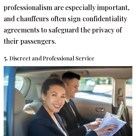
professionalism are especially important,
and chauffeurs often sign confidentiality
agreements to safeguard the privacy of
their passengers.
5.
Discreet and Professional Service