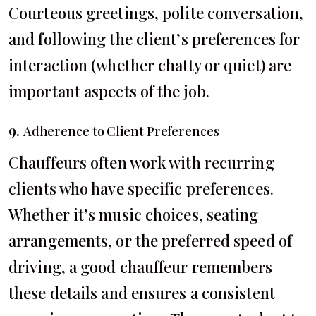
Courteous greetings, polite conversation,
and following the client’s preferences for
interaction (whether chatty or quiet) are
important aspects of the job.
9.
Adherence to Client Preferences
Chauffeurs often work with recurring
clients who have specific preferences.
Whether it’s music choices, seating
arrangements, or the preferred speed of
driving, a good chauffeur remembers
these details and ensures a consistent