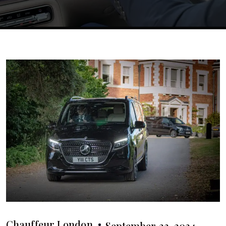
Chauffeur London
September 23, 2024