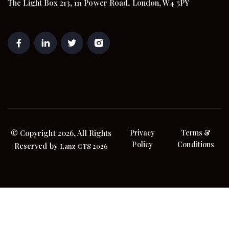
The Light Box 213, 111 Power Road, London, W4 5PY
© Copyright 2026, All Rights
Privacy
Terms &
Policy
Conditions
Reserved by
Lanz CTS 2026