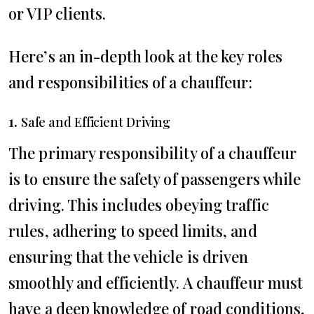
or VIP clients.
Here’s an in-depth look at the key roles
and responsibilities of a chauffeur:
1.
Safe and Efficient Driving
The primary responsibility of a chauffeur
is to ensure the safety of passengers while
driving. This includes obeying traffic
rules, adhering to speed limits, and
ensuring that the vehicle is driven
smoothly and efficiently. A chauffeur must
have a deep knowledge of road conditions,