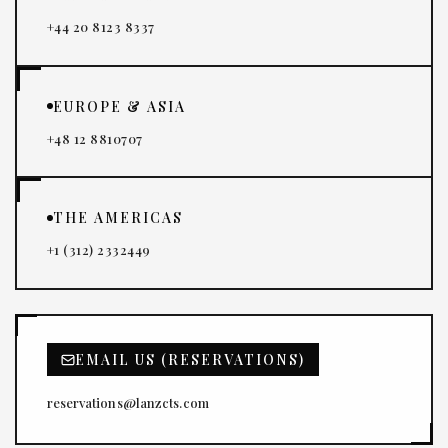
+44 20 8123 8337
EUROPE & ASIA
+48 12 8810707
THE AMERICAS
+1 (312) 2332449
EMAIL US (RESERVATIONS)
reservations@lanzcts.com