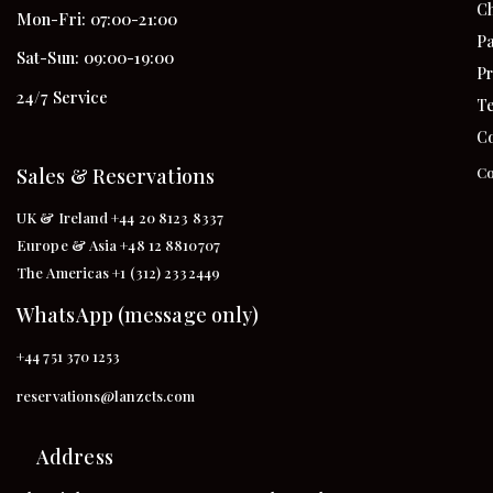
Ch
Mon-Fri: 07:00-21:00
Pa
Sat-Sun: 09:00-19:00
Pr
24/7 Service
Te
Co
Sales & Reservations
Co
UK & Ireland +44 20 8123 8337
Europe & Asia +48 12 8810707
The Americas +1 (312) 2332449
WhatsApp (message only)
+44 751 370 1253
reservations@lanzcts.com
Address