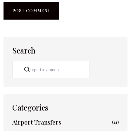
Search
SEARCH
Categories
Airport Transfers
(14)