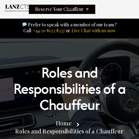
Reserve Your Chauffeur
Prefer to speak with a member of our team?
Call
+44 20 8123 8337
or
Live Chat with us now
Roles and
Responsibilities of a
Chauffeur
Home
Roles and Responsibilities of a Chauffeur