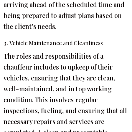
arriving ahead of the scheduled time and
being prepared to adjust plans based on
the client’s needs.
3.
Vehicle Maintenance and Cleanliness
The roles and responsibilities of a
chauffeur includes to upkeep of their
vehicles, ensuring that they are clean,
well-maintained, and in top working
condition. This involves regular
inspections, fueling, and ensuring that all
necessary repairs and services are