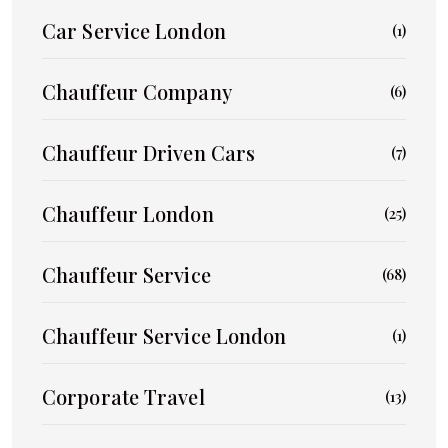
Car Service London
(1)
Chauffeur Company
(6)
Chauffeur Driven Cars
(7)
Chauffeur London
(25)
Chauffeur Service
(68)
Chauffeur Service London
(1)
Corporate Travel
(13)