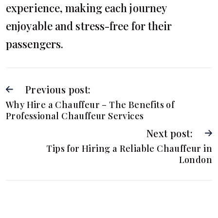
experience, making each journey
enjoyable and stress-free for their
passengers.
Previous post:
Why Hire a Chauffeur – The Benefits of
Professional Chauffeur Services
Next post:
Tips for Hiring a Reliable Chauffeur in
London