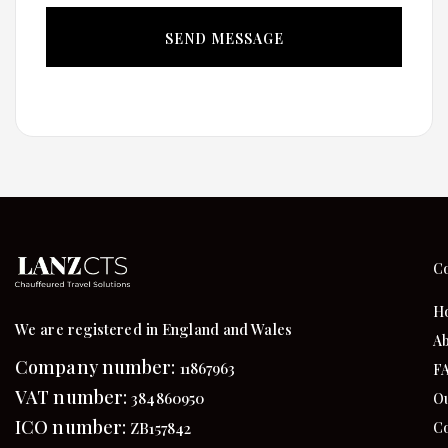
C
H
We are registered in England and Wales
Ab
Company number:
11867963
F
VAT number:
384860950
Ou
ICO number:
Co
ZB157842