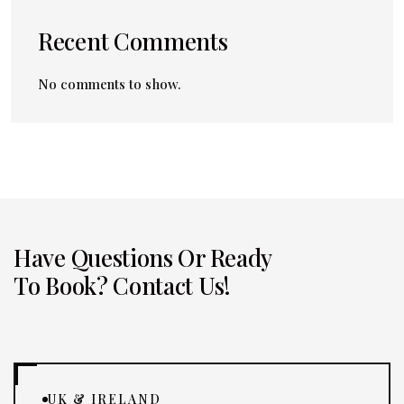
Recent Comments
No comments to show.
Have Questions Or Ready
To Book? Contact Us!
UK & IRELAND