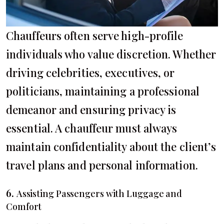
Chauffeurs often serve high-profile
individuals who value discretion. Whether
driving celebrities, executives, or
politicians, maintaining a professional
demeanor and ensuring privacy is
essential. A chauffeur must always
maintain confidentiality about the client’s
travel plans and personal information.
6.
Assisting Passengers with Luggage and
Comfort