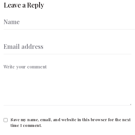
Leave a Reply
Save my name, email, and website in this browser for the next
time I comment.