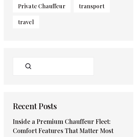
Private Chauffeur
transport
travel
SEARCH
Recent Posts
Inside a Premium Chauffeur Fleet:
Comfort Features That Matter Most