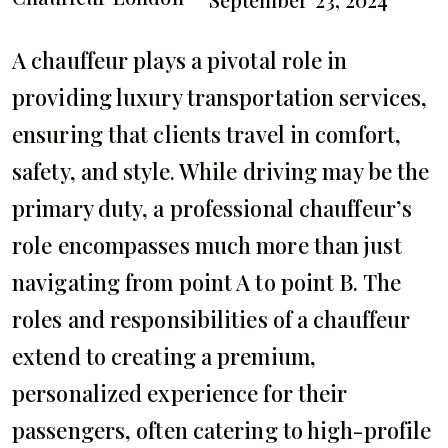
A chauffeur plays a pivotal role in
providing luxury transportation services,
ensuring that clients travel in comfort,
safety, and style. While driving may be the
primary duty, a professional chauffeur’s
role encompasses much more than just
navigating from point A to point B. The
roles and responsibilities of a chauffeur
extend to creating a premium,
personalized experience for their
passengers, often catering to high-profile