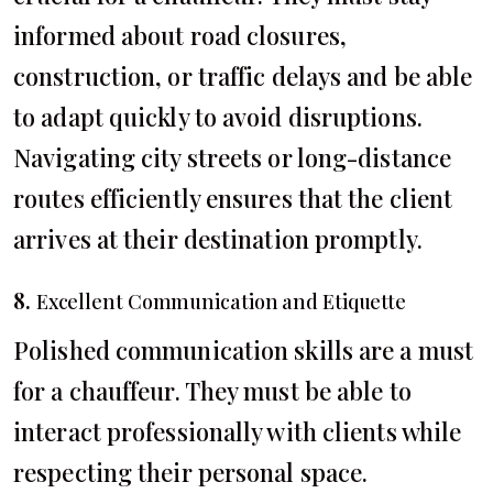
informed about road closures,
construction, or traffic delays and be able
to adapt quickly to avoid disruptions.
Navigating city streets or long-distance
routes efficiently ensures that the client
arrives at their destination promptly.
8.
Excellent Communication and Etiquette
Polished communication skills are a must
for a chauffeur. They must be able to
interact professionally with clients while
respecting their personal space.