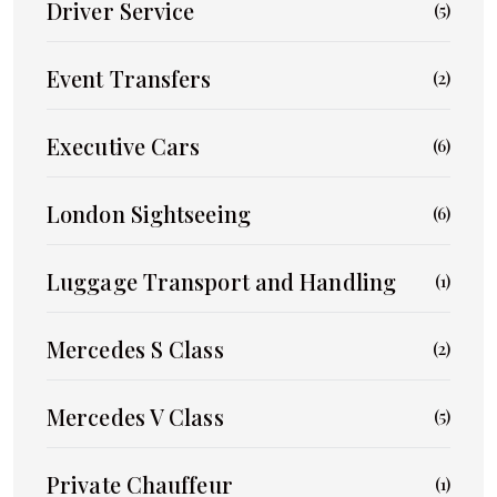
Driver Service
(5)
Event Transfers
(2)
Executive Cars
(6)
London Sightseeing
(6)
Luggage Transport and Handling
(1)
Mercedes S Class
(2)
Mercedes V Class
(5)
Private Chauffeur
(1)