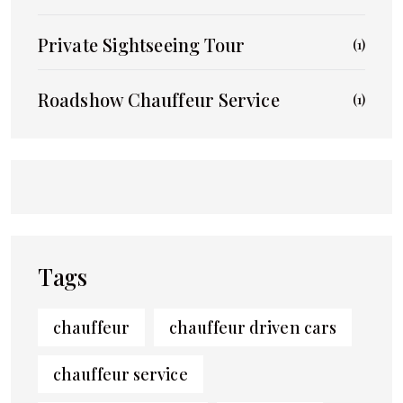
Private Sightseeing Tour
(1)
Roadshow Chauffeur Service
(1)
Tags
chauffeur
chauffeur driven cars
chauffeur service