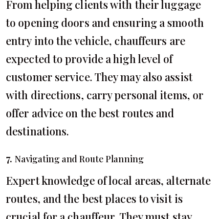
From helping clients with their luggage
to opening doors and ensuring a smooth
entry into the vehicle, chauffeurs are
expected to provide a high level of
customer service. They may also assist
with directions, carry personal items, or
offer advice on the best routes and
destinations.
7.
Navigating and Route Planning
Expert knowledge of local areas, alternate
routes, and the best places to visit is
crucial for a chauffeur. They must stay