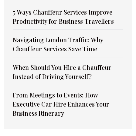
5 Ways Chauffeur Services Improve
Productivity for Business Travellers
Navigating London Traffic: Why
Chauffeur Services Save Time
When Should You Hire a Chauffeur
Instead of Driving Yourself?
From Meetings to Events: How
Executive Car Hire Enhances Your
Business Itinerary