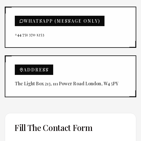
WHATSAPP (MESSAGE ONLY)
+44 751 370 1253
ADDRESS
The Light Box 213, 111 Power Road London, W4 5PY
Fill The Contact Form