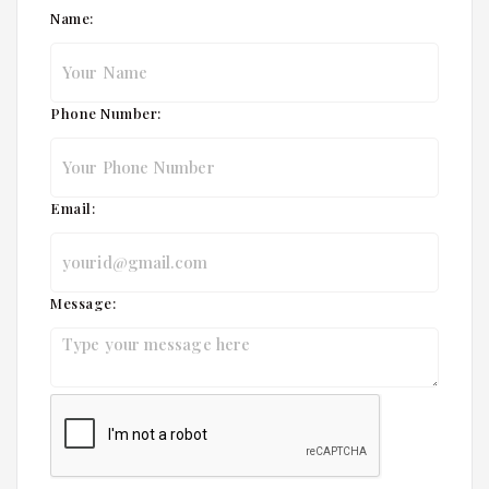
Name:
Phone Number:
Email:
Message: