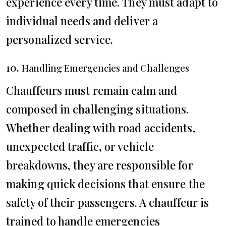
experience every time. They must adapt to
individual needs and deliver a
personalized service.
10.
Handling Emergencies and Challenges
Chauffeurs must remain calm and
composed in challenging situations.
Whether dealing with road accidents,
unexpected traffic, or vehicle
breakdowns, they are responsible for
making quick decisions that ensure the
safety of their passengers. A chauffeur is
trained to handle emergencies