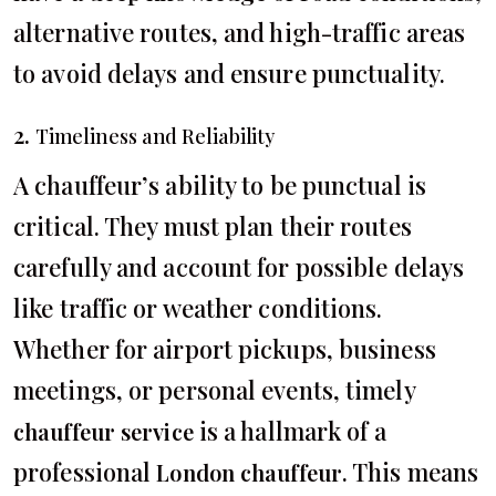
alternative routes, and high-traffic areas
to avoid delays and ensure punctuality.
2.
Timeliness and Reliability
A chauffeur’s ability to be punctual is
critical. They must plan their routes
carefully and account for possible delays
like traffic or weather conditions.
Whether for airport pickups, business
meetings, or personal events, timely
is a hallmark of a
chauffeur service
professional
. This means
London chauffeur