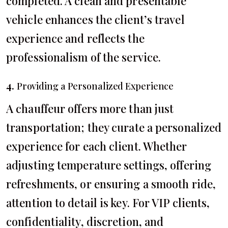
completed. A clean and presentable
vehicle enhances the client’s travel
experience and reflects the
professionalism of the service.
4.
Providing a Personalized Experience
A chauffeur offers more than just
transportation; they curate a personalized
experience for each client. Whether
adjusting temperature settings, offering
refreshments, or ensuring a smooth ride,
attention to detail is key. For VIP clients,
confidentiality, discretion, and