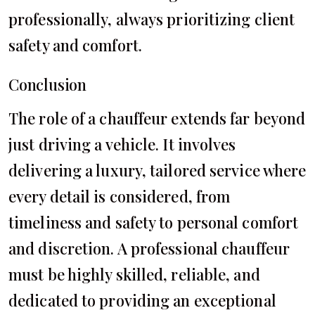
professionally, always prioritizing client
safety and comfort.
Conclusion
The role of a chauffeur extends far beyond
just driving a vehicle. It involves
delivering a luxury, tailored service where
every detail is considered, from
timeliness and safety to personal comfort
and discretion. A professional chauffeur
must be highly skilled, reliable, and
dedicated to providing an exceptional