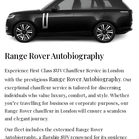
Range Rover Autobiography
Experience First Class SUV Chauffeur Service in London
Range Rover Autobiography
with the prestigious
. Our
exceptional chauffeur service is tailored for discerning
individuals who value luxury, comfort, and style. Whether
you’re travelling for business or corporate purposes, our
Range Rover chauffeur in London will ensure a seamless
and elegant journey.
Our fleet includes the esteemed Range Rover
Autobiography, a flagship SUV renowned for its opulence