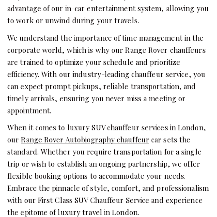
advantage of our in-car entertainment system, allowing you
to work or unwind during your travels.
We understand the importance of time management in the
corporate world, which is why our Range Rover chauffeurs
are trained to optimize your schedule and prioritize
efficiency. With our industry-leading chauffeur service, you
can expect prompt pickups, reliable transportation, and
timely arrivals, ensuring you never miss a meeting or
appointment.
When it comes to luxury SUV chauffeur services in London,
our
Range Rover Autobiography chauffeur
car sets the
standard. Whether you require transportation for a single
trip or wish to establish an ongoing partnership, we offer
flexible booking options to accommodate your needs.
Embrace the pinnacle of style, comfort, and professionalism
with our First Class SUV Chauffeur Service and experience
the epitome of luxury travel in London.