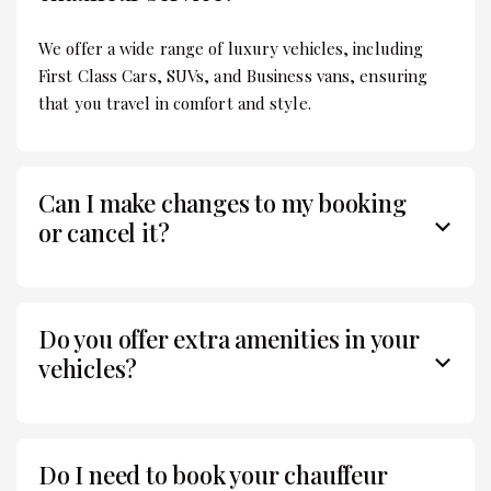
We offer a wide range of luxury vehicles, including
First Class Cars, SUVs, and Business vans, ensuring
that you travel in comfort and style.
Can I make changes to my booking
or cancel it?
Do you offer extra amenities in your
vehicles?
Do I need to book your chauffeur