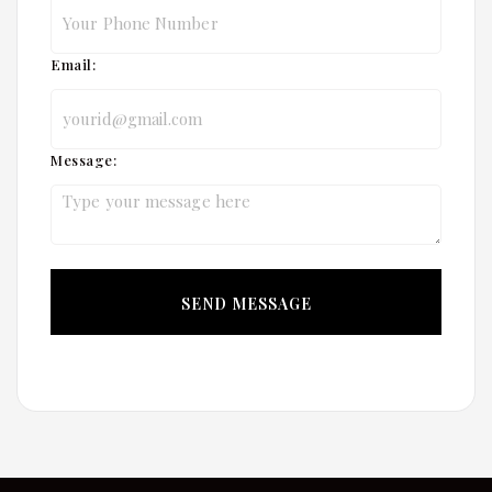
Email:
Message: