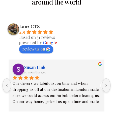
around the world
Lanz CTS
4.9
Based on 31 reviews
powered by
G
o
o
g
l
e
review us on
Susan Link
10 months ago
Our drivers we fabulous, on time and when 
dropping us off at our destination in London made 
sure we could access our Airbnb before leaving us. 
On our way home, picked us up on time and made 
sure we were all at our proper terminals. Friendly 