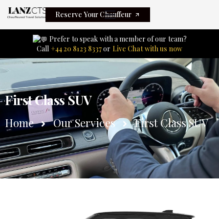
Reserve Your Chauffeur
Prefer to speak with a member of our team?
Call
+44 20 8123 8337
or
Live Chat with us now
First Class SUV
Home
Our Services
First Class SUV