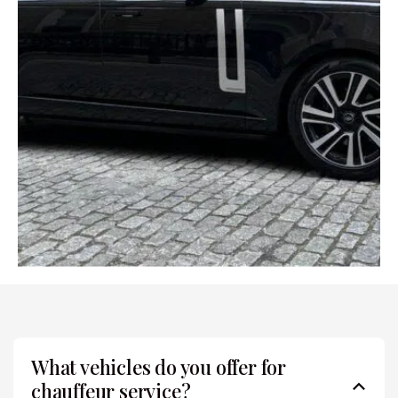
What vehicles do you offer for
chauffeur service?