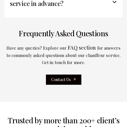
service in advance?
Frequently Asked Questions
FAQ section
Have any queries? Explore our
for answers
to commonly asked questions about our chauffeur service.
Get in touch for more.
Contact Us
Trusted by more than 200+ client’s