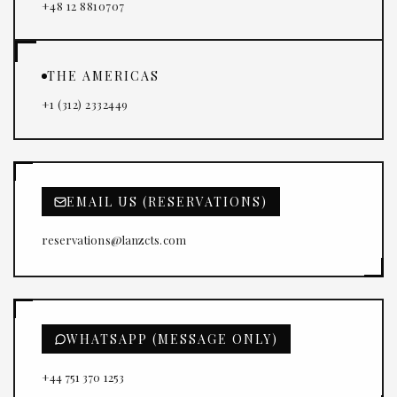
+48 12 8810707
THE AMERICAS
+1 (312) 2332449
EMAIL US (RESERVATIONS)
reservations@lanzcts.com
WHATSAPP (MESSAGE ONLY)
+44 751 370 1253