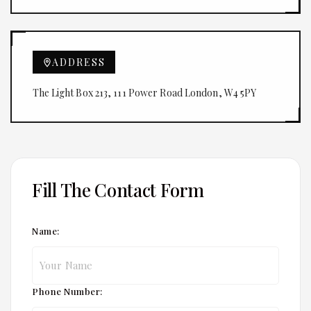
ADDRESS
The Light Box 213, 111 Power Road London, W4 5PY
Fill The Contact Form
Name:
Phone Number: