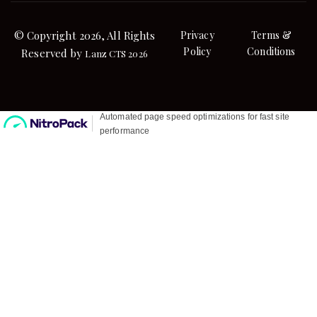
© Copyright 2026, All Rights
Privacy
Terms &
Policy
Conditions
Reserved by
Lanz CTS 2026