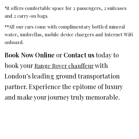
*it offers comfortable space for 2 passengers, 2 suitcases
and 2 carry-on bags.
**All our cars come with complimentary bottled mineral
water, umbrellas, mobile device chargers and Internet WiFi
onboard.
Book Now Online
or
Contact us
today to
book your
with
Range Rover chauffeur
London’s leading ground transportation
partner. Experience the epitome of luxury
and make your journey truly memorable.