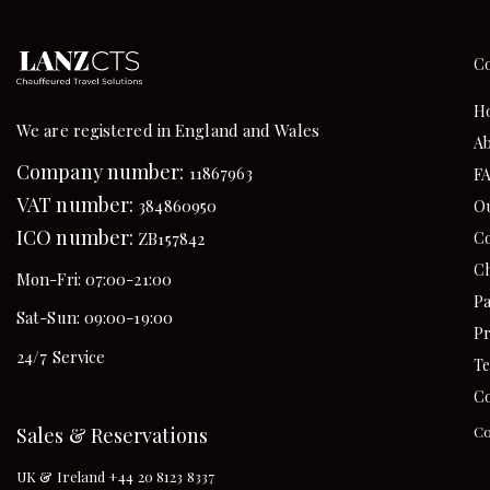
C
H
We are registered in England and Wales
Ab
Company number:
11867963
F
VAT number:
384860950
Ou
ICO number:
Co
ZB157842
Ch
Mon-Fri: 07:00-21:00
Pa
Sat-Sun: 09:00-19:00
Pr
24/7 Service
Te
Co
Sales & Reservations
Co
UK & Ireland +44 20 8123 8337