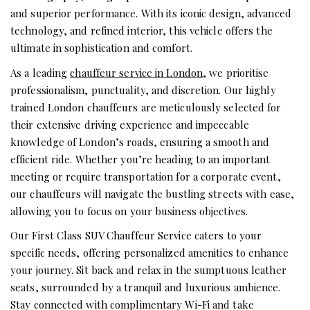
and superior performance. With its iconic design, advanced
technology, and refined interior, this vehicle offers the
ultimate in sophistication and comfort.
As a leading
chauffeur service in London
, we prioritise
professionalism, punctuality, and discretion. Our highly
trained
London chauffeurs
are meticulously selected for
their extensive driving experience and impeccable
knowledge of London’s roads, ensuring a smooth and
efficient ride. Whether you’re heading to an important
meeting or require transportation for a corporate event,
our chauffeurs will navigate the bustling streets with ease,
allowing you to focus on your business objectives.
Our First Class SUV Chauffeur Service caters to your
specific needs, offering personalized amenities to enhance
your journey. Sit back and relax in the sumptuous leather
seats, surrounded by a tranquil and luxurious ambience.
Stay connected with complimentary Wi-Fi and take