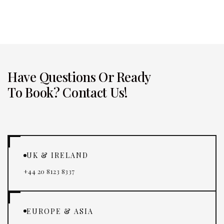
and professional.
Have Questions Or Ready
To Book? Contact Us!
UK & IRELAND
+44 20 8123 8337
EUROPE & ASIA