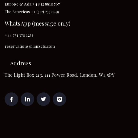
Europe & Asia +48 12 8810707
The Americas +1 (312) 2332449
WhatsApp (message only)
+44 751 370 1253
reservations@lanzcts.com
Address
The Light Box 213, 111 Power Road, London, W4 5PY