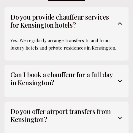
Do you provide chauffeur services
for Kensington hotels?
Yes. We regularly arrange transfers to and from
luxury hotels and private residences in Kensington.
Can I book a chauffeur for a full day
in Kensington?
Do you offer airport transfers from
Kensington?