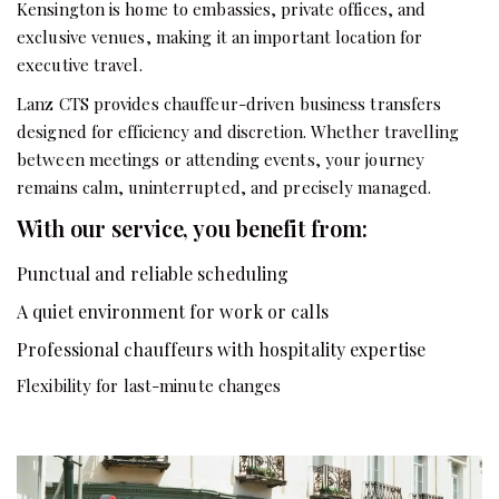
Kensington is home to embassies, private offices, and
exclusive venues, making it an important location for
executive travel.
Lanz CTS provides chauffeur-driven business transfers
designed for efficiency and discretion. Whether travelling
between meetings or attending events, your journey
remains calm, uninterrupted, and precisely managed.
With our service, you benefit from:
Punctual and reliable scheduling
A quiet environment for work or calls
Professional chauffeurs with hospitality expertise
Flexibility for last-minute changes