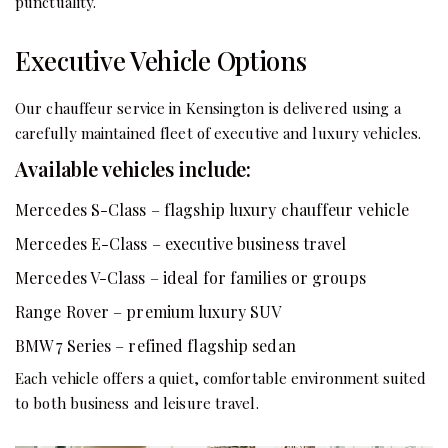
punctuality.
Executive Vehicle Options
Our chauffeur service in Kensington is delivered using a
carefully maintained fleet of executive and luxury vehicles.
Available vehicles include:
Mercedes S-Class – flagship luxury chauffeur vehicle
Mercedes E-Class – executive business travel
Mercedes V-Class – ideal for families or groups
Range Rover – premium luxury SUV
BMW 7 Series – refined flagship sedan
Each vehicle offers a quiet, comfortable environment suited
to both business and leisure travel.