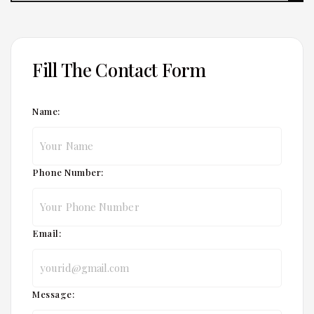
Fill The Contact Form
Name:
Phone Number:
Email:
Message: