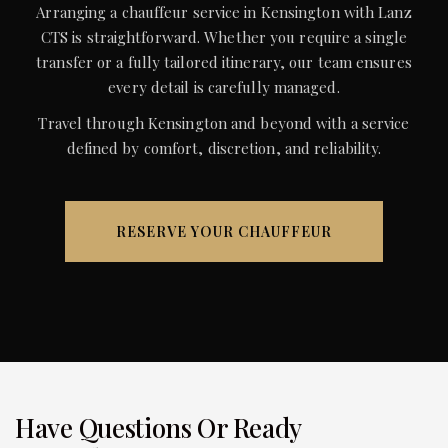
Arranging a chauffeur service in Kensington with Lanz
CTS is straightforward. Whether you require a single
transfer or a fully tailored itinerary, our team ensures
every detail is carefully managed.
Travel through Kensington and beyond with a service
defined by comfort, discretion, and reliability.
RESERVE YOUR CHAUFFEUR
Have Questions Or Ready