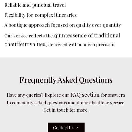
Reliable and punctual travel
Flexibility for complex itineraries
A boutique approach focused on quality over quantity
quintessence of traditional
Our service reflects the
chauffeur values
, delivered with modern precision.
Frequently Asked Questions
FAQ section
Have any queries? Explore our
for answers
to commonly asked questions about our chauffeur service.
Get in touch for more.
Contact Us