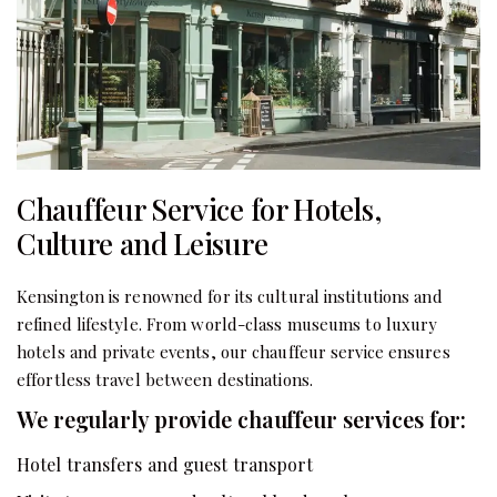
Chauffeur Service for Hotels,
Culture and Leisure
Kensington is renowned for its cultural institutions and
refined lifestyle. From world-class museums to luxury
hotels and private events, our chauffeur service ensures
effortless travel between destinations.
We regularly provide chauffeur services for:
Hotel transfers and guest transport