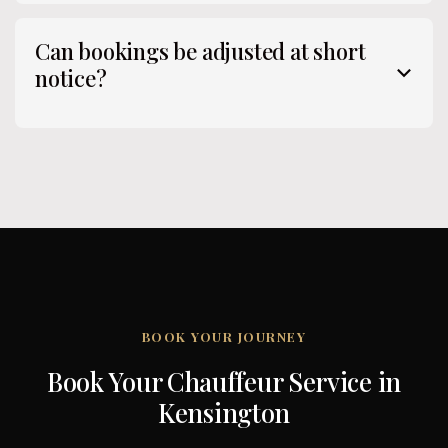
Can bookings be adjusted at short
notice?
BOOK YOUR JOURNEY
Book Your Chauffeur Service in
Kensington