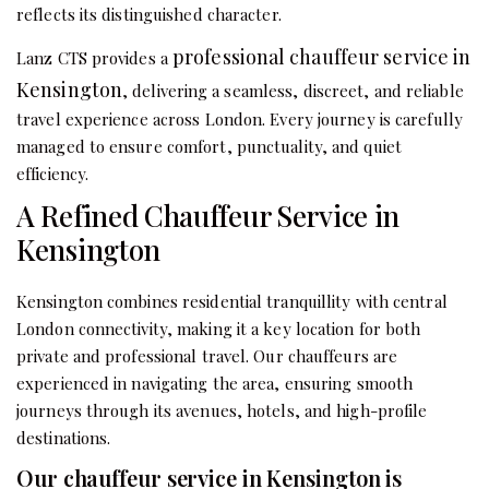
reflects its distinguished character.
professional chauffeur service in
Lanz CTS provides a
Kensington
, delivering a seamless, discreet, and reliable
travel experience across London. Every journey is carefully
managed to ensure comfort, punctuality, and quiet
efficiency.
A Refined Chauffeur Service in
Kensington
Kensington combines residential tranquillity with central
London connectivity, making it a key location for both
private and professional travel. Our chauffeurs are
experienced in navigating the area, ensuring smooth
journeys through its avenues, hotels, and high-profile
destinations.
Our chauffeur service in Kensington is