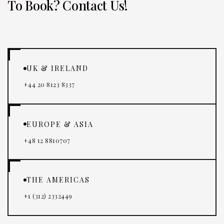
To Book? Contact Us!
UK & IRELAND
+44 20 8123 8337
EUROPE & ASIA
+48 12 8810707
THE AMERICAS
+1 (312) 2332449