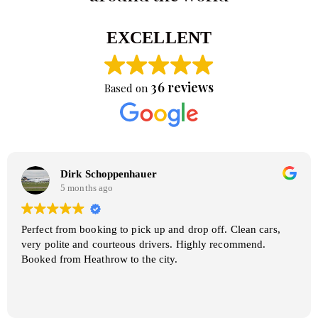
EXCELLENT
36 reviews
Based on
Dirk Schoppenhauer
5 months ago
Perfect from booking to pick up and drop off. Clean cars,
very polite and courteous drivers. Highly recommend.
Booked from Heathrow to the city.