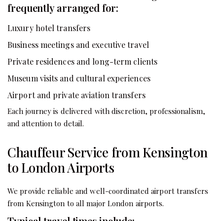
frequently arranged for:
Luxury hotel transfers
Business meetings and executive travel
Private residences and long-term clients
Museum visits and cultural experiences
Airport and private aviation transfers
Each journey is delivered with discretion, professionalism,
and attention to detail.
Chauffeur Service from Kensington
to London Airports
We provide reliable and well-coordinated airport transfers
from Kensington to all major London airports.
Typical travel times include: