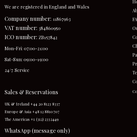
H
We are registered in England and Wales
Ab
Company number:
11867963
F
VAT number:
384860950
Ou
ICO number:
Co
ZB157842
Ch
Mon-Fri: 07:00-21:00
Pa
Sat-Sun: 09:00-19:00
Pr
24/7 Service
Te
Co
Sales & Reservations
Co
UK & Ireland +44 20 8123 8337
Europe & Asia +48 12 8810707
The Americas +1 (312) 2332449
WhatsApp (message only)