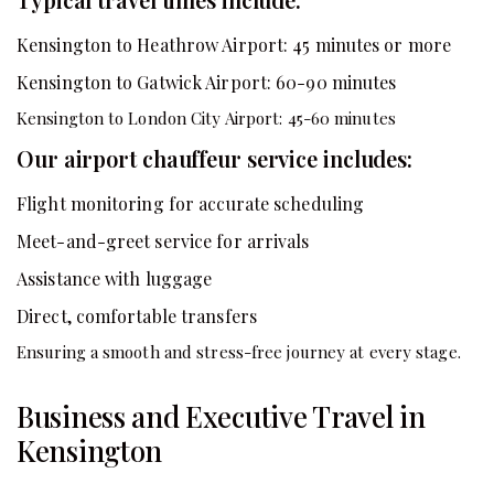
Kensington to Heathrow Airport: 45 minutes or more
Kensington to Gatwick Airport: 60-90 minutes
Kensington to London City Airport: 45-60 minutes
Our airport chauffeur service includes:
Flight monitoring for accurate scheduling
Meet-and-greet service for arrivals
Assistance with luggage
Direct, comfortable transfers
Ensuring a smooth and stress-free journey at every stage.
Business and Executive Travel in
Kensington