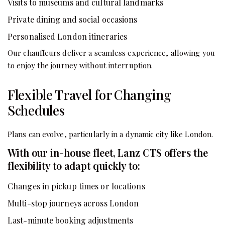
Visits to museums and cultural landmarks
Private dining and social occasions
Personalised London itineraries
Our chauffeurs deliver a seamless experience, allowing you
to enjoy the journey without interruption.
Flexible Travel for Changing
Schedules
Plans can evolve, particularly in a dynamic city like London.
With our in-house fleet, Lanz CTS offers the
flexibility to adapt quickly to:
Changes in pickup times or locations
Multi-stop journeys across London
Last-minute booking adjustments