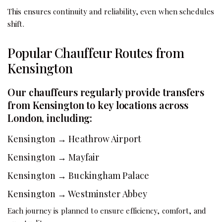
This ensures continuity and reliability, even when schedules
shift.
Popular Chauffeur Routes from
Kensington
Our chauffeurs regularly provide transfers
from Kensington to key locations across
London, including:
Kensington → Heathrow Airport
Kensington → Mayfair
Kensington → Buckingham Palace
Kensington → Westminster Abbey
Each journey is planned to ensure efficiency, comfort, and