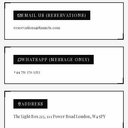
EMAIL US (RESERVATIONS)
reservations@lanzcts.com
WHATSAPP (MESSAGE ONLY)
+44 751 370 1253
ADDRESS
The Light Box 213, 111 Power Road London, W4 5PY