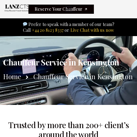
Reserve Your Chauffeur
Prefer to speak with a member of our team?
Call
+44 20 8123 8337
or
Live Chat with us now
Chauffeur Service in Kensington
Home
Chauffeur Service in Kensington
Trusted by more than 200+ client’s
around the world