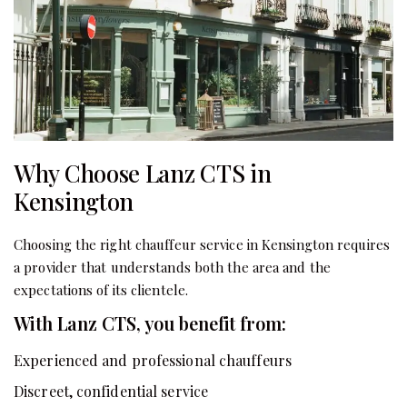
Why Choose Lanz CTS in
Kensington
Choosing the right chauffeur service in Kensington requires
a provider that understands both the area and the
expectations of its clientele.
With Lanz CTS, you benefit from:
Experienced and professional chauffeurs
Discreet, confidential service