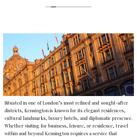
Situated in one of London’s most refined and sought-after
districts, Kensington is known for its elegant residences,
cultural landmarks, luxury hotels, and diplomatic presence.
Whether visiting for business, leisure, or residence, travel
within and beyond Kensington requires a service that