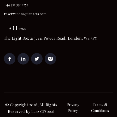
+44 751 370 1253
reservations@lanzcts.com
Address
The Light Box 213, 111 Power Road, London, W4 5PY
© Copyright 2026, All Rights
Privacy
Terms &
Policy
Conditions
Reserved by
Lanz CTS 2026