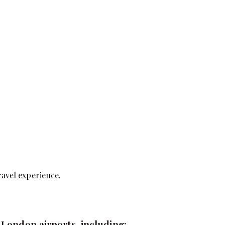
ravel experience.
 London airports, including: