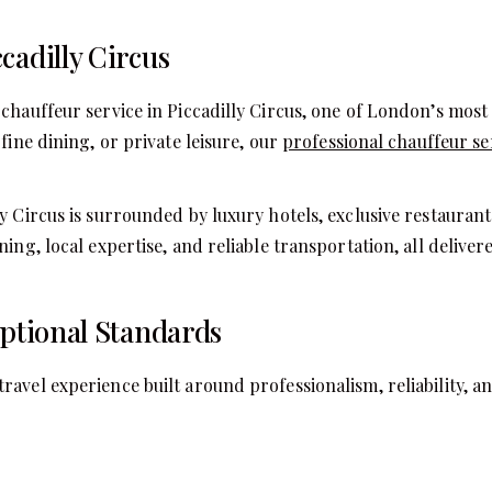
cadilly Circus
chauffeur service in Piccadilly Circus, one of London’s most 
fine dining, or private leisure, our
professional chauffeur se
 Circus is surrounded by luxury hotels, exclusive restaurants
ning, local expertise, and reliable transportation, all deli
eptional Standards
avel experience built around professionalism, reliability, an