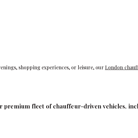
venings, shopping experiences, or leisure, our
London chauf
 premium fleet of chauffeur-driven vehicles, inc