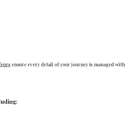
feurs
ensure every detail of your journey is managed with
luding: