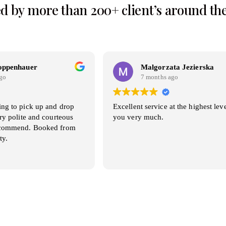
d by more than 200+ client’s around th
oppenhauer
Malgorzata Jezierska
go
7 months ago
ing to pick up and drop
Excellent service at the highest lev
ery polite and courteous
you very much.
recommend. Booked from
ty.