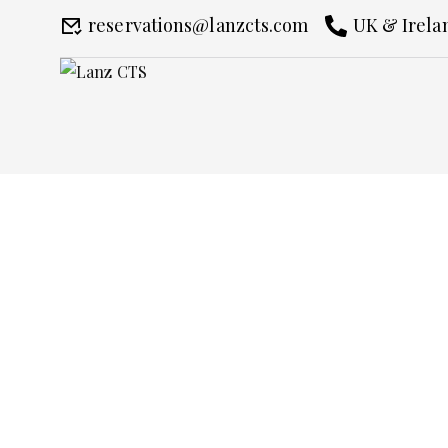
reservations@lanzcts.com
UK & Irelan
Chauffeur Service 
Home
Chauffeur Service Piccadilly C