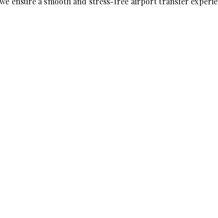
 we ensure a smooth and stress-free airport transfer experie