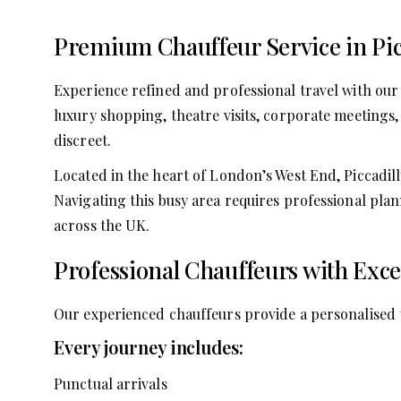
Premium Chauffeur Service in Pic
Experience refined and professional travel with our 
luxury shopping, theatre visits, corporate meetings, 
discreet.
Located in the heart of London’s West End, Piccadilly
Navigating this busy area requires professional plan
across the UK.
Professional Chauffeurs with Exc
Our experienced chauffeurs provide a personalised tr
Every journey includes:
Punctual arrivals