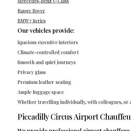
Mercedes-Benz V-Class
Range Rover
BMW 7 Series
Our vehicles provide:
Spacious executive interiors
Climate-controlled comfort
Smooth and quiet journeys
Privacy glass
Premium leather seating
Ample luggage space
Whether travelling individually, with colleagues, or a
Piccadilly Circus Airport Chauffeu
We provide professional airport chauffeur 