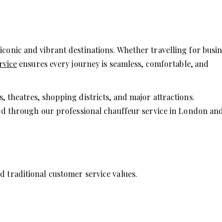
iconic and vibrant destinations. Whether travelling for busin
rvice
ensures every journey is seamless, comfortable, and
, theatres, shopping districts, and major attractions.
vered through our professional chauffeur service in London an
d traditional customer service values.