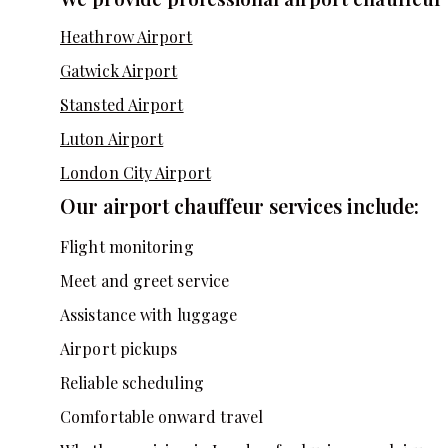
Heathrow Airport
Gatwick Airport
Stansted Airport
Luton Airport
London City Airport
Our airport chauffeur services include:
Flight monitoring
Meet and greet service
Assistance with luggage
Airport pickups
Reliable scheduling
Comfortable onward travel