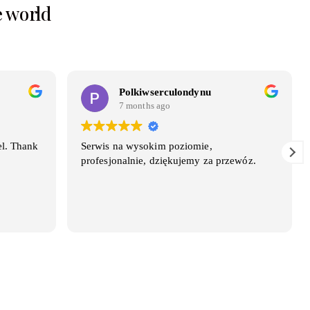
e world
Polkiwserculondynu
7 months ago
el. Thank
Serwis na wysokim poziomie,
profesjonalnie, dziękujemy za przewóz.