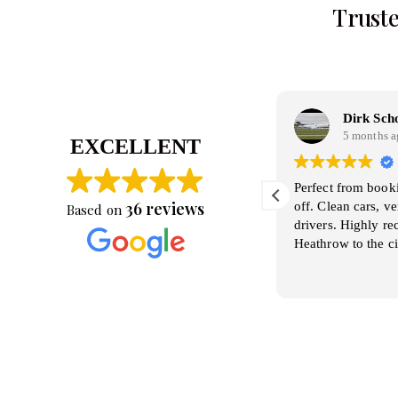
Truste
Pino Pastore
Dirk Sch
4 months ago
5 months a
EXCELLENT
orking with Kamal is always a pleasure
Perfect from book
36 reviews
..He a great driver and excellent attude. We
off. Clean cars, v
Based on
lan and discuss itineraries .and Kamal is
drivers. Highly 
lways available to cooperate.. Absolutely
Heathrow to the ci
rofessional and knwoledgeble
ead more