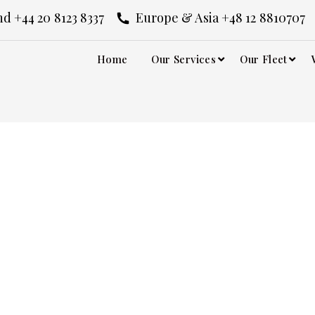
d +44 20 8123 8337
Europe & Asia +48 12 8810707
Home
Our Services
Our Fleet
Piccadilly Circus
ircus