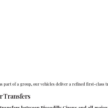
s part of a group, our vehicles deliver a refined first-class t
r Transfers
transfers between Piccadilly Circus and all major