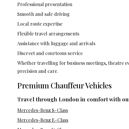
Professional presentation
Smooth and safe driving
Local route expertise
Flexible travel arrangements
Assistance with luggage and arrivals
Discreet and courteous service
Whether travelling for business meetings, theatre e
precision and care.
Premium Chauffeur Vehicles
Travel through London in comfort with our
Mercedes-Benz S-Class
Mercedes-Benz E-Class