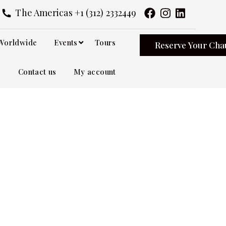
The Americas +1 (312) 2332449
Worldwide
Events
Tours
Reserve Your Cha
Contact us
My account