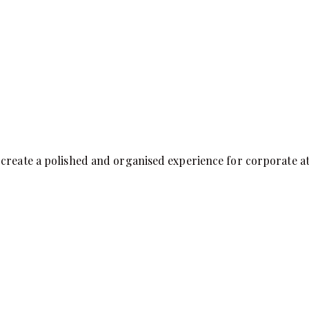
create a polished and organised experience for corporate att