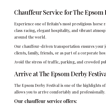
Chauffeur Service for The Epsom 
Experience one of Britain’s most prestigious horse 
class racing, elegant hospitality, and vibrant atmos
around the world.
Our chauffeur-driven transportation ensures your j
clients, family, friends, or as part of a corporate 
Avoid the stress of traffic, parking, and crowded pu
Arrive at The Epsom Derby Festival
The Epsom Derby Festival is one of the highlights of
allows you to arrive comfortably and professionally.
Our chauffeur service offers: