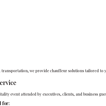
 transportation, we provide chauffeur solutions tailored to
ervice
ality event attended by executives, clients, and business gues
 for: