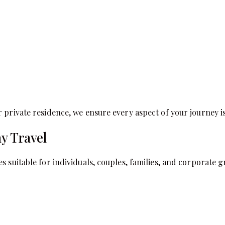
 private residence, we ensure every aspect of your journey i
y Travel
s suitable for individuals, couples, families, and corporate