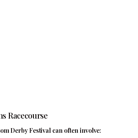
ns Racecourse
om Derby Festival can often involve: