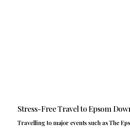
Stress-Free Travel to Epsom Dow
Travelling to major events such as The Eps