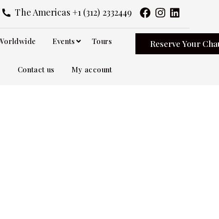
The Americas +1 (312) 2332449
Worldwide
Events
Tours
Reserve Your Cha
Contact us
My account
ervice