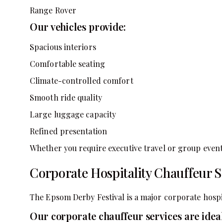
Range Rover
Our vehicles provide:
Spacious interiors
Comfortable seating
Climate-controlled comfort
Smooth ride quality
Large luggage capacity
Refined presentation
Whether you require executive travel or group event
Corporate Hospitality Chauffeur S
The Epsom Derby Festival is a major corporate hospit
Our corporate chauffeur services are ideal