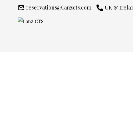
reservations@lanzcts.com
UK & Irelan
The Epsom Derby F
Home
The Epsom Derby Festival Chau