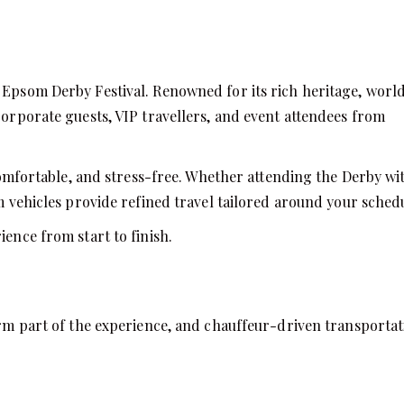
e Epsom Derby Festival. Renowned for its rich heritage, worl
corporate guests, VIP travellers, and event attendees from
mfortable, and stress-free. Whether attending the Derby wi
um vehicles provide refined travel tailored around your sched
ience from start to finish.
form part of the experience, and chauffeur-driven transporta