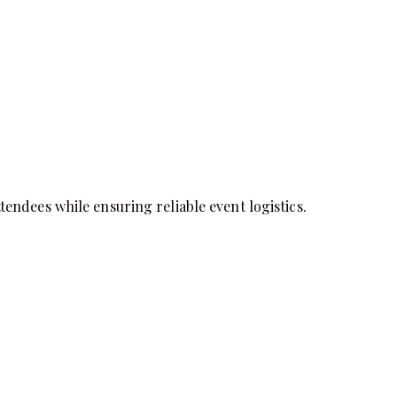
endees while ensuring reliable event logistics.