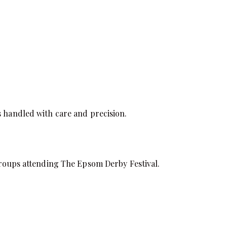
s handled with care and precision.
 groups attending The Epsom Derby Festival.