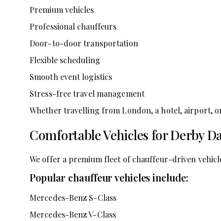
Premium vehicles
Professional chauffeurs
Door-to-door transportation
Flexible scheduling
Smooth event logistics
Stress-free travel management
Whether travelling from London, a hotel, airport, or
Comfortable Vehicles for Derby Da
We offer a premium fleet of chauffeur-driven vehicle
Popular chauffeur vehicles include:
Mercedes-Benz S-Class
Mercedes-Benz V-Class