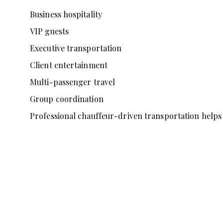
Business hospitality
VIP guests
Executive transportation
Client entertainment
Multi-passenger travel
Group coordination
Professional chauffeur-driven transportation helps 