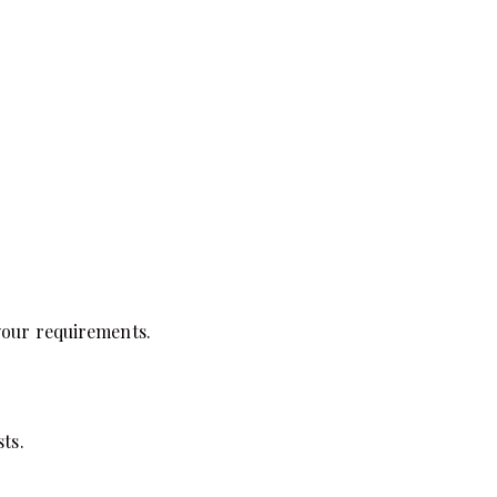
 your requirements.
ts.