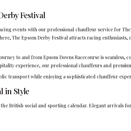
Derby Festival
racing events with our professional chauffeur service for Th
phere, The Epsom Derby Festival attracts racing enthusiasts, 
ourney to and from Epsom Downs Racecourse is seamless, co
hospitality experience, our professional chauffeurs and premi
blic transport while enjoying a sophisticated chauffeur exper
 in Style
 the British social and sporting calendar. Elegant arrivals 