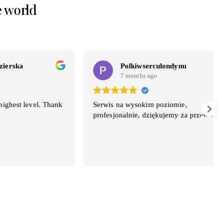
e world
Polkiwserculondynu
7 months ago
el. Thank
Serwis na wysokim poziomie,
profesjonalnie, dziękujemy za przewóz.