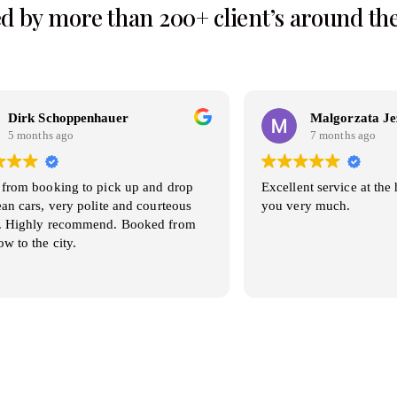
d by more than 200+ client’s around th
oppenhauer
Malgorzata Jezierska
go
7 months ago
ing to pick up and drop
Excellent service at the highest lev
ery polite and courteous
you very much.
recommend. Booked from
ty.