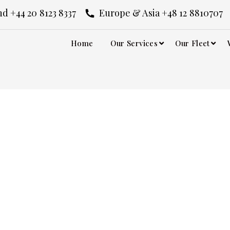
d +44 20 8123 8337
Europe & Asia +48 12 8810707
Home
Our Services
Our Fleet
estival Chauffeur S
ffeur Service