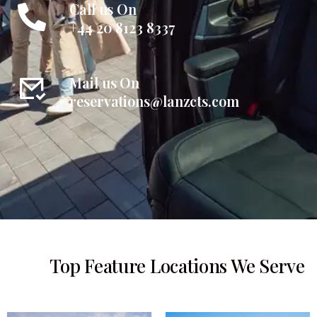
Call us On
+44 20 8123 8337
Mail us On
reservations@lanzcts.com
Top Feature Locations We Serve