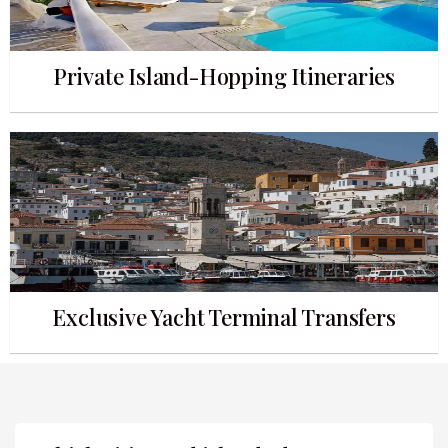
Private Island-Hopping Itineraries
Exclusive Yacht Terminal Transfers