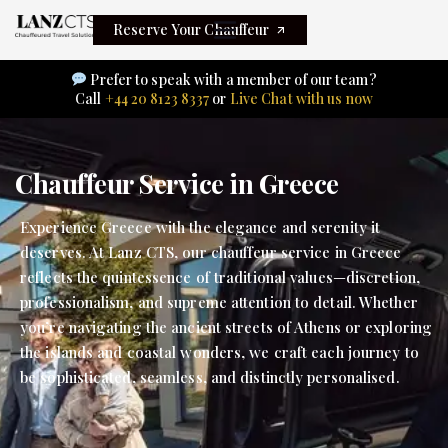
Reserve Your Chauffeur
Prefer to speak with a member of our team?
Call
+44 20 8123 8337
or
Live Chat with us now
Chauffeur Service in Greece
Experience Greece with the elegance and serenity it
deserves. At Lanz CTS, our chauffeur service in Greece
reflects the quintessence of traditional values—discretion,
professionalism, and supreme attention to detail. Whether
you’re navigating the ancient streets of Athens or exploring
the islands and coastal wonders, we craft each journey to
be sophisticated, seamless, and distinctly personalised.