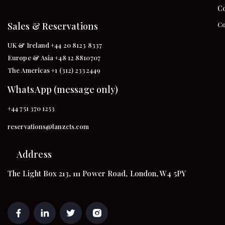
Co
Sales & Reservations
Co
UK & Ireland +44 20 8123 8337
Europe & Asia +48 12 8810707
The Americas +1 (312) 2332449
WhatsApp (message only)
+44 751 370 1253
reservations@lanzcts.com
Address
The Light Box 213, 111 Power Road, London, W4 5PY