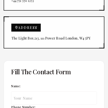
+44 751 370 1253
ADDRESS
The Light Box 213, 111 Power Road London, W4 5PY
Fill The Contact Form
Name:
Phone Number: