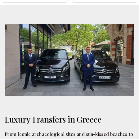
Luxury Transfers in Greece
From iconic archaeological sites and sun-kissed beaches to