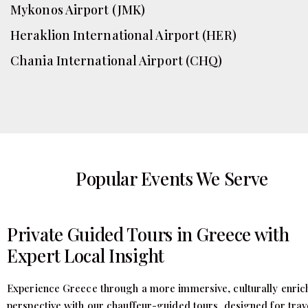
Mykonos Airport (JMK)
Heraklion International Airport (HER)
Chania International Airport (CHQ)
Popular Events We Serve
Private Guided Tours in Greece with
Expert Local Insight
Experience Greece through a more immersive, culturally enric
perspective with our chauffeur-guided tours, designed for trav