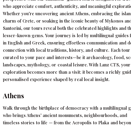
who appreciate comfort, authenticity, and meaningful explorati
Whether you’re uncovering ancient Athens, embracing the isla
charm of Crete, or soaking in the iconic beauty of Mykonos an
Santorini, our tours reveal both the celebrated highlights and t
lesser-known gems. Your journey is led by multilingual guides 
in English and Greek, ensuring effortless communication and 
connection with local traditions, history, and culture. Each tour 
curated to your pace and interests—be it archaeology, food, sc
landscapes, mythology, or coastal leisure. With Lanz CTS, your
exploration becomes more than a visit; it becomes a richly gui
personalised experience shaped by real local insight.
Athens
Walk through the birthplace of democracy with a multilingual 
who brings Athens’ ancient monuments, neighbourhoods, and
timeless stories to life — from the Acropolis to Plaka and beyon