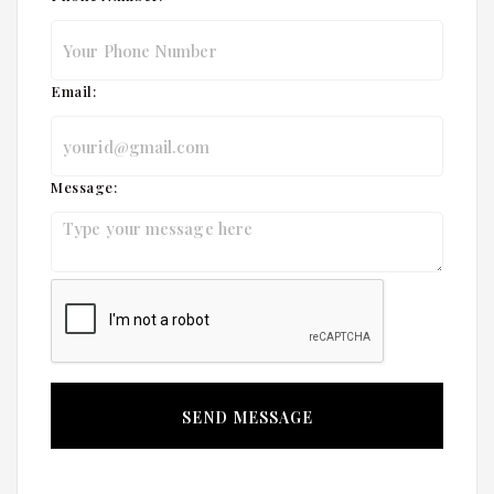
Email:
Message: