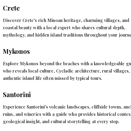
Crete
Discover Crete’s rich Minoan heritage, charming villages, and
coastal beauty with a local expert who shares cultural depth,
mythology, and hidden island traditions throughout your journ
Mykonos
Explore Mykonos beyond the beaches with a knowledgeable gu
who reveals local culture, Cycladic architecture, rural villages,
authentic island life often missed by typical tours.
Santorini
Experience Santorini’s volcanic landscapes, cliffside towns, anc
ruins, and wineries with a guide who provides historical contex
geological insight, and cultural storytelling at every stop.