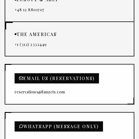
+48 12 8810707
THE AMERICAS
+1 (312) 2332449
EMAIL US (RESERVATIONS)
reservations@lanzcts.com
WHATSAPP (MESSAGE ONLY)