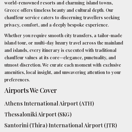
world-renowned resorts and charming island towns,
Greece offers timeless beauty and cultural depth. Our
chauffeur service caters to discerning travellers seeking
privacy, comfort, and a deeply bespoke experience.
Whether you require smooth city transfers, a tailor-made
island tour, or multi-day luxury travel across the mainland
and islands, every itinerary is executed with traditional
chauffeur values at its core—elegance, punctuality, and
utmost discretion. We curate each moment with exclusive
amenities, local insight, and unwavering attention to your
preferences.
Airports We Cover
Athens International Airport (ATH)
Thessaloniki Airport (SKG)
Santorini (Thira) International Airport (JTR)