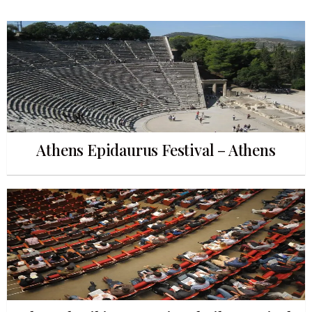
Athens Epidaurus Festival – Athens