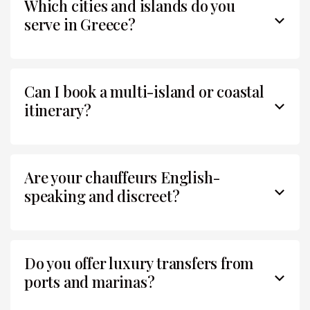
Which cities and islands do you
serve in Greece?
Can I book a multi-island or coastal
itinerary?
Are your chauffeurs English-
speaking and discreet?
Do you offer luxury transfers from
ports and marinas?