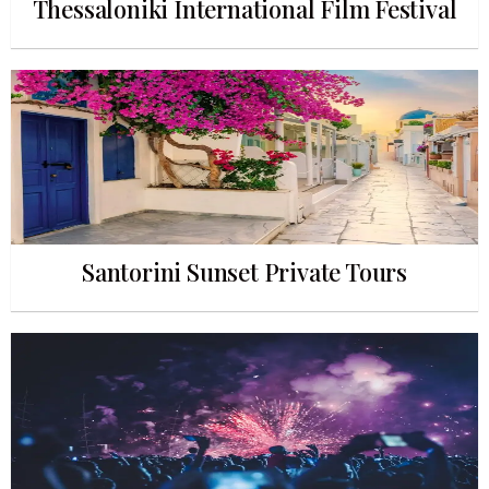
Thessaloniki International Film Festival
Santorini Sunset Private Tours