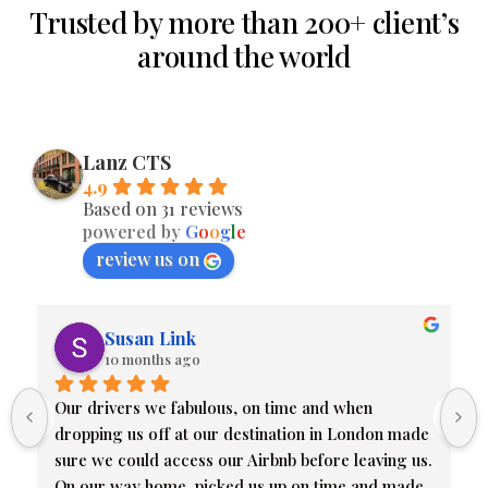
Trusted by more than 200+ client’s
around the world
Lanz CTS
4.9
Based on 31 reviews
powered by
G
o
o
g
l
e
review us on
Susan Link
10 months ago
Our drivers we fabulous, on time and when 
dropping us off at our destination in London made 
sure we could access our Airbnb before leaving us. 
On our way home, picked us up on time and made 