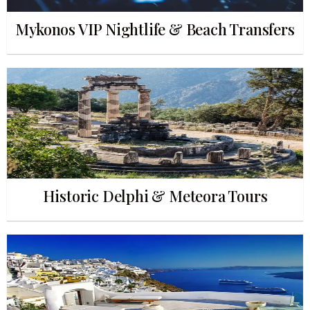
Mykonos VIP Nightlife & Beach Transfers
Historic Delphi & Meteora Tours