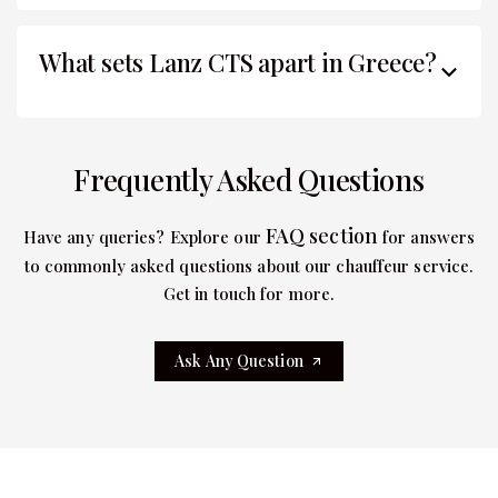
What sets Lanz CTS apart in Greece?
Frequently Asked Questions
FAQ section
Have any queries? Explore our
for answers
to commonly asked questions about our chauffeur service.
Get in touch for more.
Ask Any Question