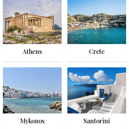
Athens
Crete
Mykonos
Santorini