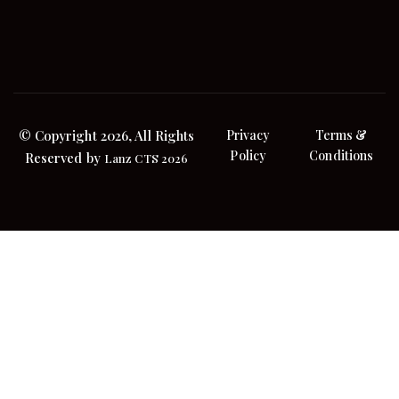
© Copyright 2026, All Rights
Privacy
Terms &
Policy
Conditions
Reserved by
Lanz CTS 2026