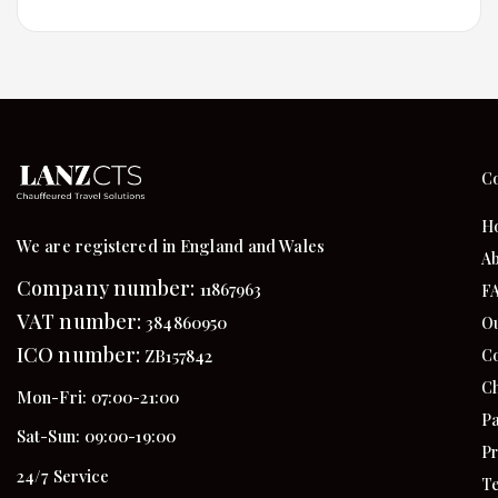
C
H
We are registered in England and Wales
Ab
Company number:
11867963
F
VAT number:
384860950
Ou
ICO number:
Co
ZB157842
Ch
Mon-Fri: 07:00-21:00
Pa
Sat-Sun: 09:00-19:00
Pr
24/7 Service
Te