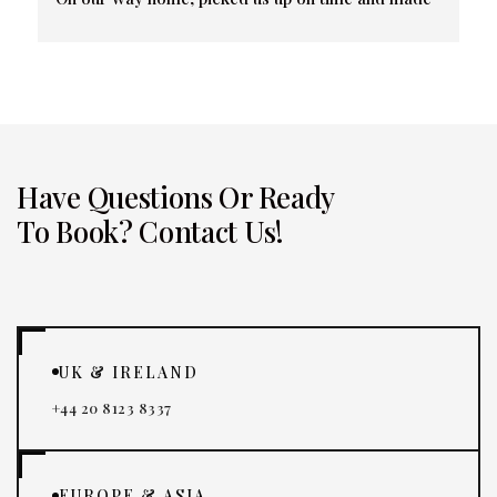
sure we were all at our proper terminals. Friendly 
and professional.
Have Questions Or Ready
To Book? Contact Us!
UK & IRELAND
+44 20 8123 8337
EUROPE & ASIA