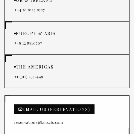
UK & IRELAND
+44 20 8123 8337
EUROPE & ASIA
+48 12 8810707
THE AMERICAS
+1 (312) 2332449
EMAIL US (RESERVATIONS)
reservations@lanzcts.com