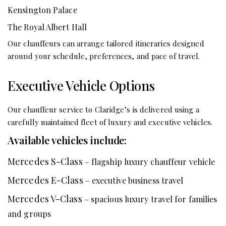
Kensington Palace
The Royal Albert Hall
Our chauffeurs can arrange tailored itineraries designed
around your schedule, preferences, and pace of travel.
Executive Vehicle Options
Our chauffeur service to Claridge’s is delivered using a
carefully maintained fleet of luxury and executive vehicles.
Available vehicles include:
Mercedes S-Class
– flagship luxury chauffeur vehicle
Mercedes E-Class
– executive business travel
Mercedes V-Class
– spacious luxury travel for families
and groups