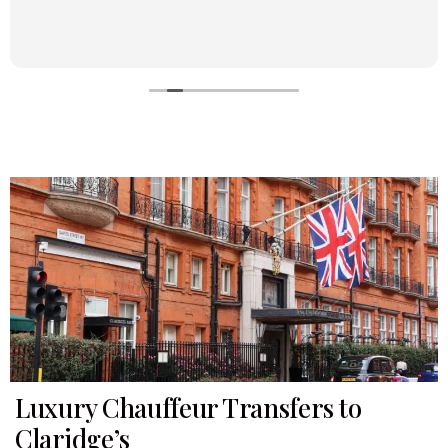
Luxury Chauffeur Transfers to
Claridge’s