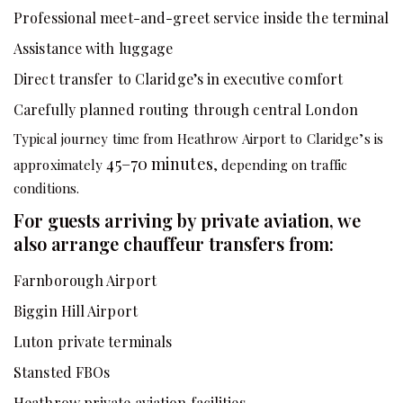
Professional meet-and-greet service inside the terminal
Assistance with luggage
Direct transfer to Claridge’s in executive comfort
Carefully planned routing through central London
Typical journey time from Heathrow Airport to Claridge’s is
45–70 minutes
approximately
, depending on traffic
conditions.
For guests arriving by private aviation, we
also arrange chauffeur transfers from:
Farnborough Airport
Biggin Hill Airport
Luton private terminals
Stansted FBOs
Heathrow private aviation facilities