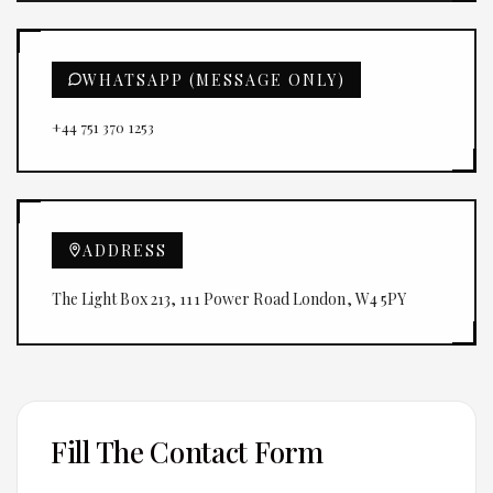
WHATSAPP (MESSAGE ONLY)
+44 751 370 1253
ADDRESS
The Light Box 213, 111 Power Road London, W4 5PY
Fill The Contact Form