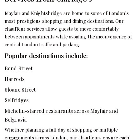
Mayfair and Knightsbridge are home to some of London’s
most prestigious shopping and dining destinations. Our
chauffeur services allow guests to move comfortably
between appointments while avoiding the inconvenience of
central London traffic and parking.
Popular destinations include:
Bond Street
Harrods
Sloane Street
Selfridges
Michelin-starred restaurants across Mayfair and
Belgravia
Whether planning a full day of shopping or multiple
engagements across London, our chauffeurs ensure each