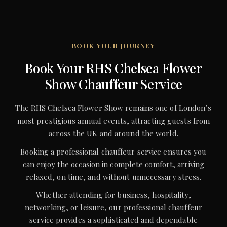
BOOK YOUR JOURNEY
Book Your RHS Chelsea Flower
Show Chauffeur Service
The RHS Chelsea Flower Show remains one of London’s
most prestigious annual events, attracting guests from
across the UK and around the world.
Booking a professional chauffeur service ensures you
can enjoy the occasion in complete comfort, arriving
relaxed, on time, and without unnecessary stress.
Whether attending for business, hospitality,
networking, or leisure, our professional chauffeur
service provides a sophisticated and dependable