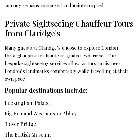
journey remains composed and uninterrupted.
Private Sightseeing Chauffeur Tours
from Claridge’s
Many guests at Claridge’s choose to explore London
through a private chauffeur-guided experience. Our
bespoke sightseeing services allow visitors to discover
London’s landmarks comfortably while travelling at their
own pace.
Popular destinations include:
Buckingham Palace
Big Ben and Westminster Abbey
Tower Bridge
The British Museum