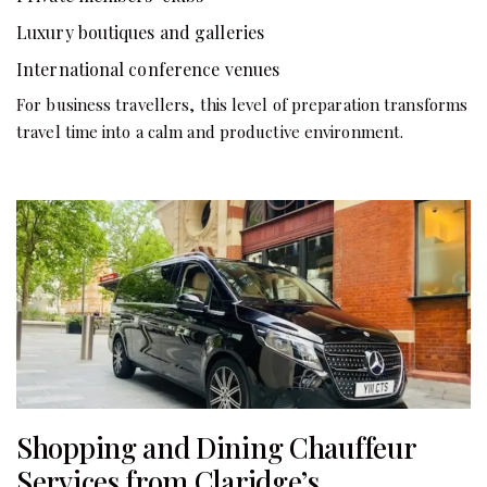
Luxury boutiques and galleries
International conference venues
For business travellers, this level of preparation transforms
travel time into a calm and productive environment.
Shopping and Dining Chauffeur
Services from Claridge’s