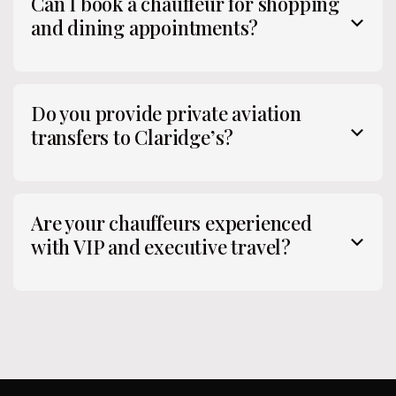
Can I book a chauffeur for shopping
and dining appointments?
Do you provide private aviation
transfers to Claridge’s?
Are your chauffeurs experienced
with VIP and executive travel?