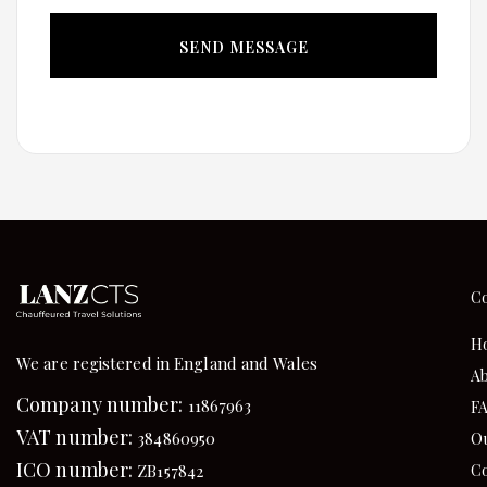
C
H
We are registered in England and Wales
Ab
Company number:
11867963
F
VAT number:
384860950
Ou
ICO number:
Co
ZB157842