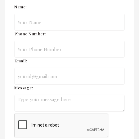
Name:
Phone Number:
Email:
Message: