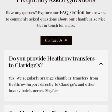
FAQ section
Have any queries? Explore our
for answers
to commonly asked questions about our chauffeur service.
Get in touch for more.
Contact Us
Do you provide Heathrow transfers
to Claridge’s?
Yes. We regularly arrange chauffeur transfers from
Heathrow Airport directly to Claridge’s and other
luxury hotels across Mayfair.