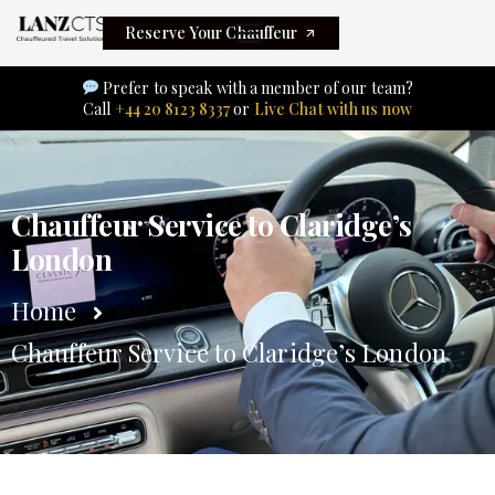
Reserve Your Chauffeur
Prefer to speak with a member of our team?
Call
+44 20 8123 8337
or
Live Chat with us now
Chauffeur Service to Claridge’s
London
Home
Chauffeur Service to Claridge’s London