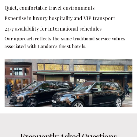
Quiet, comfortable travel environments
Expertise in luxury hospitality and VIP transport
24/7 availability for international schedules
Our approach reflects the same traditional service values
associated with London’s finest hotels.
Frequently Asked Questions