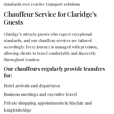
standards over reactive transport solutions.
Chauffeur Service for Claridge’s
Guests
Claridge’s attracts guests who expect exceptional
standards, and our chauffeur services are tailored
accordingly. Every journey is managed with precision,
allowing clients to travel comfortably and discreetly
throughout London.
Our chauffeurs regularly provide transfers
for:
Hotel arrivals and departures
Business meetings and executive travel
Private shopping appointments in Mayfair and
Knightsbridge