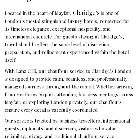
Claridge’s
Located in the heart of Mayfair,
is one of
London’s most distinguished luxury hotels, renowned for
its timeless elegance, exceptional hospitality, and
international clientele. For guests staying at Claridge’s,
travel should reflect the same level of discretion,
preparation, and refinement experienced within the hotel
itself.
With Lanz CTS, our chauffeur service to Claridge’s London
is designed to provide calm, seamless, and professionally
managed journeys throughout the capital. Whether arriving
from Heathrow Airport, attending business meetings across
Mayfair, or exploring London privately, our chauffeurs
ensure every detail is carefully coordinated.
Our service is trusted by business travellers, international
guests, diplomats, and discerning visitors who value
reliability, privacy, and traditional chauffeur service