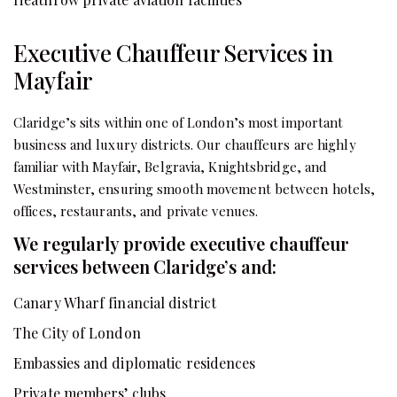
Executive Chauffeur Services in
Mayfair
Claridge’s sits within one of London’s most important
business and luxury districts. Our chauffeurs are highly
familiar with Mayfair, Belgravia, Knightsbridge, and
Westminster, ensuring smooth movement between hotels,
offices, restaurants, and private venues.
We regularly provide executive chauffeur
services between Claridge’s and:
Canary Wharf financial district
The City of London
Embassies and diplomatic residences
Private members’ clubs