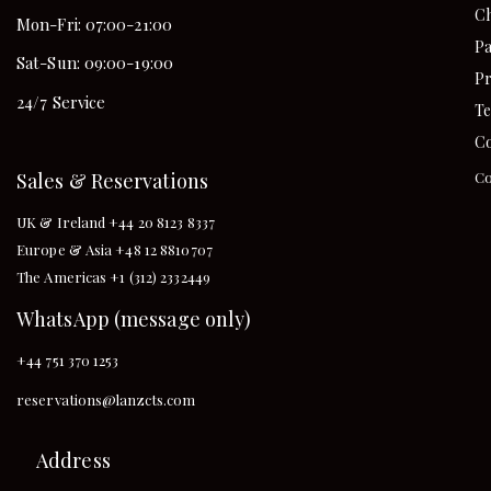
Ch
Mon-Fri: 07:00-21:00
Pa
Sat-Sun: 09:00-19:00
Pr
24/7 Service
Te
Co
Sales & Reservations
Co
UK & Ireland +44 20 8123 8337
Europe & Asia +48 12 8810707
The Americas +1 (312) 2332449
WhatsApp (message only)
+44 751 370 1253
reservations@lanzcts.com
Address