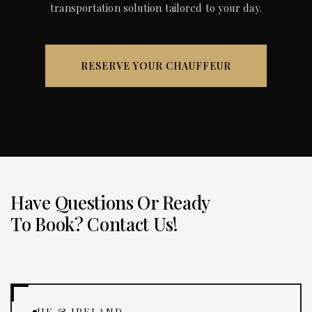
transportation solution tailored to your day.
RESERVE YOUR CHAUFFEUR
Have Questions Or Ready
To Book? Contact Us!