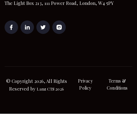
The Light Box 213, 111 Power Road, London, W4 5PY
© Copyright 2026, All Rights
Privacy
Terms &
Policy
Conditions
Reserved by
Lanz CTS 2026