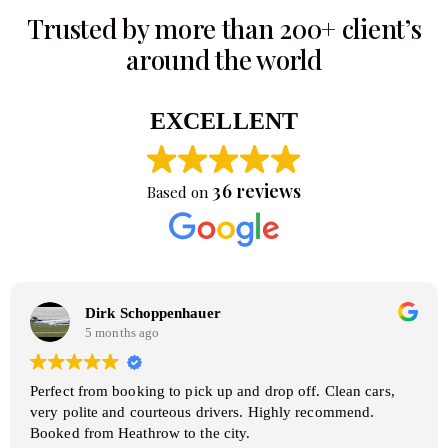
Trusted by more than 200+ client’s
around the world
EXCELLENT
36 reviews
Based on
Dirk Schoppenhauer
5 months ago
Perfect from booking to pick up and drop off. Clean cars,
very polite and courteous drivers. Highly recommend.
Booked from Heathrow to the city.