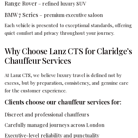
Range Rover
– refined luxury SUV
BMW 7 Series
– premium executive saloon
Each vehicle is presented to exceptional standards, offering
quiet comfort and privacy throughout your journey.
Why Choose Lanz CTS for Claridge’s
Chauffeur Services
At Lanz CTS, we believe luxury travel is defined not by
excess, but by preparation, consistency, and genuine care
for the customer experience.
Clients choose our chauffeur services for:
Discreet and professional chauffeurs
Carefully managed journeys across London
Executive-level reliability and punctuality