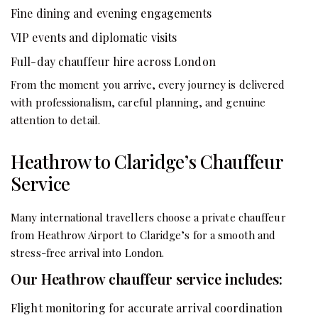
Fine dining and evening engagements
VIP events and diplomatic visits
Full-day chauffeur hire across London
From the moment you arrive, every journey is delivered
with professionalism, careful planning, and genuine
attention to detail.
Heathrow to Claridge’s Chauffeur
Service
Many international travellers choose a private chauffeur
from Heathrow Airport to Claridge’s for a smooth and
stress-free arrival into London.
Our Heathrow chauffeur service includes:
Flight monitoring for accurate arrival coordination