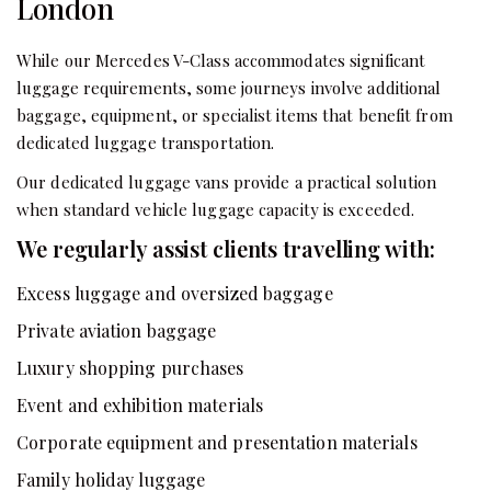
London
While our Mercedes V-Class accommodates significant
luggage requirements, some journeys involve additional
baggage, equipment, or specialist items that benefit from
dedicated luggage transportation.
Our dedicated luggage vans provide a practical solution
when standard vehicle luggage capacity is exceeded.
We regularly assist clients travelling with:
Excess luggage and oversized baggage
Private aviation baggage
Luxury shopping purchases
Event and exhibition materials
Corporate equipment and presentation materials
Family holiday luggage