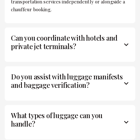
transportation services independently or alongside a
chauffeur booking.
Can you coordinate with hotels and
private jet terminals?
Do you assist with luggage manifests
and baggage verification?
What types of luggage can you
handle?