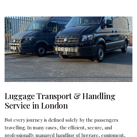
Luggage Transport & Handling
Service in London
Not every journey is defined solely by the passengers
travelling. In many cases, the efficient, secure, and
professionally managed handling of luggage, equipment,