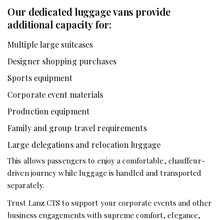
Our dedicated luggage vans provide
additional capacity for:
Multiple large suitcases
Designer shopping purchases
Sports equipment
Corporate event materials
Production equipment
Family and group travel requirements
Large delegations and relocation luggage
This allows passengers to enjoy a comfortable, chauffeur-
driven journey while luggage is handled and transported
separately.
Trust Lanz CTS to support your corporate events and other
business engagements with supreme comfort, elegance,