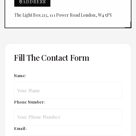
ADDRESS
The Light Box 213, 111 Power Road London, W4 5PY
Fill The Contact Form
Name:
Phone Number:
Email: