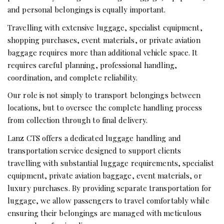
and personal belongings is equally important.
Travelling with extensive luggage, specialist equipment,
shopping purchases, event materials, or private aviation
baggage requires more than additional vehicle space. It
requires careful planning, professional handling,
coordination, and complete reliability.
Our role is not simply to transport belongings between
locations, but to oversee the complete handling process
from collection through to final delivery.
Lanz CTS offers a dedicated luggage handling and
transportation service designed to support clients
travelling with substantial luggage requirements, specialist
equipment, private aviation baggage, event materials, or
luxury purchases. By providing separate transportation for
luggage, we allow passengers to travel comfortably while
ensuring their belongings are managed with meticulous