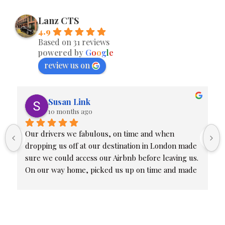
Lanz CTS
4.9
Based on 31 reviews
powered by
G
o
o
g
l
e
review us on
Susan Link
10 months ago
Our drivers we fabulous, on time and when 
dropping us off at our destination in London made 
sure we could access our Airbnb before leaving us. 
On our way home, picked us up on time and made 
sure we were all at our proper terminals. Friendly 
and professional.