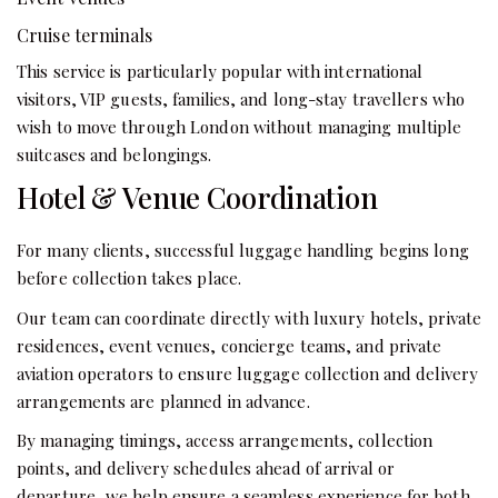
Cruise terminals
This service is particularly popular with international
visitors, VIP guests, families, and long-stay travellers who
wish to move through London without managing multiple
suitcases and belongings.
Hotel & Venue Coordination
For many clients, successful luggage handling begins long
before collection takes place.
Our team can coordinate directly with luxury hotels, private
residences, event venues, concierge teams, and private
aviation operators to ensure luggage collection and delivery
arrangements are planned in advance.
By managing timings, access arrangements, collection
points, and delivery schedules ahead of arrival or
departure, we help ensure a seamless experience for both