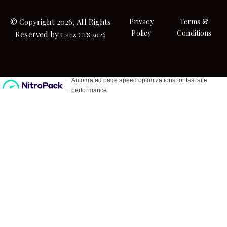
© Copyright 2026, All Rights
Privacy
Terms &
Policy
Conditions
Reserved by
Lanz CTS 2026