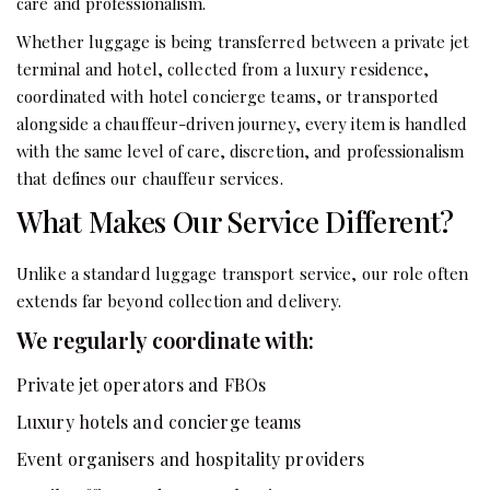
care and professionalism.
Whether luggage is being transferred between a private jet
terminal and hotel, collected from a luxury residence,
coordinated with hotel concierge teams, or transported
alongside a chauffeur-driven journey, every item is handled
with the same level of care, discretion, and professionalism
that defines our chauffeur services.
What Makes Our Service Different?
Unlike a standard luggage transport service, our role often
extends far beyond collection and delivery.
We regularly coordinate with:
Private jet operators and FBOs
Luxury hotels and concierge teams
Event organisers and hospitality providers