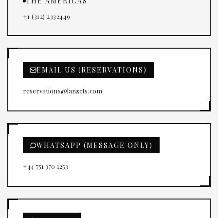
THE AMERICAS
+1 (312) 2332449
EMAIL US (RESERVATIONS)
reservations@lanzcts.com
WHATSAPP (MESSAGE ONLY)
+44 751 370 1253