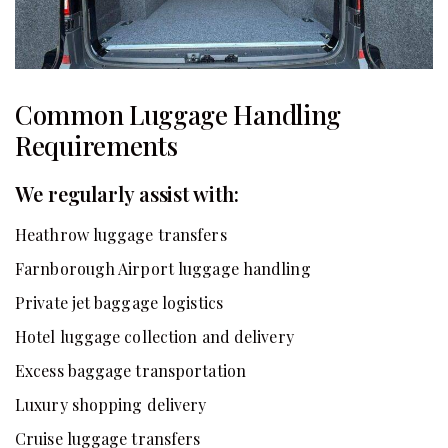
Common Luggage Handling
Requirements
We regularly assist with:
Heathrow luggage transfers
Farnborough Airport luggage handling
Private jet baggage logistics
Hotel luggage collection and delivery
Excess baggage transportation
Luxury shopping delivery
Cruise luggage transfers