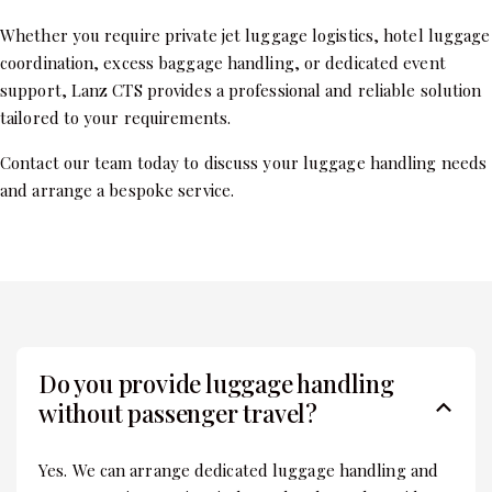
Whether you require private jet luggage logistics, hotel luggage
coordination, excess baggage handling, or dedicated event
support, Lanz CTS provides a professional and reliable solution
tailored to your requirements.
Contact our team today to discuss your luggage handling needs
and arrange a bespoke service.
Do you provide luggage handling
without passenger travel?
Yes. We can arrange dedicated luggage handling and