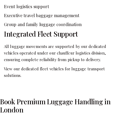
Event logistics support
Executive travel baggage management
Group and family luggage coordination
Integrated Fleet Support
All luggage movements are supported by our dedicated
vehicles operated under our chauffeur logistics division,
ensuring complete reliability from pickup to delivery.
View our dedicated fleet vehicles for luggage transport
solutions.
Book Premium Luggage Handling in
London