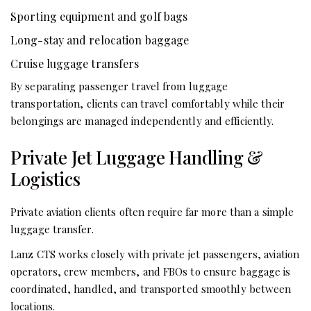
Sporting equipment and golf bags
Long-stay and relocation baggage
Cruise luggage transfers
By separating passenger travel from luggage
transportation, clients can travel comfortably while their
belongings are managed independently and efficiently.
Private Jet Luggage Handling &
Logistics
Private aviation clients often require far more than a simple
luggage transfer.
Lanz CTS works closely with private jet passengers, aviation
operators, crew members, and FBOs to ensure baggage is
coordinated, handled, and transported smoothly between
locations.