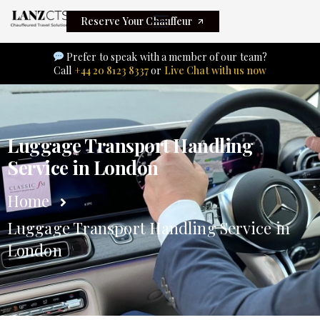
Reserve Your Chauffeur
Prefer to speak with a member of our team?
Call
+44 20 8123 8337
or
Live Chat with us now
Luggage Transport Handling
Service in London
Home
Luggage Transport Handling Service in
London