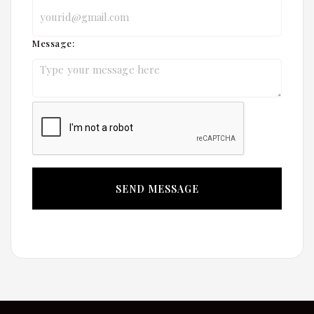
Message: