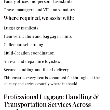
Family offices and personal assistants
Travel managers and VIP coordinators
Where required, we assist with:
Luggage manifests
Item verification and baggage counts
Collection scheduling
Multi-location coordination
Arrival and departure logistics
Secure handling and timed delivery
This ensures every item is accounted for throughout the
journey and arrives exactly where it should.
Professional Luggage Handling &
Transportation Services Across