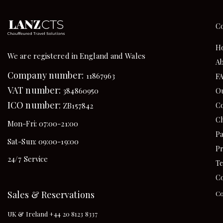
C
H
We are registered in England and Wales
Ab
Company number:
11867963
F
VAT number:
384860950
Ou
ICO number:
Co
ZB157842
Ch
Mon-Fri: 07:00-21:00
Pa
Sat-Sun: 09:00-19:00
Pr
24/7 Service
Te
Co
Sales & Reservations
Co
UK & Ireland +44 20 8123 8337