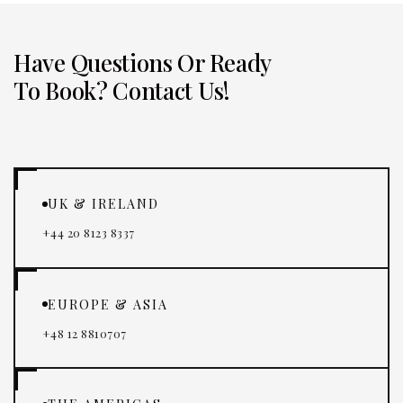
Have Questions Or Ready
To Book? Contact Us!
UK & IRELAND
+44 20 8123 8337
EUROPE & ASIA
+48 12 8810707