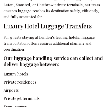
Luton, Stansted, or Heathrow private terminals, our team
ensures luggage reaches its destination safely, efficiently,
and fully accounted for.
Luxury Hotel Luggage Transfers
For guests staying at London’s leading hotels, luggage
transportation often requires additional planning and
coordination.
Our luggage handling service can collect and
deliver baggage between:
Luxury hotels
Private residences
Airports
Private jet terminals
Event venues