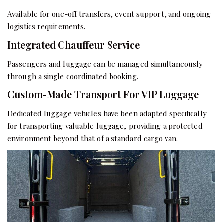
Available for one-off transfers, event support, and ongoing
logistics requirements.
Integrated Chauffeur Service
Passengers and luggage can be managed simultaneously
through a single coordinated booking.
Custom-Made Transport For VIP Luggage
Dedicated luggage vehicles have been adapted specifically
for transporting valuable luggage, providing a protected
environment beyond that of a standard cargo van.