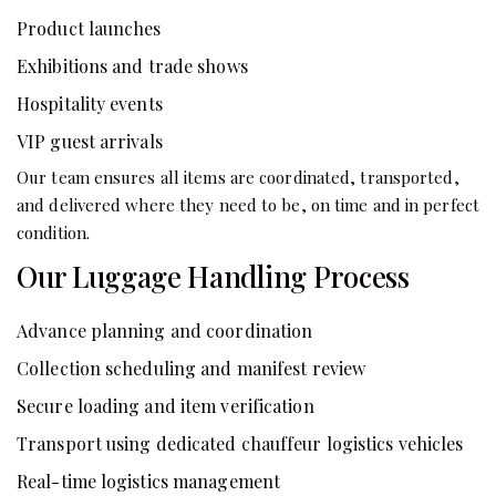
Product launches
Exhibitions and trade shows
Hospitality events
VIP guest arrivals
Our team ensures all items are coordinated, transported,
and delivered where they need to be, on time and in perfect
condition.
Our Luggage Handling Process
Advance planning and coordination
Collection scheduling and manifest review
Secure loading and item verification
Transport using dedicated chauffeur logistics vehicles
Real-time logistics management