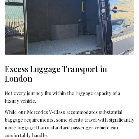
Excess Luggage Transport in
London
Not every journey fits within the luggage capacity of a
luxury vehicle.
While our Mercedes V-Class accommodates substantial
baggage requirements, some clients travel with significantly
more luggage than a standard passenger vehicle can
comfortably handle.