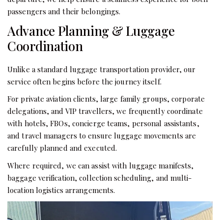
passengers and their belongings.
Advance Planning & Luggage
Coordination
Unlike a standard luggage transportation provider, our
service often begins before the journey itself.
For private aviation clients, large family groups, corporate
delegations, and VIP travellers, we frequently coordinate
with hotels, FBOs, concierge teams, personal assistants,
and travel managers to ensure luggage movements are
carefully planned and executed.
Where required, we can assist with luggage manifests,
baggage verification, collection scheduling, and multi-
location logistics arrangements.