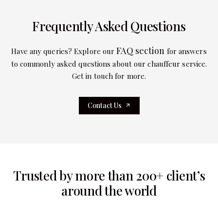
Frequently Asked Questions
FAQ section
Have any queries? Explore our
for answers
to commonly asked questions about our chauffeur service.
Get in touch for more.
Contact Us
Trusted by more than 200+ client’s
around the world