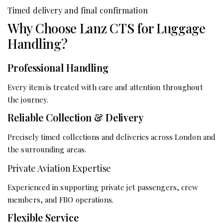
Timed delivery and final confirmation
Why Choose Lanz CTS for Luggage
Handling?
Professional Handling
Every item is treated with care and attention throughout
the journey.
Reliable Collection & Delivery
Precisely timed collections and deliveries across London and
the surrounding areas.
Private Aviation Expertise
Experienced in supporting private jet passengers, crew
members, and FBO operations.
Flexible Service