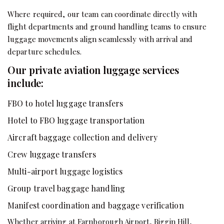
Where required, our team can coordinate directly with
flight departments and ground handling teams to ensure
luggage movements align seamlessly with arrival and
departure schedules.
Our private aviation luggage services
include:
FBO to hotel luggage transfers
Hotel to FBO luggage transportation
Aircraft baggage collection and delivery
Crew luggage transfers
Multi-airport luggage logistics
Group travel baggage handling
Manifest coordination and baggage verification
Whether arriving at Farnborough Airport, Biggin Hill,