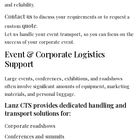
and reliability.
Contact us
to discuss your requirements or to request a
quote
custom
.
Let us handle your event transport, so you can focus on the
success of your corporate event.
Event & Corporate Logistics
Support
Large events, conferences, exhibitions, and roadshows
often involve significant amounts of equipment, marketing
materials, and personal luggage.
Lanz CTS provides dedicated handling and
transport solutions for:
Corporate roadshows
Conferences and summits