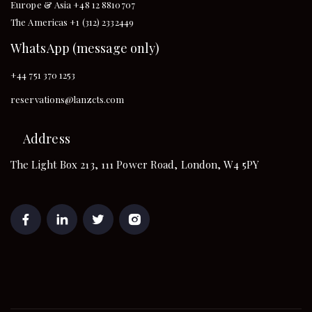
Europe & Asia +48 12 8810707
The Americas +1 (312) 2332449
WhatsApp (message only)
+44 751 370 1253
reservations@lanzcts.com
Address
The Light Box 213, 111 Power Road, London, W4 5PY