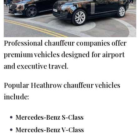
Professional chauffeur companies offer
premium vehicles designed for airport
and executive travel.
Popular Heathrow chauffeur vehicles
include:
Mercedes-Benz S-Class
Mercedes-Benz V-Class