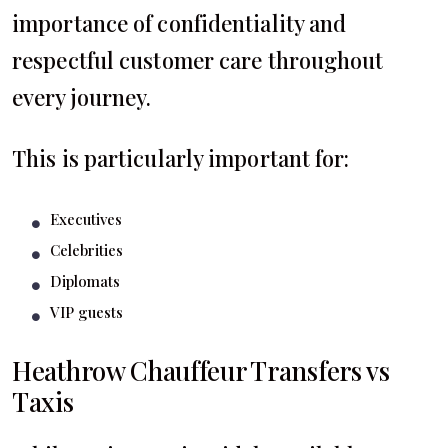
importance of confidentiality and
respectful customer care throughout
every journey.
This is particularly important for:
Executives
Celebrities
Diplomats
VIP guests
Heathrow Chauffeur Transfers vs
Taxis