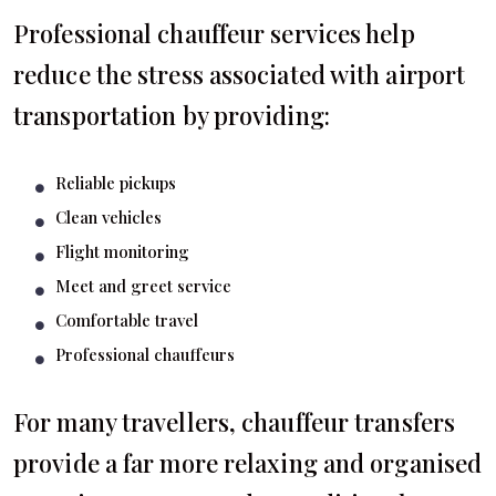
Professional chauffeur services help
reduce the stress associated with airport
transportation by providing:
Reliable pickups
Clean vehicles
Flight monitoring
Meet and greet service
Comfortable travel
Professional chauffeurs
For many travellers, chauffeur transfers
provide a far more relaxing and organised