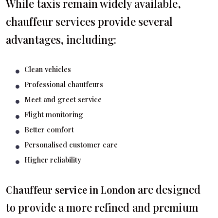
While taxis remain widely available,
chauffeur services provide several
advantages, including:
Clean vehicles
Professional chauffeurs
Meet and greet service
Flight monitoring
Better comfort
Personalised customer care
Higher reliability
are designed
Chauffeur service in London
to provide a more refined and premium