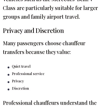
Class are particularly suitable for larger
groups and family airport travel.
Privacy and Discretion
Many passengers choose chauffeur
transfers because they value:
Quiet travel
Professional service
Privacy
Discretion
Professional chauffeurs understand the