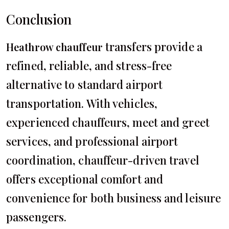
Conclusion
transfers provide a
Heathrow chauffeur
refined, reliable, and stress-free
alternative to standard airport
transportation. With vehicles,
experienced chauffeurs, meet and greet
services, and professional airport
coordination, chauffeur-driven travel
offers exceptional comfort and
convenience for both business and leisure
passengers.