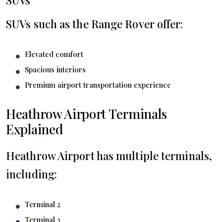
SUVs such as the Range Rover offer:
Elevated comfort
Spacious interiors
Premium airport transportation experience
Heathrow Airport Terminals
Explained
Heathrow Airport has multiple terminals,
including:
Terminal 2
Terminal 3