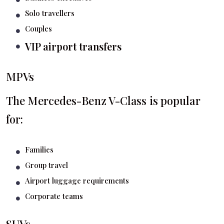
Solo travellers
Couples
VIP airport transfers
MPVs
The Mercedes-Benz V-Class is popular
for:
Families
Group travel
Airport luggage requirements
Corporate teams
SUVs