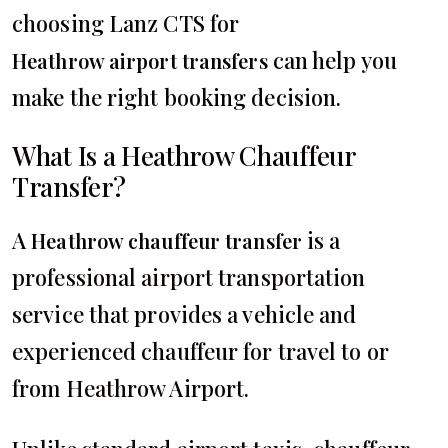
choosing Lanz CTS for
can help you
Heathrow airport transfers
make the right booking decision.
What Is a Heathrow Chauffeur
Transfer?
A
is a
Heathrow chauffeur transfer
professional airport transportation
service that provides a vehicle and
experienced chauffeur for travel to or
from Heathrow Airport.