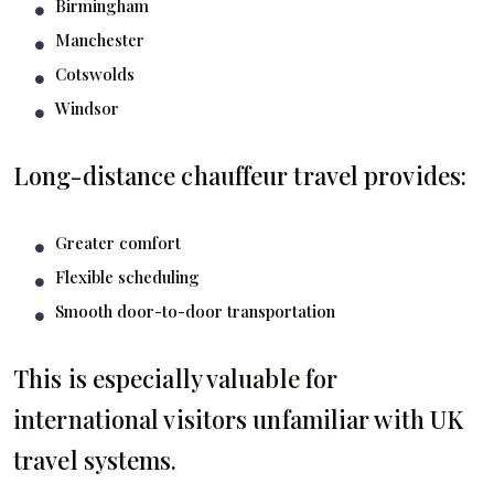
Birmingham
Manchester
Cotswolds
Windsor
Long-distance chauffeur travel provides:
Greater comfort
Flexible scheduling
Smooth door-to-door transportation
This is especially valuable for
international visitors unfamiliar with UK
travel systems.