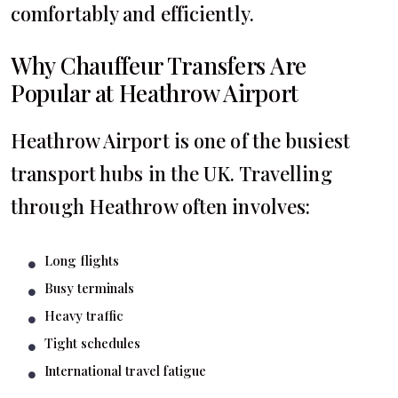
comfortably and efficiently.
Why Chauffeur Transfers Are
Popular at Heathrow Airport
Heathrow Airport is one of the busiest
transport hubs in the UK. Travelling
through Heathrow often involves:
Long flights
Busy terminals
Heavy traffic
Tight schedules
International travel fatigue