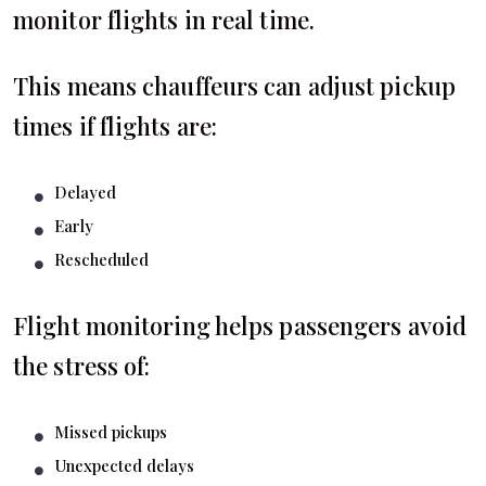
monitor flights in real time.
This means chauffeurs can adjust pickup
times if flights are:
Delayed
Early
Rescheduled
Flight monitoring helps passengers avoid
the stress of:
Missed pickups
Unexpected delays