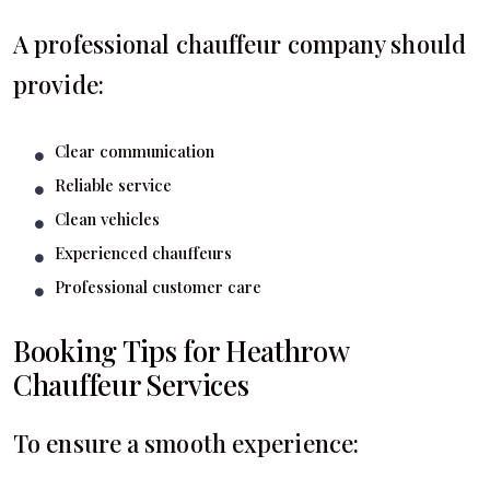
A professional chauffeur company should
provide:
Clear communication
Reliable service
Clean vehicles
Experienced chauffeurs
Professional customer care
Booking Tips for Heathrow
Chauffeur Services
To ensure a smooth experience: