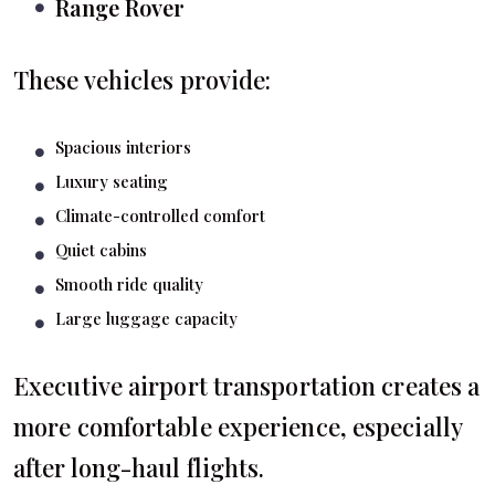
Range Rover
These vehicles provide:
Spacious interiors
Luxury seating
Climate-controlled comfort
Quiet cabins
Smooth ride quality
Large luggage capacity
Executive airport transportation creates a
more comfortable experience, especially
after long-haul flights.