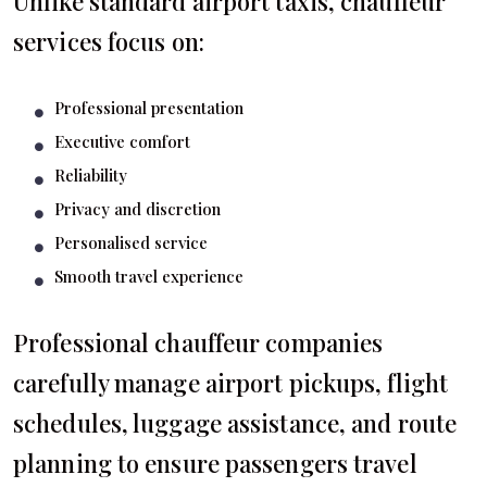
Unlike standard airport taxis, chauffeur
services focus on:
Professional presentation
Executive comfort
Reliability
Privacy and discretion
Personalised service
Smooth travel experience
Professional chauffeur companies
carefully manage airport pickups, flight
schedules, luggage assistance, and route
planning to ensure passengers travel