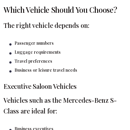
Which Vehicle Should You Choose?
The right vehicle depends on:
Passenger numbers
Luggage requirements
Travel preferences
Business or leisure travel needs
Executive Saloon Vehicles
Vehicles such as the Mercedes-Benz S-
Class are ideal for:
Business executives