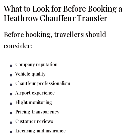
What to Look for Before Booking a
Heathrow Chauffeur Transfer
Before booking, travellers should
consider:
Company reputation
Vehicle quality
Chauffeur professionalism
Airport experience
Flight monitoring
Pricing transparency
Customer reviews
Licensing and insurance