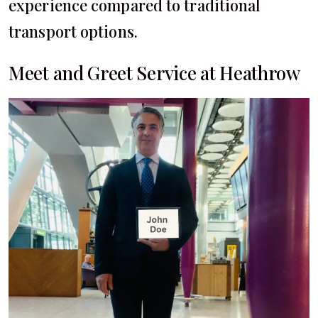
experience compared to traditional
transport options.
Meet and Greet Service at Heathrow