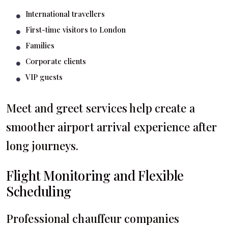
International travellers
First-time visitors to London
Families
Corporate clients
VIP guests
Meet and greet services help create a
smoother airport arrival experience after
long journeys.
Flight Monitoring and Flexible
Scheduling
Professional chauffeur companies