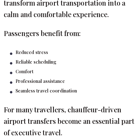
transform airport transportation into a
calm and comfortable experience.
Passengers benefit from:
Reduced stress
Reliable scheduling
Comfort
Professional assistance
Seamless travel coordination
For many travellers, chauffeur-driven
airport transfers become an essential part
of executive travel.