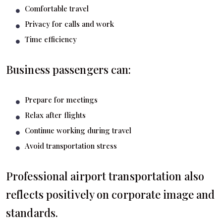
Comfortable travel
Privacy for calls and work
Time efficiency
Business passengers can:
Prepare for meetings
Relax after flights
Continue working during travel
Avoid transportation stress
Professional airport transportation also
reflects positively on corporate image and
standards.