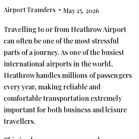
Airport Transfers
May 25, 2026
Travelling to or from Heathrow Airport
can often be one of the most stressful
parts of a journey. As one of the busiest
international airports in the world,
Heathrow handles millions of passengers
every year, making reliable and
comfortable transportation extremely
important for both business and leisure
travellers.