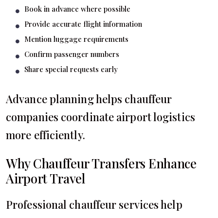
Book in advance where possible
Provide accurate flight information
Mention luggage requirements
Confirm passenger numbers
Share special requests early
Advance planning helps chauffeur
companies coordinate airport logistics
more efficiently.
Why Chauffeur Transfers Enhance
Airport Travel
Professional chauffeur services help