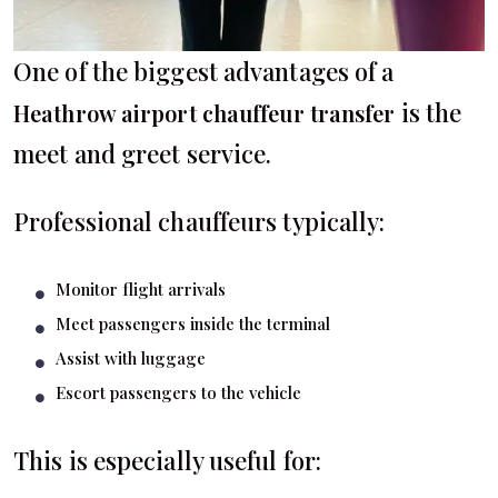
One of the biggest advantages of a
is the
Heathrow airport chauffeur transfer
meet and greet service.
Professional chauffeurs typically:
Monitor flight arrivals
Meet passengers inside the terminal
Assist with luggage
Escort passengers to the vehicle
This is especially useful for: