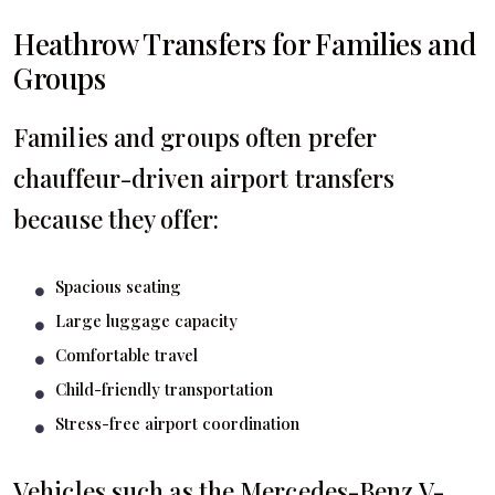
Heathrow Transfers for Families and
Groups
Families and groups often prefer
chauffeur-driven airport transfers
because they offer:
Spacious seating
Large luggage capacity
Comfortable travel
Child-friendly transportation
Stress-free airport coordination
Vehicles such as the Mercedes-Benz V-