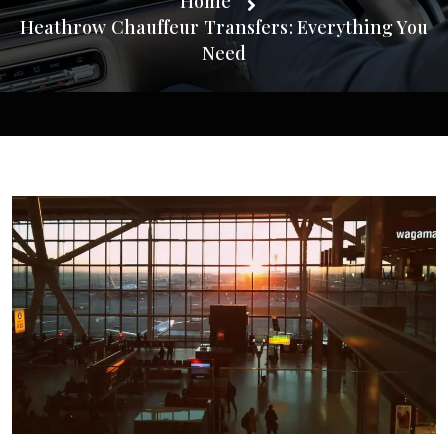
Home
Heathrow Chauffeur Transfers: Everything You
Need