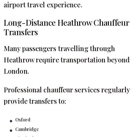
airport travel experience.
Long-Distance Heathrow Chauffeur
Transfers
Many passengers travelling through
Heathrow require transportation beyond
London.
Professional chauffeur services regularly
provide transfers to:
Oxford
Cambridge