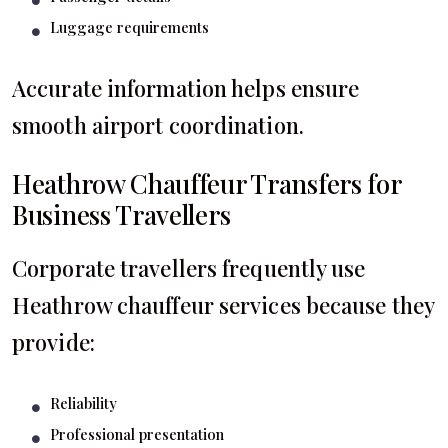
Luggage requirements
Accurate information helps ensure
smooth airport coordination.
Heathrow Chauffeur Transfers for
Business Travellers
Corporate travellers frequently use
Heathrow chauffeur services because they
provide:
Reliability
Professional presentation