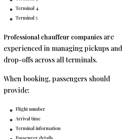
Terminal 4
Terminal 5
are
Professional chauffeur companies
experienced in managing pickups and
drop-offs across all terminals.
When booking, passengers should
provide:
Flight number
Arrival time
Terminal information
Passenger details