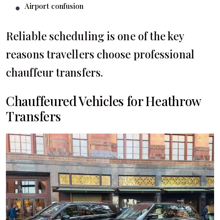
Airport confusion
Reliable scheduling is one of the key
reasons travellers choose professional
chauffeur transfers.
Chauffeured Vehicles for Heathrow
Transfers