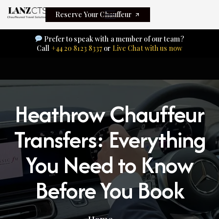
Reserve Your Chauffeur
Prefer to speak with a member of our team?
Call
+44 20 8123 8337
or
Live Chat with us now
Heathrow Chauffeur
Transfers: Everything
You Need to Know
Before You Book