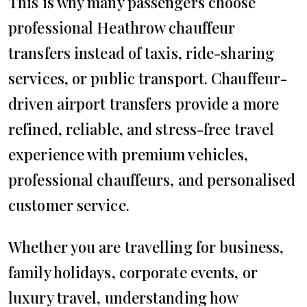
This is why many passengers choose
professional Heathrow chauffeur
transfers instead of taxis, ride-sharing
services, or public transport. Chauffeur-
driven airport transfers provide a more
refined, reliable, and stress-free travel
experience with premium vehicles,
professional chauffeurs, and personalised
customer service.
Whether you are travelling for business,
family holidays, corporate events, or
luxury travel, understanding how