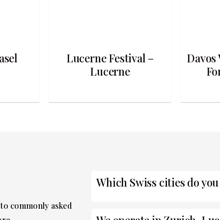
asel
Lucerne Festival –
Davos 
Lucerne
Fo
Which Swiss cities do you
 to commonly asked
ore.