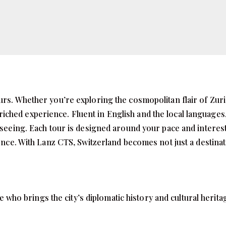
urs. Whether you’re exploring the cosmopolitan flair of Zuri
iched experience. Fluent in English and the local languages,
htseeing. Each tour is designed around your pace and interes
ience. With Lanz CTS, Switzerland becomes not just a destina
o brings the city’s diplomatic history and cultural heritage