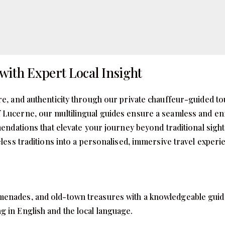
with Expert Local Insight
re, and authenticity through our private chauffeur-guided to
 Lucerne, our multilingual guides ensure a seamless and enr
mmendations that elevate your journey beyond traditional sig
meless traditions into a personalised, immersive travel exper
enades, and old-town treasures with a knowledgeable guide wh
g in English and the local language.