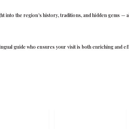
 into the region’s history, traditions, and hidden gems — al
ilingual guide who ensures your visit is both enriching and ef