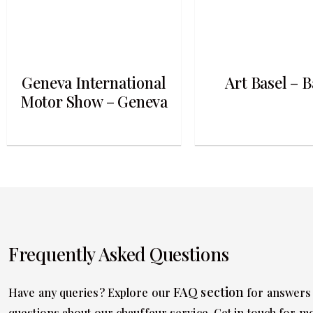
Geneva International
Art Basel – B
Motor Show – Geneva
Frequently Asked Questions
FAQ section
Have any queries? Explore our
for answers
questions about our chauffeur service. Get in touch for m