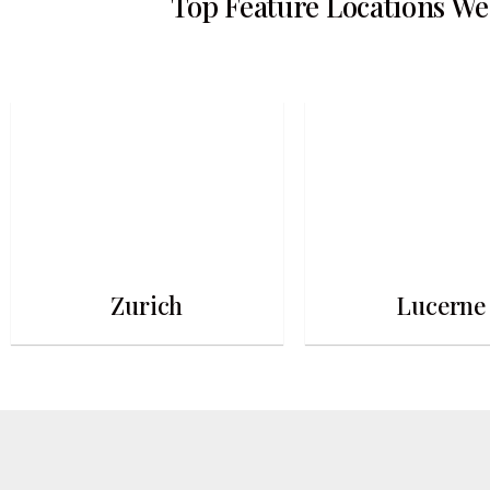
Top Feature Locations We
Zurich
Lucerne