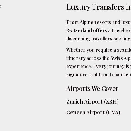
Luxury Transfers i
From Alpine resorts and luxur
Switzerland offers a travel ex
discerning travellers seeking 
Whether you require a seamless
itinerary across the Swiss Al
experience. Every journey is 
signature traditional chauffeu
Airports We Cover
Zurich Airport (ZRH)
Geneva Airport (GVA)