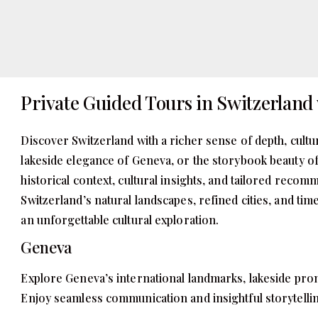
Private Guided Tours in Switzerland 
Discover Switzerland with a richer sense of depth, cultu
lakeside elegance of Geneva, or the storybook beauty of
historical context, cultural insights, and tailored reco
Switzerland’s natural landscapes, refined cities, and ti
an unforgettable cultural exploration.
Geneva
Explore Geneva’s international landmarks, lakeside prom
Enjoy seamless communication and insightful storytellin