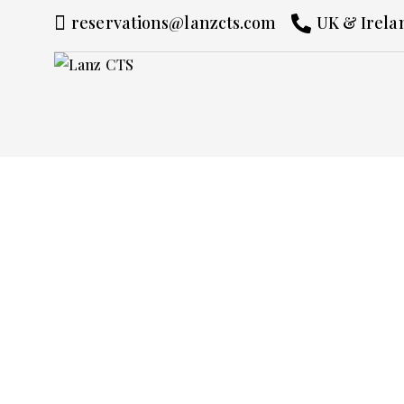
reservations@lanzcts.com
UK & Irelan
Chauffeur Ser
Switzerland
Experience Switzerland with the elegance