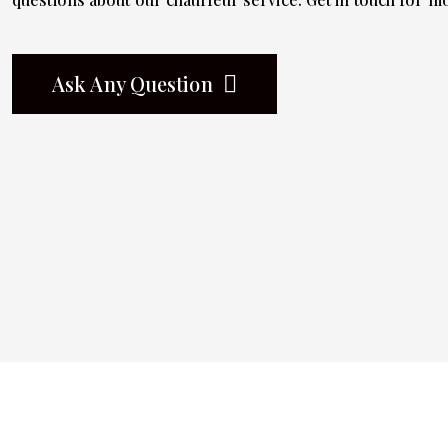
Ask Any Question