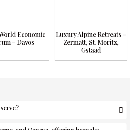
World Economic
Luxury Alpine Retreats –
rum – Davos
Zermatt, St. Moritz,
Gstaad
 serve?