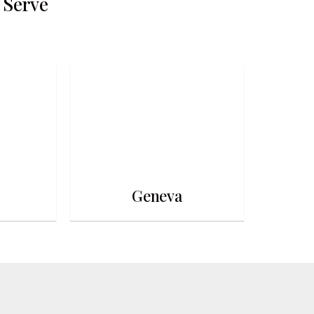
 Serve
Geneva