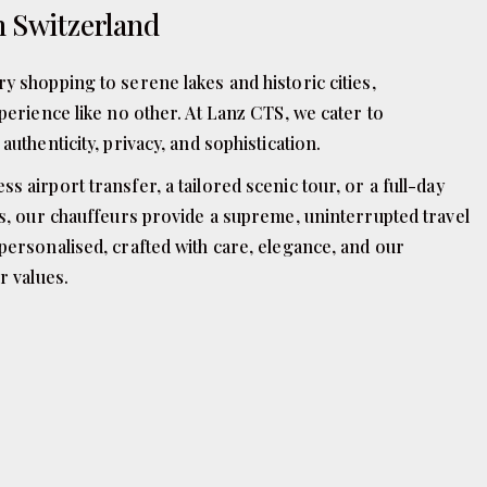
n Switzerland
y shopping to serene lakes and historic cities,
perience like no other. At Lanz CTS, we cater to
authenticity, privacy, and sophistication.
 airport transfer, a tailored scenic tour, or a full-day
ps, our chauffeurs provide a supreme, uninterrupted travel
personalised, crafted with care, elegance, and our
r values.