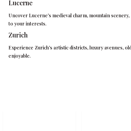
Lucerne
Uncover Lucerne’s medieval charm, mountain scenery, and
to your interests.
Zurich
Experience Zurich’s artistic districts, luxury avenues, ol
enjoyable.