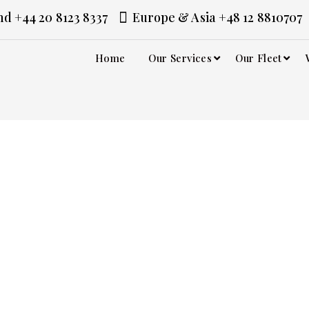
d +44 20 8123 8337
Europe & Asia +48 12 8810707
Home
Our Services
Our Fleet
vice in
 it deserves. At