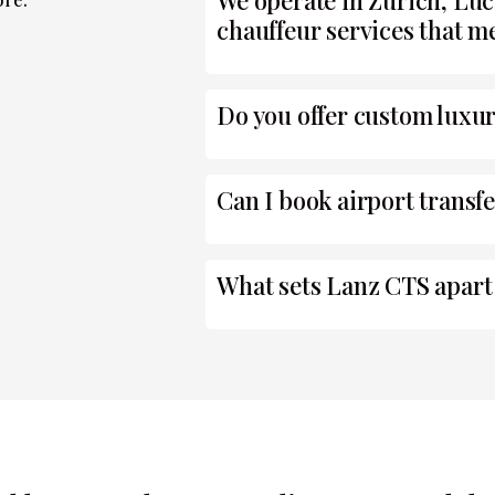
We operate in Zurich, Luc
chauffeur services that me
Do you offer custom luxur
Can I book airport transf
What sets Lanz CTS apart