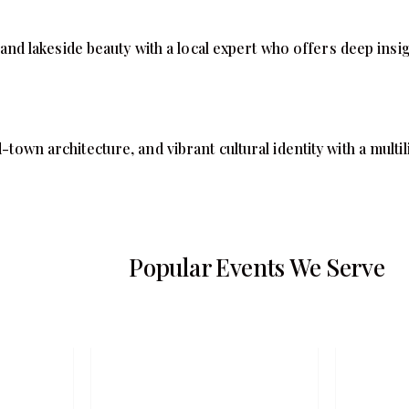
 lakeside beauty with a local expert who offers deep insight
d-town architecture, and vibrant cultural identity with a mult
Popular Events We Serve