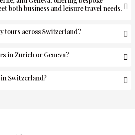
erne, and Geneva, offering bespoke
et both business and leisure travel needs.
y tours across Switzerland?
ers in Zurich or Geneva?
 in Switzerland?