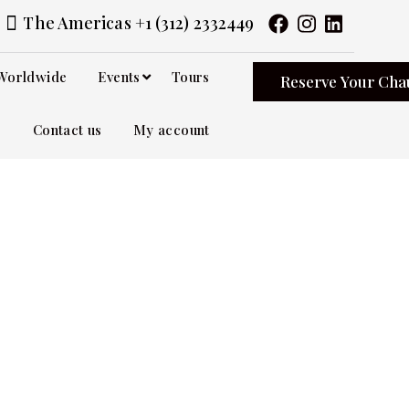
The Americas +1 (312) 2332449
Worldwide
Events
Tours
Reserve Your Cha
Contact us
My account