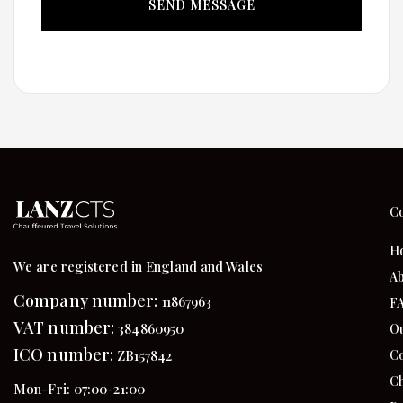
C
H
We are registered in England and Wales
Ab
Company number:
11867963
F
VAT number:
384860950
Ou
ICO number:
Co
ZB157842
Ch
Mon-Fri: 07:00-21:00