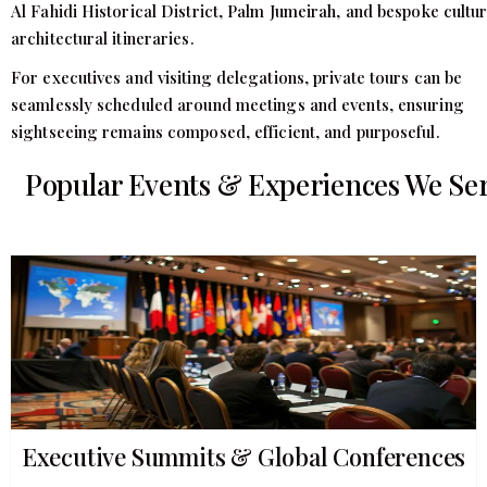
Al Fahidi Historical District, Palm Jumeirah, and bespoke cultur
architectural itineraries.
For executives and visiting delegations, private tours can be
seamlessly scheduled around meetings and events, ensuring
sightseeing remains composed, efficient, and purposeful.
Popular Events & Experiences We Se
Executive Summits & Global Conferences