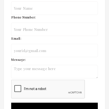
Phone Number:
Email:
Message: