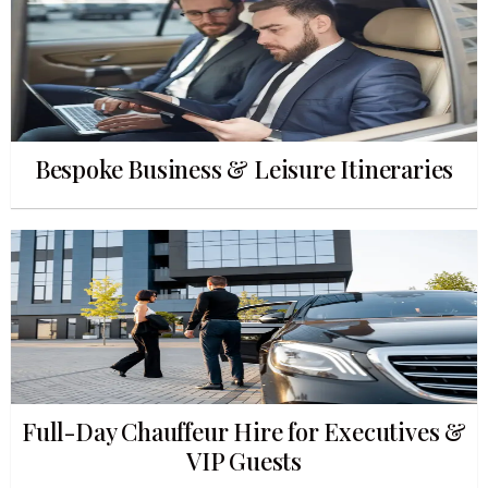
Bespoke Business & Leisure Itineraries
Full-Day Chauffeur Hire for Executives &
VIP Guests