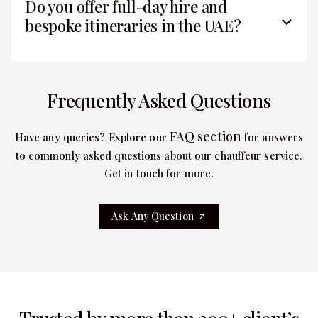
Do you offer full-day hire and
bespoke itineraries in the UAE?
Frequently Asked Questions
FAQ section
Have any queries? Explore our
for answers
to commonly asked questions about our chauffeur service.
Get in touch for more.
Ask Any Question