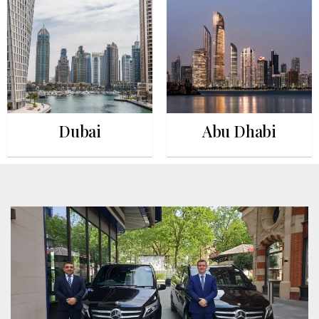
Dubai
Abu Dhabi