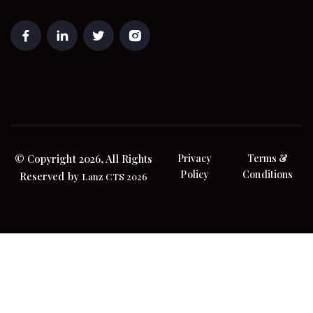
© Copyright 2026, All Rights
Privacy
Terms &
Policy
Conditions
Reserved by
Lanz CTS 2026