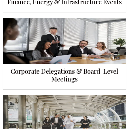
Finance, Energy & Infrastructure Events
Corporate Delegations & Board-Level
Meetings