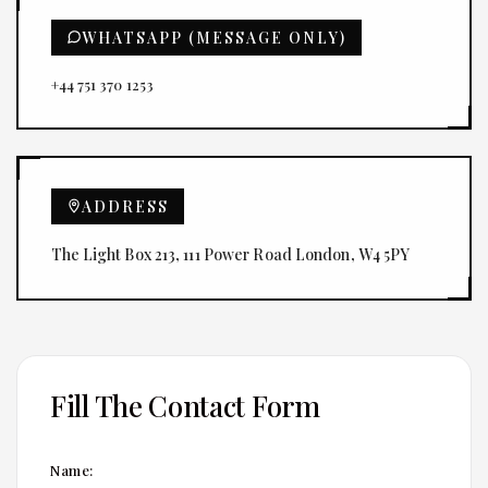
WHATSAPP (MESSAGE ONLY)
+44 751 370 1253
ADDRESS
The Light Box 213, 111 Power Road London, W4 5PY
Fill The Contact Form
Name: