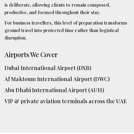
is deliberate, allowing clients to remain composed,
productive, and focused throughout their stay.
For business travellers, this level of preparation transforms
ground travel into protected time rather than logistical
disruption.
Airports We Cover
Dubai International Airport (DXB)
Al Maktoum International Airport (DWC)
Abu Dhabi International Airport (AUH)
VIP & private aviation terminals across the UAE