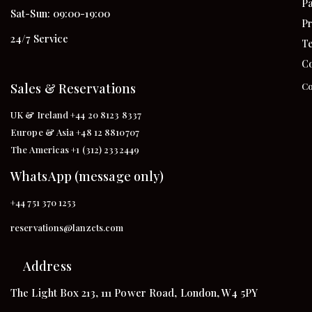
Pa
Sat-Sun: 09:00-19:00
Pr
24/7 Service
Te
Co
Sales & Reservations
Co
UK & Ireland +44 20 8123 8337
Europe & Asia +48 12 8810707
The Americas +1 (312) 2332449
WhatsApp (message only)
+44 751 370 1253
reservations@lanzcts.com
Address
The Light Box 213, 111 Power Road, London, W4 5PY