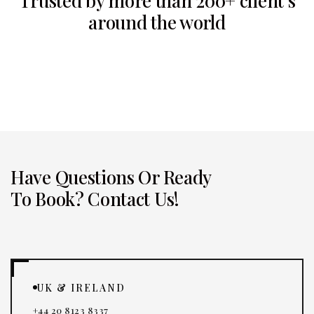
Trusted by more than 200+ client’s
around the world
Have Questions Or Ready
To Book? Contact Us!
UK & IRELAND
+44 20 8123 8337