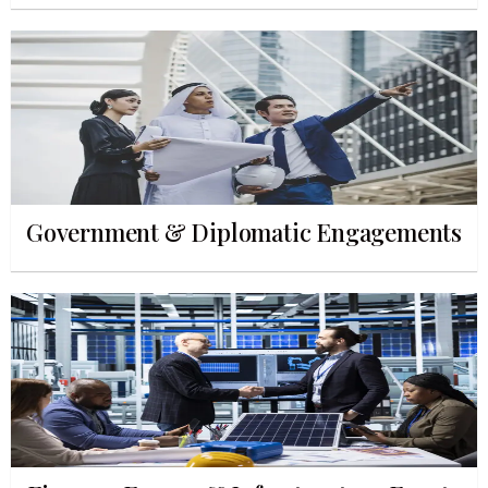
Government & Diplomatic Engagements