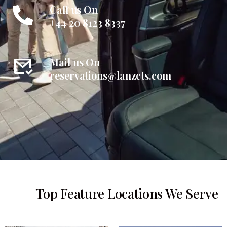
Call us On
+44 20 8123 8337
Mail us On
reservations@lanzcts.com
Top Feature Locations We Serve