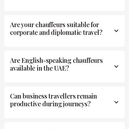
Are your chauffeurs suitable for
corporate and diplomatic travel?
Are English-speaking chauffeurs
available in the UAE?
Can business travellers remain
productive during journeys?