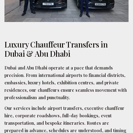
Luxury Chauffeur Transfers in
Dubai & Abu Dhabi
Dubai and Abu Dhabi operate at a pace that demands
precision. From international airports to financial districts,
embassies, luxury hotels, exhibition centres, and private
residences, our chauffeurs ensure seamless movement with
professionalism and punctuality.
Our services include airport transfers, executive chauffeur
hire, corporate roadshows, full-day bookings, event
transportation, and bespoke itineraries. Routes are
prepared in advance, schedules are understood, and timing