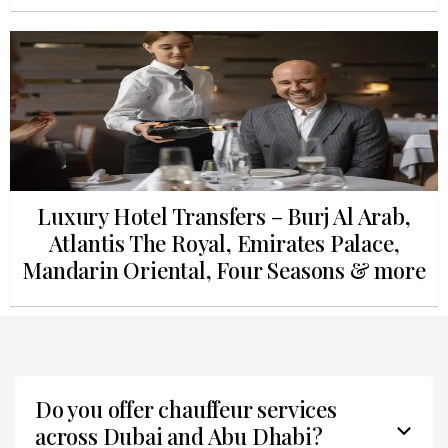
Luxury Hotel Transfers – Burj Al Arab,
Atlantis The Royal, Emirates Palace,
Mandarin Oriental, Four Seasons & more
Do you offer chauffeur services
across Dubai and Abu Dhabi?