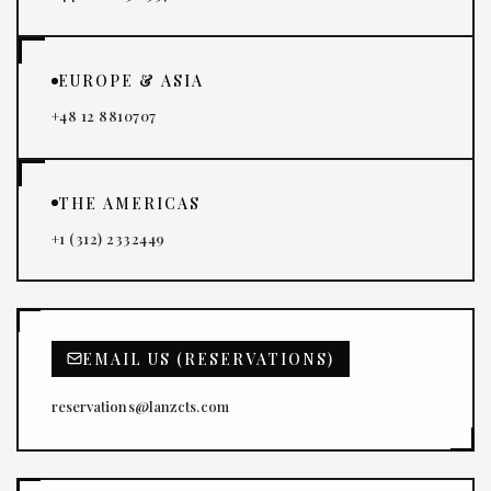
EUROPE & ASIA
+48 12 8810707
THE AMERICAS
+1 (312) 2332449
EMAIL US (RESERVATIONS)
reservations@lanzcts.com