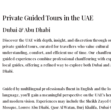
Private Guided Tours in the UAE
Dubai & Abu Dhabi
Discover the UAE with depth, insight, and discretion through o
private guided tours, curated for travellers who value cultural
understanding, comfort, and efficient use of time. Our chauffeu
guided experiences combine professional chauffeuring with ex
local guides, offering a refined way to explore both Dubai and
Dhabi.
Guided by multilingual professionals fluent in English and the lo
language, you’ll gain a meaningful perspective on the UAE’s he
and modern vision. Experiences may include the Sheikh Zayed
Mosque, Louvre Abu Dhabi, Qasr Al Watan, Burj Khalifa, Dubai 