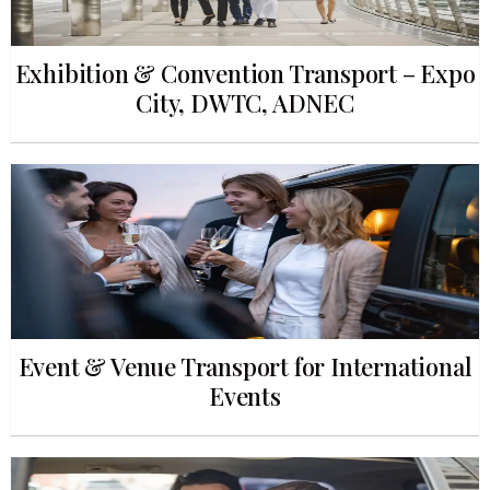
Exhibition & Convention Transport – Expo
City, DWTC, ADNEC
Event & Venue Transport for International
Events