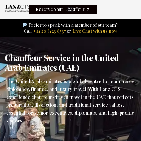
Reserve Your Chauffeur
Prefer to speak with a member of our team?
Call
+44 20 8123 8337
or
Live Chat with us now
Chauffeur Service in the United
Arab Emirates (UAE)
The United Arab Emirates is a global centre for commerce,
diplomacy, finance, and luxury travel. With Lanz CTS,
experience chauffeur-driven travel in the UAE that reflects
preparation, discretion, and traditional service values,
essential for senior executives, diplomats, and high-profile
visitors.