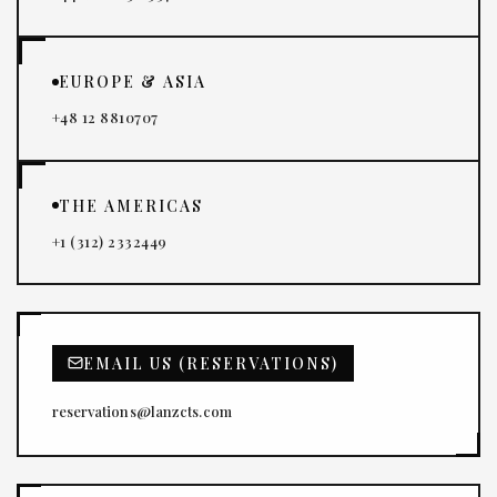
EUROPE & ASIA
+48 12 8810707
THE AMERICAS
+1 (312) 2332449
EMAIL US (RESERVATIONS)
reservations@lanzcts.com