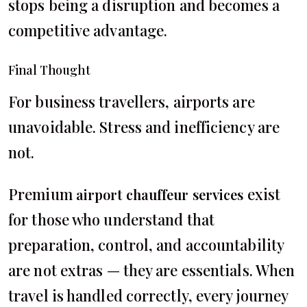
stops being a disruption and becomes a
competitive advantage.
Final Thought
For business travellers, airports are
unavoidable. Stress and inefficiency are
not.
Premium
exist
airport chauffeur services
for those who understand that
preparation, control, and accountability
are not extras — they are essentials. When
travel is handled correctly, every journey