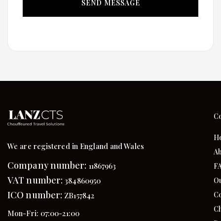
C
H
We are registered in England and Wales
Ab
Company number:
11867963
F
VAT number:
384860950
Ou
ICO number:
Co
ZB157842
Ch
Mon-Fri: 07:00-21:00