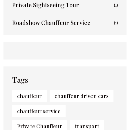
Private Sightseeing Tour
(1)
Roadshow Chauffeur Service
(1)
Tags
chauffeur
chauffeur driven cars
chauffeur service
Private Chauffeur
transport