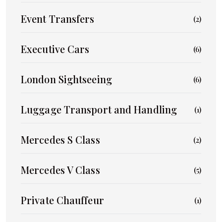
Event Transfers
(2)
Executive Cars
(6)
London Sightseeing
(6)
Luggage Transport and Handling
(1)
Mercedes S Class
(2)
Mercedes V Class
(5)
Private Chauffeur
(1)