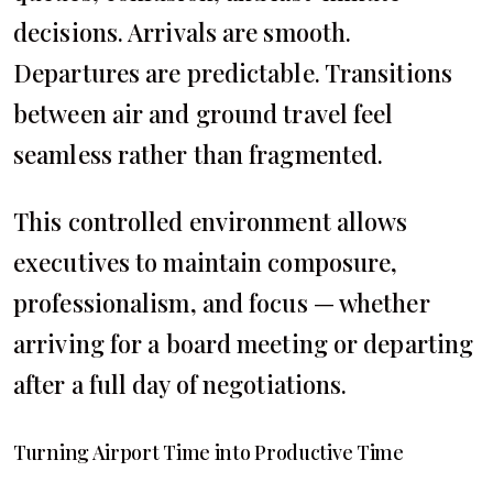
decisions. Arrivals are smooth.
Departures are predictable. Transitions
between air and ground travel feel
seamless rather than fragmented.
This controlled environment allows
executives to maintain composure,
professionalism, and focus — whether
arriving for a board meeting or departing
after a full day of negotiations.
Turning Airport Time into Productive Time