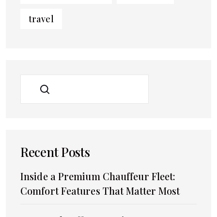
travel
SEARCH
Recent Posts
Inside a Premium Chauffeur Fleet:
Comfort Features That Matter Most