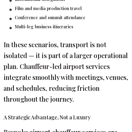
Film and media production travel
Conference and summit attendance
Multi-leg business itineraries
In these scenarios, transport is not
isolated — it is part of a larger operational
plan. Chauffeur-led airport services
integrate smoothly with meetings, venues,
and schedules, reducing friction
throughout the journey.
A Strategic Advantage, Not a Luxury