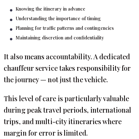
Knowing the itinerary in advance
Understanding the importance of timing
Planning for traffic patterns and contingencies
Maintaining discretion and confidentiality
It also means accountability. A dedicated
chauffeur service takes responsibility for
the journey — not just the vehicle.
This level of care is particularly valuable
during peak travel periods, international
trips, and multi-city itineraries where
margin for error is limited.