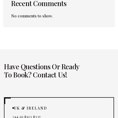
Recent Comments
No comments to show.
Have Questions Or Ready
To Book? Contact Us!
UK & IRELAND
+44 20 8123 8337