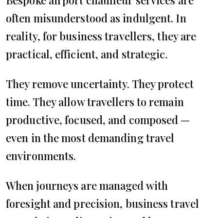
Bespoke airport chauffeur services are
often misunderstood as indulgent. In
reality, for business travellers, they are
practical, efficient, and strategic.
They remove uncertainty. They protect
time. They allow travellers to remain
productive, focused, and composed —
even in the most demanding travel
environments.
When journeys are managed with
foresight and precision, business travel