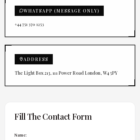
WHATSAPP (MESSAGE ONLY)
+44 751 370 1253
ADDRESS
The Light Box 213, 111 Power Road London, W4 5PY
Fill The Contact Form
Name: