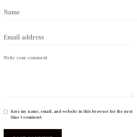
Save my name, email, and website in this browser for the next
time I comment.