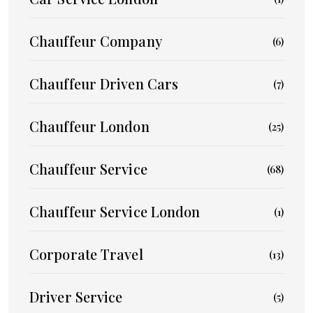
Chauffeur Company
(6)
Chauffeur Driven Cars
(7)
Chauffeur London
(25)
Chauffeur Service
(68)
Chauffeur Service London
(1)
Corporate Travel
(13)
Driver Service
(5)