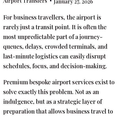
Airport Transfers
January 27, 2026
For business travellers, the airport is
rarely just a transit point. It is often the
most unpredictable part of a journey-
queues, delays, crowded terminals, and
last-minute logistics can easily disrupt
schedules, focus, and decision-making.
Premium bespoke airport services exist to
solve exactly this problem. Not as an
indulgence, but as a strategic layer of
preparation that allows business travel to