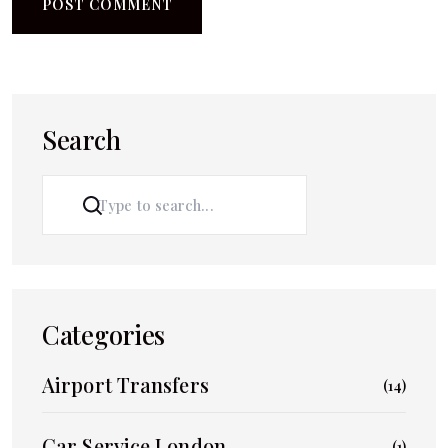
Search
SEARCH
Categories
Airport Transfers
(14)
Car Service London
(1)