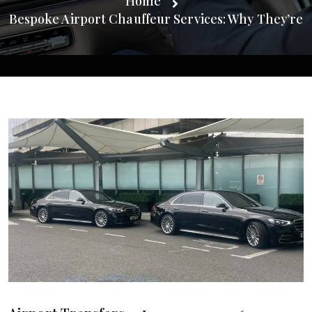
Home
Bespoke Airport Chauffeur Services: Why They’re