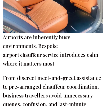
Airports are inherently busy
environments. Bespoke
introduces calm
airport chauffeur service
where it matters most.
From discreet meet-and-greet assistance
to pre-arranged chauffeur coordination,
business travellers avoid unnecessary
queues, confusion, and last-minute