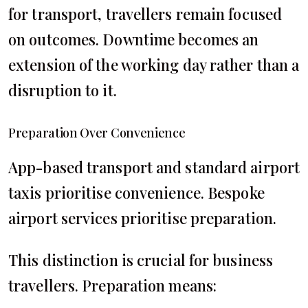
for transport, travellers remain focused
on outcomes. Downtime becomes an
extension of the working day rather than a
disruption to it.
Preparation Over Convenience
App-based transport and standard airport
taxis prioritise convenience. Bespoke
airport services prioritise preparation.
This distinction is crucial for business
travellers. Preparation means: