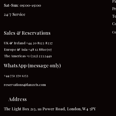
Pa
Sat-Sun: 09:00-19:00
Pr
24/7 Service
Te
Co
Sales & Reservations
Co
UK & Ireland +44 20 8123 8337
Europe & Asia +48 12 8810707
The Americas +1 (312) 2332449
WhatsApp (message only)
+44 751 370 1253
reservations@lanzcts.com
Address
The Light Box 213, 111 Power Road, London, W4 5PY