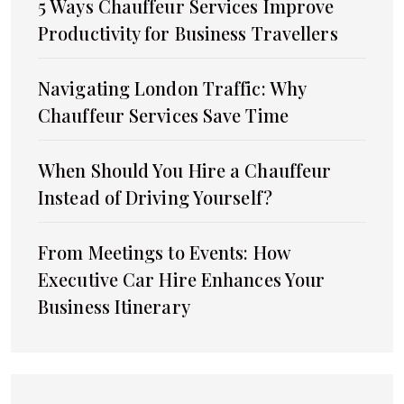
5 Ways Chauffeur Services Improve
Productivity for Business Travellers
Navigating London Traffic: Why
Chauffeur Services Save Time
When Should You Hire a Chauffeur
Instead of Driving Yourself?
From Meetings to Events: How
Executive Car Hire Enhances Your
Business Itinerary