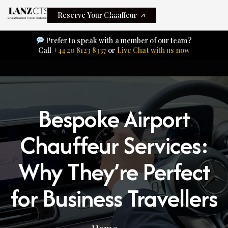
Reserve Your Chauffeur
Prefer to speak with a member of our team?
Call
+44 20 8123 8337
or
Live Chat with us now
Bespoke Airport
Chauffeur Services:
Why They’re Perfect
for Business Travellers