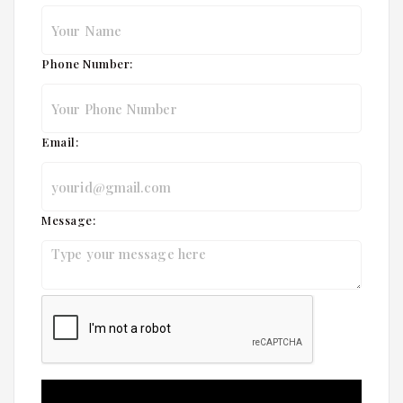
Phone Number:
Email:
Message: