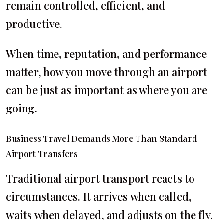
remain controlled, efficient, and
productive.
When time, reputation, and performance
matter, how you move through an airport
can be just as important as where you are
going.
Business Travel Demands More Than Standard
Airport Transfers
Traditional airport transport reacts to
circumstances. It arrives when called,
waits when delayed, and adjusts on the fly.