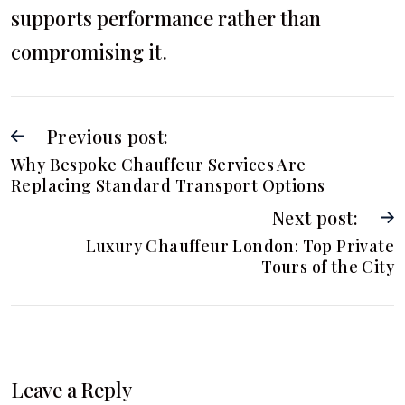
supports performance rather than
compromising it.
Previous post:
Why Bespoke Chauffeur Services Are
Replacing Standard Transport Options
Next post:
Luxury Chauffeur London: Top Private
Tours of the City
Leave a Reply