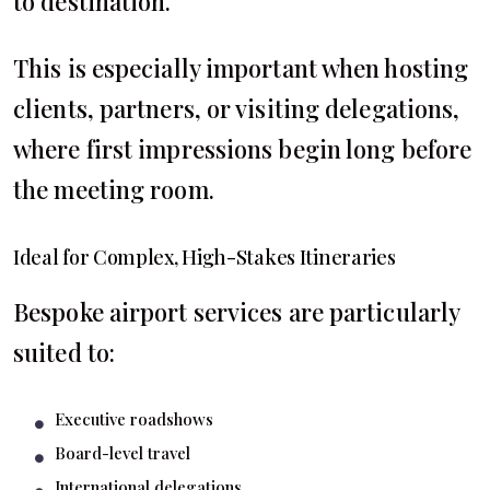
to destination.
This is especially important when hosting
clients, partners, or visiting delegations,
where first impressions begin long before
the meeting room.
Ideal for Complex, High-Stakes Itineraries
Bespoke airport services are particularly
suited to:
Executive roadshows
Board-level travel
International delegations