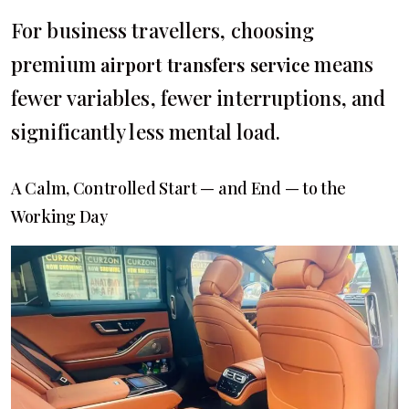
For business travellers, choosing
premium
means
airport transfers service
fewer variables, fewer interruptions, and
significantly less mental load.
A Calm, Controlled Start — and End — to the
Working Day