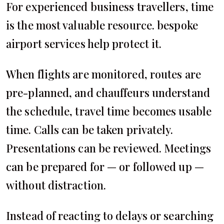
For experienced business travellers, time
is the most valuable resource. bespoke
airport services help protect it.
When flights are monitored, routes are
pre-planned, and chauffeurs understand
the schedule, travel time becomes usable
time. Calls can be taken privately.
Presentations can be reviewed. Meetings
can be prepared for — or followed up —
without distraction.
Instead of reacting to delays or searching