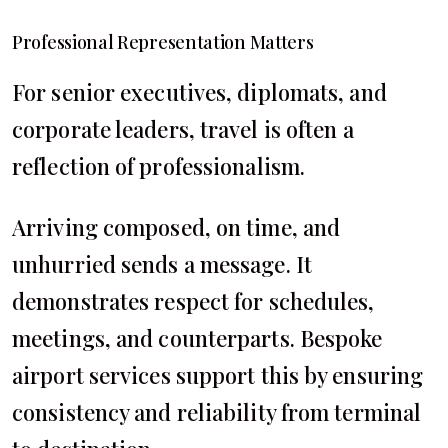
Professional Representation Matters
For senior executives, diplomats, and
corporate leaders, travel is often a
reflection of professionalism.
Arriving composed, on time, and
unhurried sends a message. It
demonstrates respect for schedules,
meetings, and counterparts. Bespoke
airport services support this by ensuring
consistency and reliability from terminal