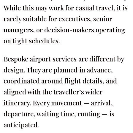
While this may work for casual travel, it is
rarely suitable for executives, senior
managers, or decision-makers operating
on tight schedules.
Bespoke airport services are different by
design. They are planned in advance,
coordinated around flight details, and
aligned with the traveller’s wider
itinerary. Every movement — arrival,
departure, waiting time, routing — is
anticipated.