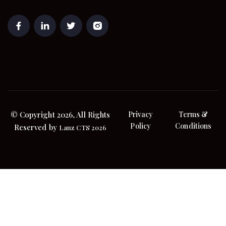
© Copyright 2026, All Rights
Privacy
Terms &
Policy
Conditions
Reserved by
Lanz CTS 2026