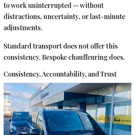
to work uninterrupted — without
distractions, uncertainty, or last-minute
adjustments.
Standard transport does not offer this
consistency. Bespoke chauffeuring does.
Consistency, Accountability, and Trust