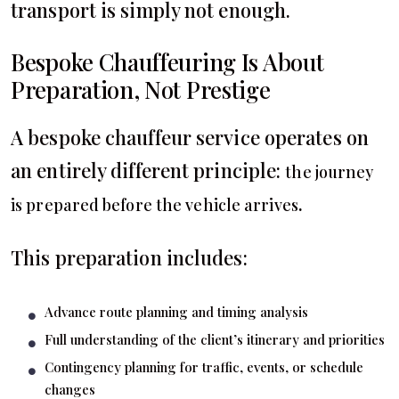
transport is simply not enough.
Bespoke Chauffeuring Is About
Preparation, Not Prestige
A bespoke chauffeur service operates on
an entirely different principle:
the journey
.
is prepared before the vehicle arrives
This preparation includes:
Advance route planning and timing analysis
Full understanding of the client’s itinerary and priorities
Contingency planning for traffic, events, or schedule
changes