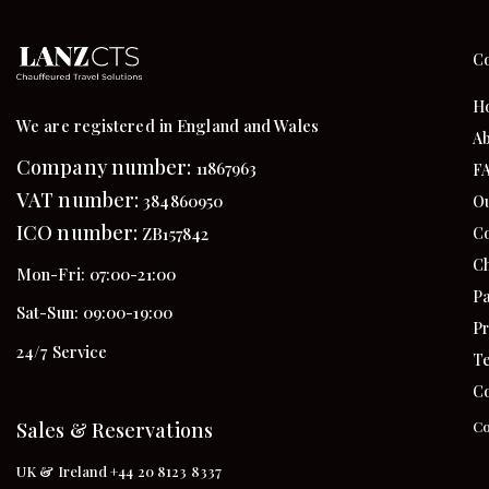
C
H
We are registered in England and Wales
Ab
Company number:
11867963
F
VAT number:
384860950
Ou
ICO number:
Co
ZB157842
Ch
Mon-Fri: 07:00-21:00
Pa
Sat-Sun: 09:00-19:00
Pr
24/7 Service
Te
Co
Sales & Reservations
Co
UK & Ireland +44 20 8123 8337