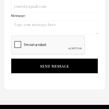
Message: