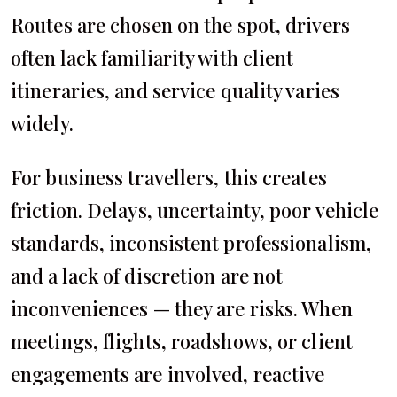
Routes are chosen on the spot, drivers
often lack familiarity with client
itineraries, and service quality varies
widely.
For business travellers, this creates
friction. Delays, uncertainty, poor vehicle
standards, inconsistent professionalism,
and a lack of discretion are not
inconveniences — they are risks. When
meetings, flights, roadshows, or client
engagements are involved, reactive