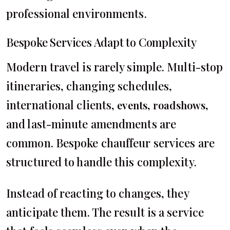
professional environments.
Bespoke Services Adapt to Complexity
Modern travel is rarely simple. Multi-stop
itineraries, changing schedules,
international clients,
,
,
events
roadshows
and last-minute amendments are
common. Bespoke chauffeur services are
structured to handle this complexity.
Instead of reacting to changes, they
anticipate them. The result is a service