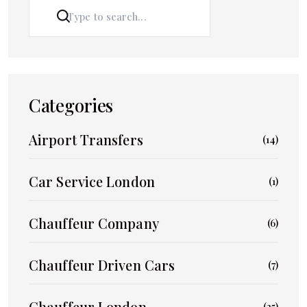
SEARCH
Categories
Airport Transfers
(14)
Car Service London
(1)
Chauffeur Company
(6)
Chauffeur Driven Cars
(7)
Chauffeur London
(25)