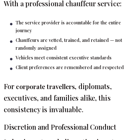
With a professional chauffeur service:
The service provider is accountable for the entire
journey
Chauffeurs are vetted, trained, and retained — not
randomly assigned
Vehicles meet consistent executive standards
Client preferences are remembered and respected
For
, diplomats,
corporate travellers
executives, and families alike, this
consistency is invaluable.
Discretion and Professional Conduct