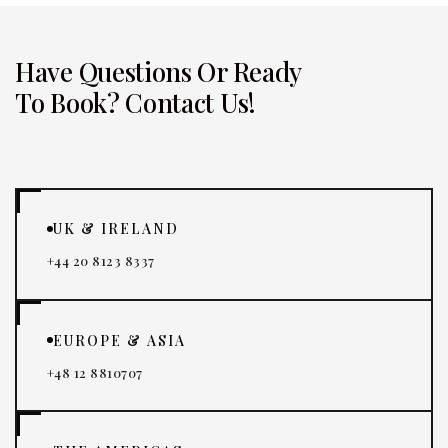
Have Questions Or Ready
To Book? Contact Us!
UK & IRELAND
+44 20 8123 8337
EUROPE & ASIA
+48 12 8810707