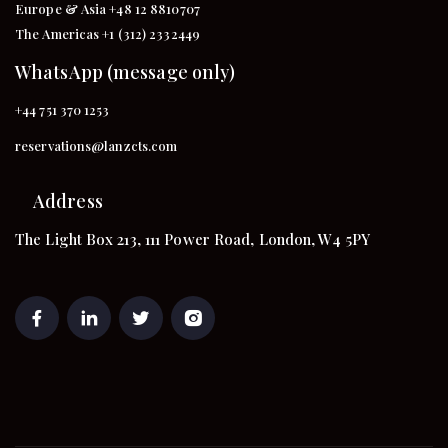
Europe & Asia +48 12 8810707
The Americas +1 (312) 2332449
WhatsApp (message only)
+44 751 370 1253
reservations@lanzcts.com
Address
The Light Box 213, 111 Power Road, London, W4 5PY