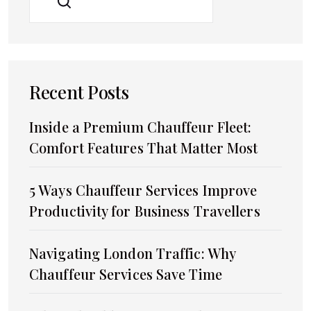
SEARCH
Recent Posts
Inside a Premium Chauffeur Fleet:
Comfort Features That Matter Most
5 Ways Chauffeur Services Improve
Productivity for Business Travellers
Navigating London Traffic: Why
Chauffeur Services Save Time