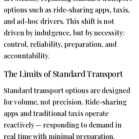
options such as ride-sharing apps, taxis,
and ad-hoc drivers. This shift is not
driven by indulgence, but by necessity:
control, reliability, preparation, and
accountability.
The Limits of Standard Transport
Standard transport options are designed
for volume, not precision. Ride-sharing
apps and traditional taxis operate
reactively — responding to demand in
real time with minimal preparation.