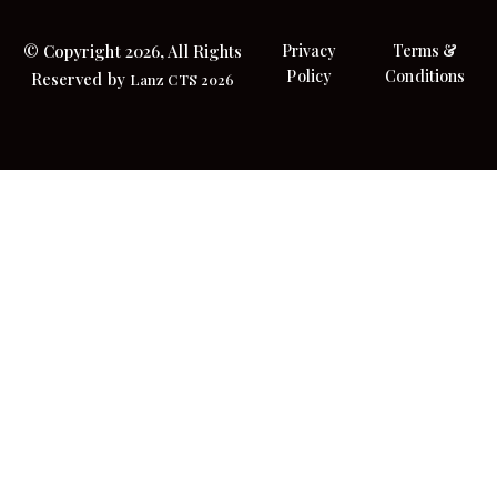
© Copyright 2026, All Rights
Privacy
Terms &
Policy
Conditions
Reserved by
Lanz CTS 2026