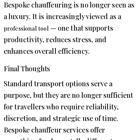
Bespoke chauffeuring is no longer seen as
a luxury. It is increasingly viewed as a
— one that supports
professional tool
productivity, reduces stress, and
enhances overall efficiency.
Final Thoughts
Standard transport options serve a
purpose, but they are no longer sufficient
for travellers who require reliability,
discretion, and strategic use of time.
Bespoke chauffeur services offer