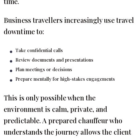
time.
Business travellers increasingly use travel
downtime to:
Take confidential calls
Review documents and presentations
Plan meetings or decisions
Prepare mentally for high-stakes engagements
This is only possible when the
environment is calm, private, and
predictable. A prepared chauffeur who
understands the journey allows the client