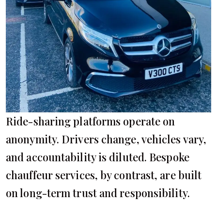
Ride-sharing platforms operate on
anonymity. Drivers change, vehicles vary,
and accountability is diluted. Bespoke
chauffeur services, by contrast, are built
on long-term trust and responsibility.