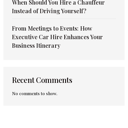
When Should You Hire a Chauffeur
Instead of Driving Yourself?
From Meetings to Events: How
Executive Car Hire Enhances Your
Business Itinerary
Recent Comments
No comments to show.