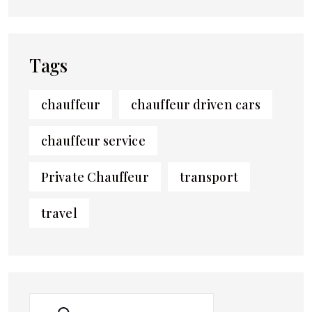
Tags
chauffeur
chauffeur driven cars
chauffeur service
Private Chauffeur
transport
travel