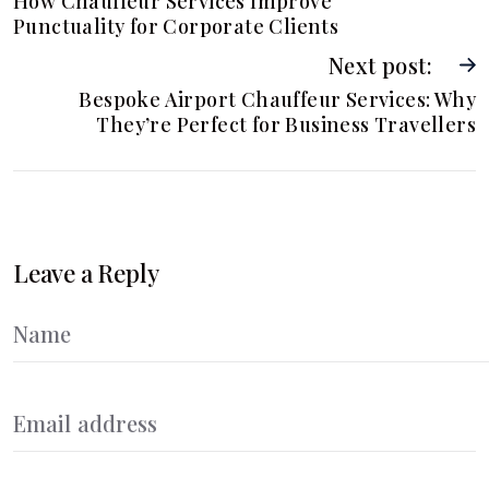
How Chauffeur Services Improve
Punctuality for Corporate Clients
Next post:
Bespoke Airport Chauffeur Services: Why
They’re Perfect for Business Travellers
Leave a Reply