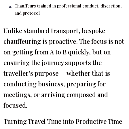
Chauffeurs trained in professional conduct, discretion,
and protocol
Unlike standard transport, bespoke
chauffeuring is proactive. The focus is not
on getting from A to B quickly, but on
ensuring the journey supports the
traveller’s purpose — whether that is
conducting business, preparing for
meetings, or arriving composed and
focused.
Turning Travel Time into Productive Time