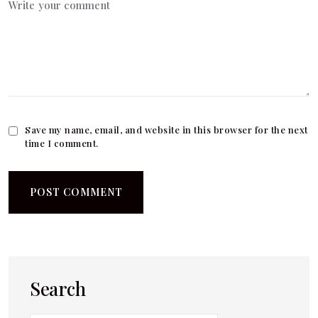
Save my name, email, and website in this browser for the next
time I comment.
Search