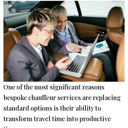
One of the most significant reasons
bespoke chauffeur services are replacing
standard options is their ability to
transform travel time into productive