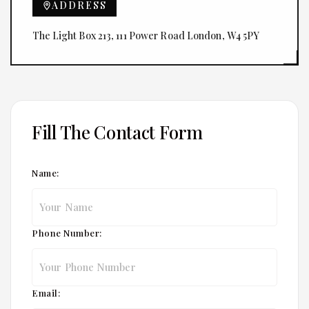
ADDRESS
The Light Box 213, 111 Power Road London, W4 5PY
Fill The Contact Form
Name:
Phone Number:
Email: