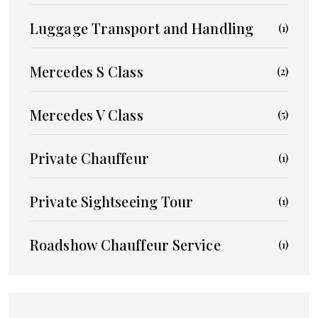
Luggage Transport and Handling
(1)
Mercedes S Class
(2)
Mercedes V Class
(5)
Private Chauffeur
(1)
Private Sightseeing Tour
(1)
Roadshow Chauffeur Service
(1)