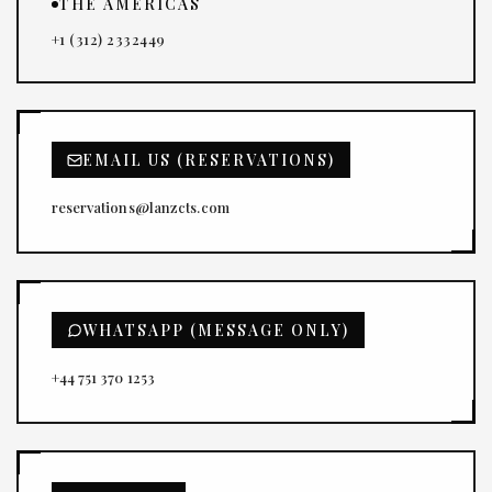
THE AMERICAS
+1 (312) 2332449
EMAIL US (RESERVATIONS)
reservations@lanzcts.com
WHATSAPP (MESSAGE ONLY)
+44 751 370 1253