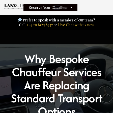
Reserve Your Chauffeur
Prefer to speak with a member of our team?
Call
+44 20 8123 8337
or
Live Chat with us now
Why Bespoke
Chauffeur Services
Are Replacing
Standard Transport
Options