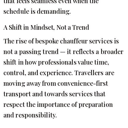
that feels seamless even when the
schedule is demanding.
A Shift in Mindset, Not a Trend
The rise of bespoke chauffeur services is
not a passing trend — it reflects a broader
shift in how professionals value time,
control, and experience. Travellers are
moving away from convenience-first
transport and towards services that
respect the importance of preparation
and responsibility.