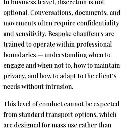
In business travel, discretion is not
optional. Conversations, documents, and
movements often require confidentiality
and sensitivity. Bespoke chauffeurs are
trained to operate within professional
boundaries — understanding when to
engage and when not to, how to maintain
privacy, and how to adapt to the client’s
needs without intrusion.
This level of conduct cannot be expected
from standard transport options, which
are designed for mass use rather than