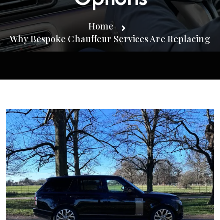
Home
Why Bespoke Chauffeur Services Are Replacing