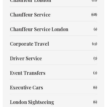
Chauffeur Service
(68)
Chauffeur Service London
(1)
Corporate Travel
(13)
Driver Service
(5)
Event Transfers
(2)
Executive Cars
(6)
London Sightseeing
(6)