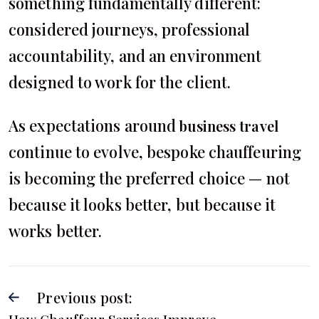
something fundamentally different:
considered journeys, professional
accountability, and an environment
designed to work for the client.
As expectations around
business travel
continue to evolve, bespoke chauffeuring
is becoming the preferred choice — not
because it looks better, but because it
works better.
Previous post: