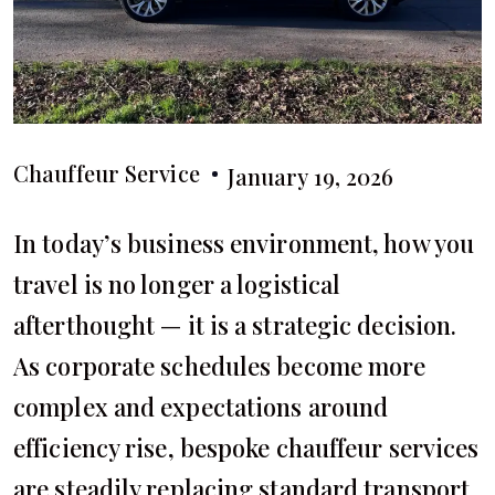
Chauffeur Service
January 19, 2026
In today’s business environment, how you
travel is no longer a logistical
afterthought — it is a strategic decision.
As corporate schedules become more
complex and expectations around
efficiency rise, bespoke chauffeur services
are steadily replacing standard transport