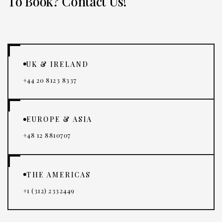
To Book? Contact Us!
UK & IRELAND
+44 20 8123 8337
EUROPE & ASIA
+48 12 8810707
THE AMERICAS
+1 (312) 2332449