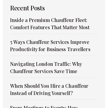
Recent Posts
Inside a Premium Chauffeur Fleet:
Comfort Features That Matter Most
5 Ways Chauffeur Services Improve
Productivity for Business Travellers
Navigating London Traffic: Why
Chauffeur Services Save Time
When Should You Hire a Chauffeur
Instead of Driving Yourself?
From Meetings to Events: How