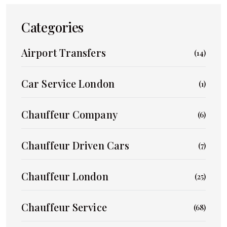
Categories
Airport Transfers
(14)
Car Service London
(1)
Chauffeur Company
(6)
Chauffeur Driven Cars
(7)
Chauffeur London
(25)
Chauffeur Service
(68)