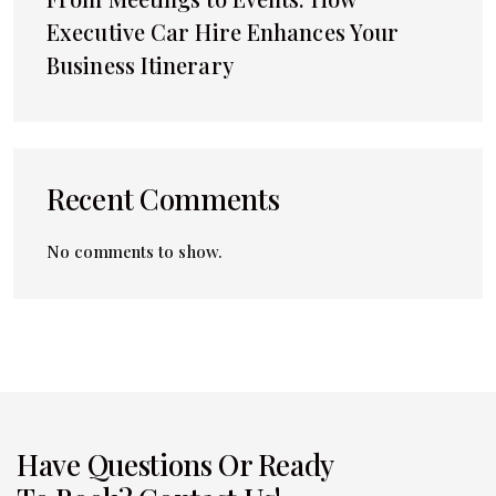
Executive Car Hire Enhances Your
Business Itinerary
Recent Comments
No comments to show.
Have Questions Or Ready