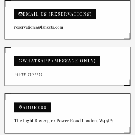
EMAIL US (RESERVATIONS)
reservations@lanzcts.com
WHATSAPP (MESSAGE ONLY)
+44 751 370 1253
ADDRESS
The Light Box 213, 111 Power Road London, W4 5PY