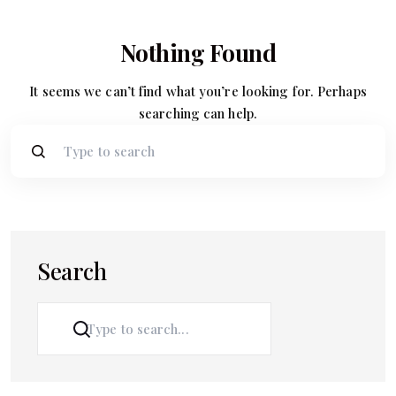
Nothing Found
It seems we can’t find what you’re looking for. Perhaps
searching can help.
Search
SEARCH