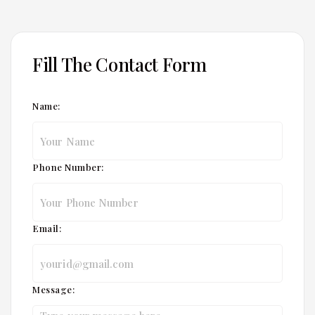
Fill The Contact Form
Name:
Phone Number:
Email:
Message: