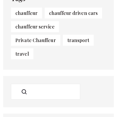
chauffeur
chauffeur driven cars
chauffeur service
Private Chauffeur
transport
travel
SEARCH