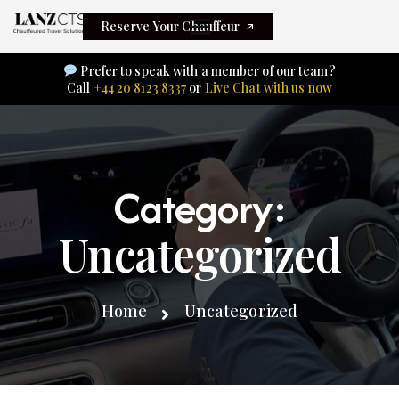
Reserve Your Chauffeur
Prefer to speak with a member of our team?
Call
+44 20 8123 8337
or
Live Chat with us now
Category:
Uncategorized
Home
Uncategorized