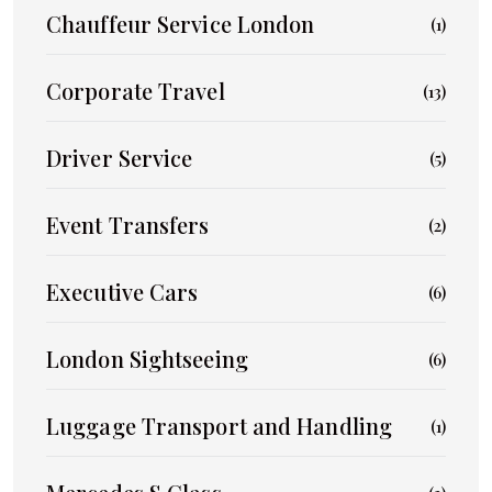
Chauffeur Service London
(1)
Corporate Travel
(13)
Driver Service
(5)
Event Transfers
(2)
Executive Cars
(6)
London Sightseeing
(6)
Luggage Transport and Handling
(1)