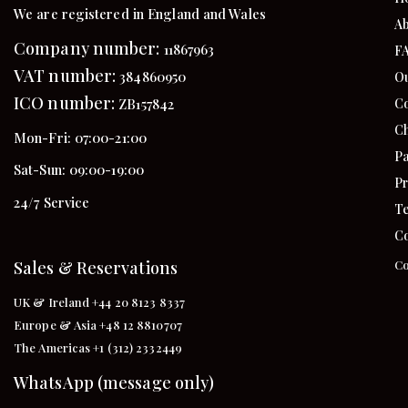
We are registered in England and Wales
Ab
Company number:
11867963
F
VAT number:
384860950
Ou
ICO number:
Co
ZB157842
Ch
Mon-Fri: 07:00-21:00
Pa
Sat-Sun: 09:00-19:00
Pr
24/7 Service
Te
Co
Sales & Reservations
Co
UK & Ireland +44 20 8123 8337
Europe & Asia +48 12 8810707
The Americas +1 (312) 2332449
WhatsApp (message only)