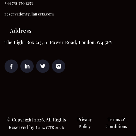
+44 751 370 1253
reservations@lanzcts.com
Address
The Light Box 213, 111 Power Road, London, W4 5PY
© Copyright 2026, All Rights
Privacy
Terms &
Policy
Conditions
Reserved by
Lanz CTS 2026