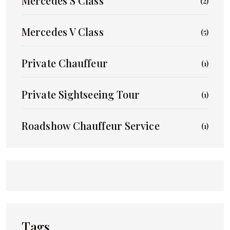
Mercedes S Class
(2)
Mercedes V Class
(5)
Private Chauffeur
(1)
Private Sightseeing Tour
(1)
Roadshow Chauffeur Service
(1)
Tags