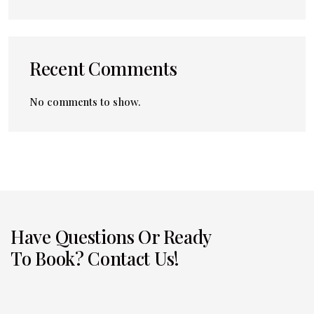
Recent Comments
No comments to show.
Have Questions Or Ready
To Book? Contact Us!