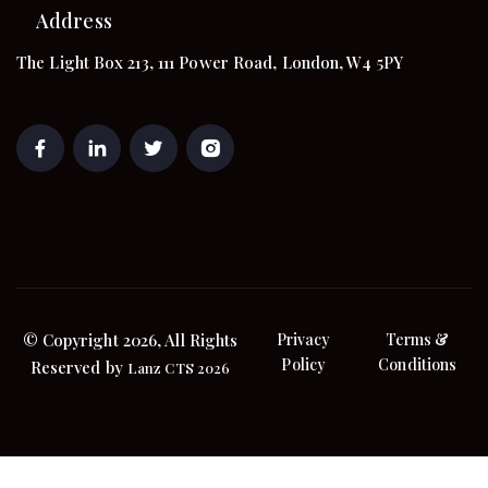
Address
The Light Box 213, 111 Power Road, London, W4 5PY
© Copyright 2026, All Rights
Privacy
Terms &
Policy
Conditions
Reserved by
Lanz CTS 2026