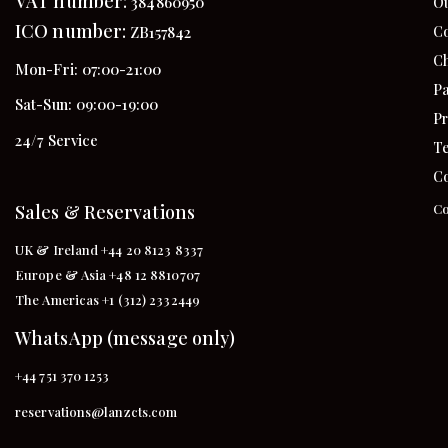
VAT number:
384860950
Ou
ICO number:
Co
ZB157842
Ch
Mon-Fri: 07:00-21:00
Pa
Sat-Sun: 09:00-19:00
Pr
24/7 Service
Te
Co
Sales & Reservations
Co
UK & Ireland +44 20 8123 8337
Europe & Asia +48 12 8810707
The Americas +1 (312) 2332449
WhatsApp (message only)
+44 751 370 1253
reservations@lanzcts.com