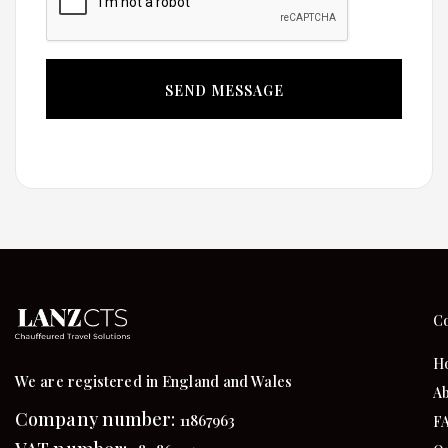
C
H
We are registered in England and Wales
Ab
Company number:
11867963
F