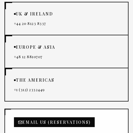
UK & IRELAND
+44 20 8123 8337
EUROPE & ASIA
+48 12 8810707
THE AMERICAS
+1 (312) 2332449
EMAIL US (RESERVATIONS)