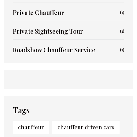
Private Chauffeur
(1)
Private Sightseeing Tour
(1)
Roadshow Chauffeur Service
(1)
Tags
chauffeur
chauffeur driven cars