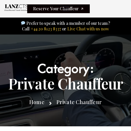
Reserve Your Chauffeur
Prefer to speak with a member of our team?
Call
+44 20 8123 8337
or
Live Chat with us now
Category:
Private Chauffeur
Home
Private Chauffeur