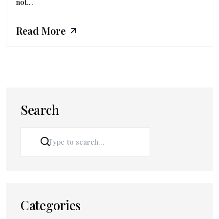
not...
Read More
Search
SEARCH
Categories