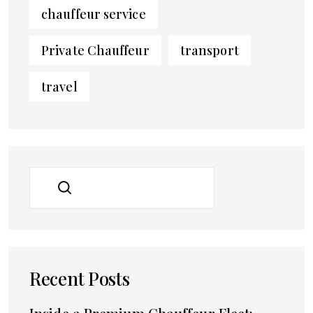
chauffeur service
Private Chauffeur
transport
travel
SEARCH
Recent Posts