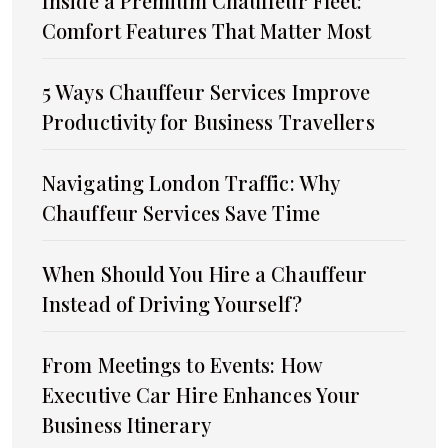
Inside a Premium Chauffeur Fleet:
Comfort Features That Matter Most
5 Ways Chauffeur Services Improve
Productivity for Business Travellers
Navigating London Traffic: Why
Chauffeur Services Save Time
When Should You Hire a Chauffeur
Instead of Driving Yourself?
From Meetings to Events: How
Executive Car Hire Enhances Your
Business Itinerary