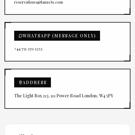
reservations@lanzcts.com
WHATSAPP (MESSAGE ONLY)
+44 751 370 1253
ADDRESS
The Light Box 213, 111 Power Road London, W4 5PY