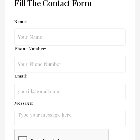
Fill The Contact Form
Name:
Phone Number:
Email:
Message: