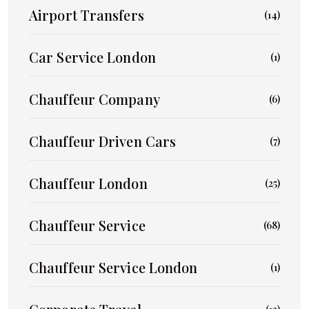
Airport Transfers
(14)
Car Service London
(1)
Chauffeur Company
(6)
Chauffeur Driven Cars
(7)
Chauffeur London
(25)
Chauffeur Service
(68)
Chauffeur Service London
(1)