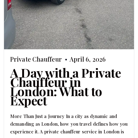
Private Chauffeur
April 6, 2026
A Day with a Private
Chauffeur in
London: What to
Expect
More Than Just a Journey In a city as dynamic and
demanding as London, how you travel defines how you
experience it. A private chauffeur service in London is