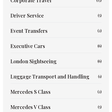
Corporate Travel
(13)
Driver Service
(5)
Event Transfers
(2)
Executive Cars
(6)
London Sightseeing
(6)
Luggage Transport and Handling
(1)
Mercedes S Class
(2)
Mercedes V Class
(5)