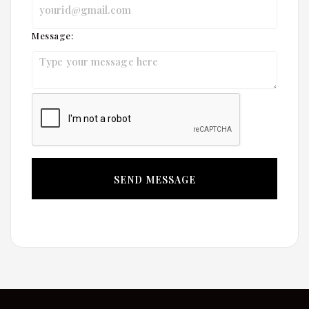
Message: