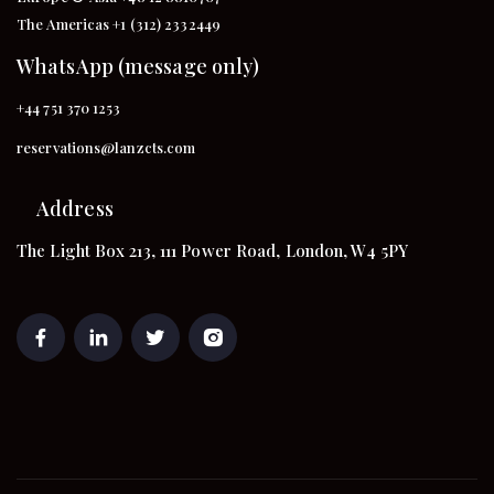
The Americas +1 (312) 2332449
WhatsApp (message only)
+44 751 370 1253
reservations@lanzcts.com
Address
The Light Box 213, 111 Power Road, London, W4 5PY