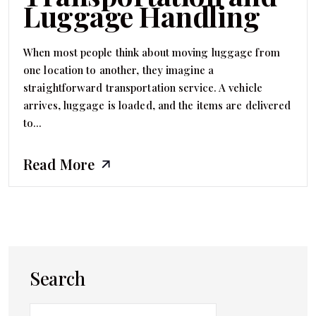
Luggage Handling
When most people think about moving luggage from
one location to another, they imagine a
straightforward transportation service. A vehicle
arrives, luggage is loaded, and the items are delivered
to...
Read More
Search