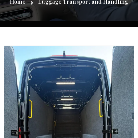
Home
Luggage Transport and Handling