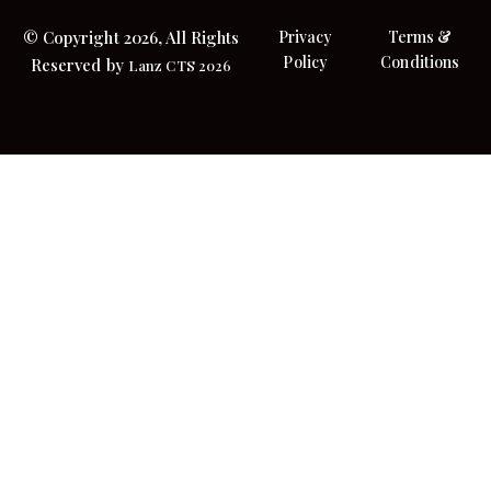
© Copyright 2026, All Rights
Privacy
Terms &
Policy
Conditions
Reserved by
Lanz CTS 2026