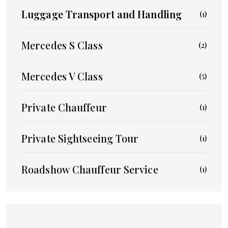
Luggage Transport and Handling
(1)
Mercedes S Class
(2)
Mercedes V Class
(5)
Private Chauffeur
(1)
Private Sightseeing Tour
(1)
Roadshow Chauffeur Service
(1)