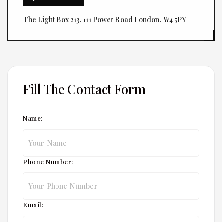
The Light Box 213, 111 Power Road London, W4 5PY
Fill The Contact Form
Name:
Phone Number:
Email: