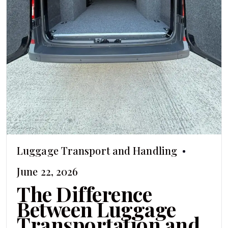
Luggage Transport and Handling
June 22, 2026
The Difference
Between Luggage
Transportation and