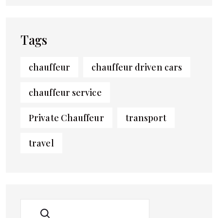
Tags
chauffeur
chauffeur driven cars
chauffeur service
Private Chauffeur
transport
travel
SEARCH