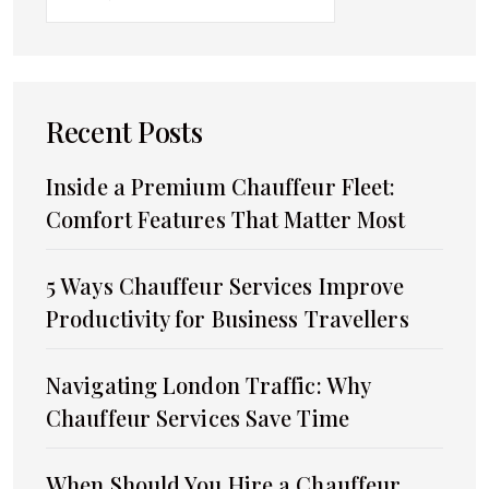
Recent Posts
Inside a Premium Chauffeur Fleet:
Comfort Features That Matter Most
5 Ways Chauffeur Services Improve
Productivity for Business Travellers
Navigating London Traffic: Why
Chauffeur Services Save Time
When Should You Hire a Chauffeur