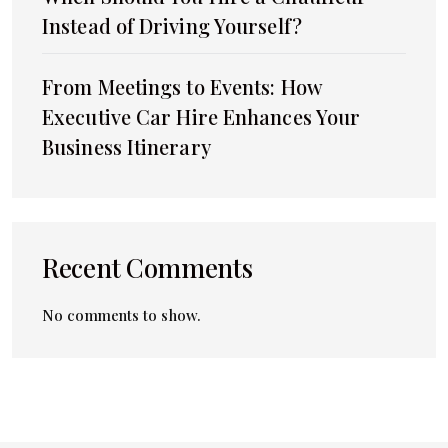
Instead of Driving Yourself?
From Meetings to Events: How
Executive Car Hire Enhances Your
Business Itinerary
Recent Comments
No comments to show.