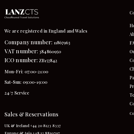
C
H
We are registered in England and Wales
Ab
Company number:
11867963
F
VAT number:
384860950
Ou
ICO number:
Co
ZB157842
Ch
Mon-Fri: 07:00-21:00
Pa
Sat-Sun: 09:00-19:00
Pr
24/7 Service
Te
Co
Sales & Reservations
Co
UK & Ireland +44 20 8123 8337
Europe & Asia +48 12 8810707