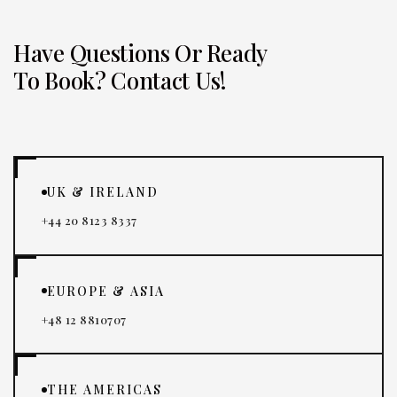
Have Questions Or Ready
To Book? Contact Us!
UK & IRELAND
+44 20 8123 8337
EUROPE & ASIA
+48 12 8810707
THE AMERICAS