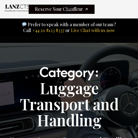
Reserve Your Chauffeur
Prefer to speak with a member of our team?
Call
+44 20 8123 8337
or
Live Chat with us now
Category:
Luggage
Transport and
Handling