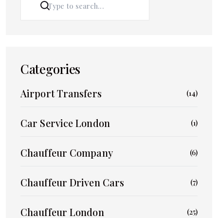
SEARCH
Categories
Airport Transfers
(14)
Car Service London
(1)
Chauffeur Company
(6)
Chauffeur Driven Cars
(7)
Chauffeur London
(25)