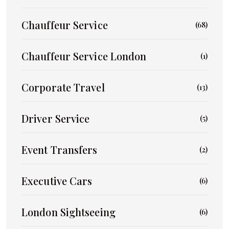
Chauffeur Service
(68)
Chauffeur Service London
(1)
Corporate Travel
(13)
Driver Service
(5)
Event Transfers
(2)
Executive Cars
(6)
London Sightseeing
(6)