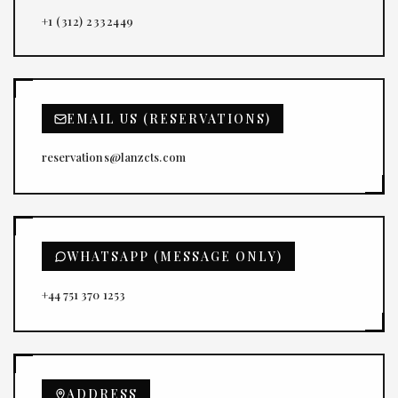
+1 (312) 2332449
EMAIL US (RESERVATIONS)
reservations@lanzcts.com
WHATSAPP (MESSAGE ONLY)
+44 751 370 1253
ADDRESS