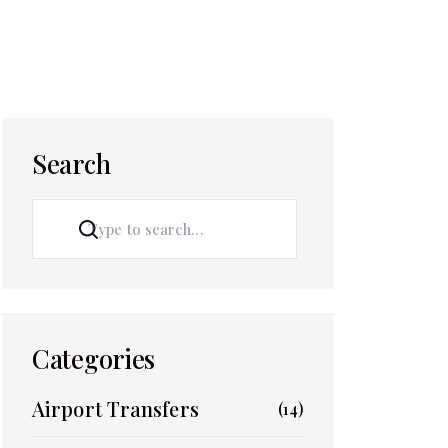
Search
SEARCH
Categories
Airport Transfers
(14)