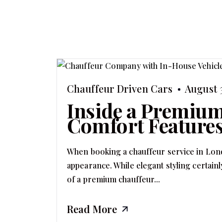
Chauffeur Driven Cars
August 
Inside a Premium
Comfort Features
When booking a chauffeur service in Lond
appearance. While elegant styling certainly
of a premium chauffeur...
Read More