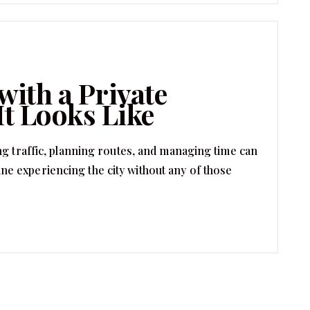
with a Private
It Looks Like
ng traffic, planning routes, and managing time can
 experiencing the city without any of those