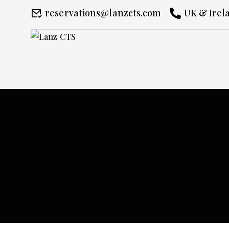
reservations@lanzcts.com
UK & Irela