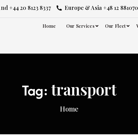
nd +44 20 8123 8337
Europe & Asia +48 12 881070
Home
Our Services
Our Fleet
transport
Tag:
Home