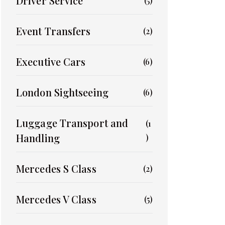
Driver Service
(5)
Event Transfers
(2)
Executive Cars
(6)
London Sightseeing
(6)
Luggage Transport and
(1
Handling
)
Mercedes S Class
(2)
Mercedes V Class
(5)