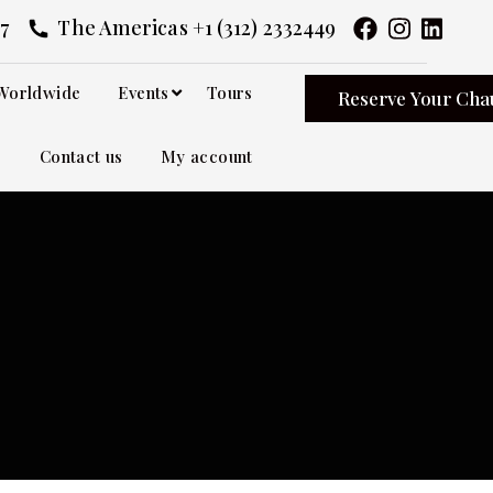
7
The Americas +1 (312) 2332449
Worldwide
Events
Tours
Reserve Your Cha
Contact us
My account