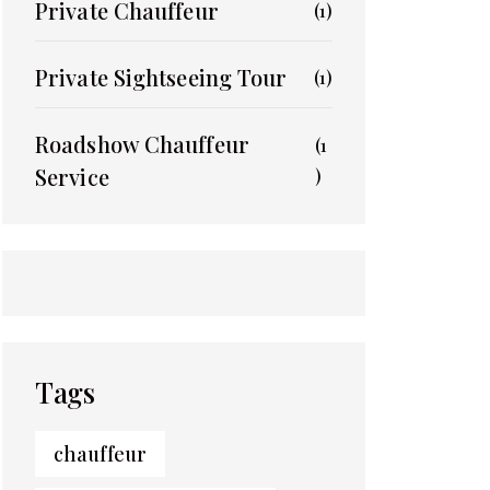
Private Chauffeur
(1)
Private Sightseeing Tour
(1)
Roadshow Chauffeur
(1
Service
)
Tags
chauffeur