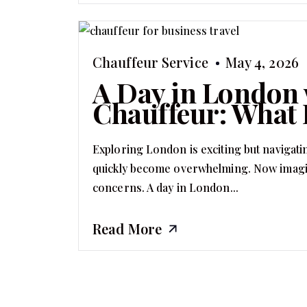
Chauffeur Service
May 4, 2026
A Day in London 
Chauffeur: What 
Exploring London is exciting but navigati
quickly become overwhelming. Now imagine
concerns. A day in London...
Read More