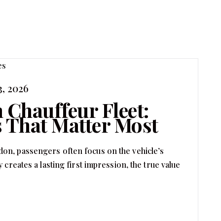
3, 2026
 Chauffeur Fleet:
 That Matter Most
on, passengers often focus on the vehicle’s
 creates a lasting first impression, the true value