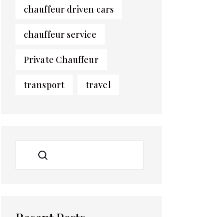
chauffeur driven cars
chauffeur service
Private Chauffeur
transport
travel
SEARCH