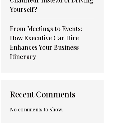
Yourself?
From Meetings to Events:
How Executive Car Hire
Enhances Your Business
Itinerary
Recent Comments
No comments to show.