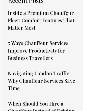
Recent Posts
Inside a Premium Chauffeur
Fleet: Comfort Features That
Matter Most
5 Ways Chauffeur Services
Improve Productivity for
Business Travellers
Navigating London Traffic:
Why Chauffeur Services Save
Time
When Should You Hire a
Chauffeur Instead of Driving