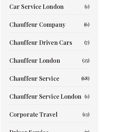
Car Service London
(1)
Chauffeur Company
(6)
Chauffeur Driven Cars
(7)
Chauffeur London
(25)
Chauffeur Service
(68)
Chauffeur Service London
(1)
Corporate Travel
(13)