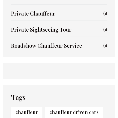
Private Chauffeur
(1)
Private Sightseeing Tour
(1)
Roadshow Chauffeur Service
(1)
Tags
chauffeur
chauffeur driven cars