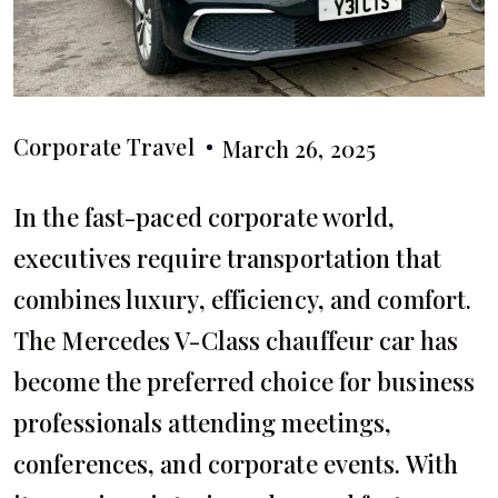
Corporate Travel
March 26, 2025
In the fast-paced corporate world,
executives require transportation that
combines luxury, efficiency, and comfort.
The Mercedes V-Class chauffeur car has
become the preferred choice for business
professionals attending meetings,
conferences, and corporate events. With