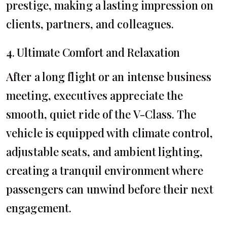
prestige, making a lasting impression on
clients, partners, and colleagues.
4. Ultimate Comfort and Relaxation
After a long flight or an intense business
meeting, executives appreciate the
smooth, quiet ride of the V-Class. The
vehicle is equipped with climate control,
adjustable seats, and ambient lighting,
creating a tranquil environment where
passengers can unwind before their next
engagement.