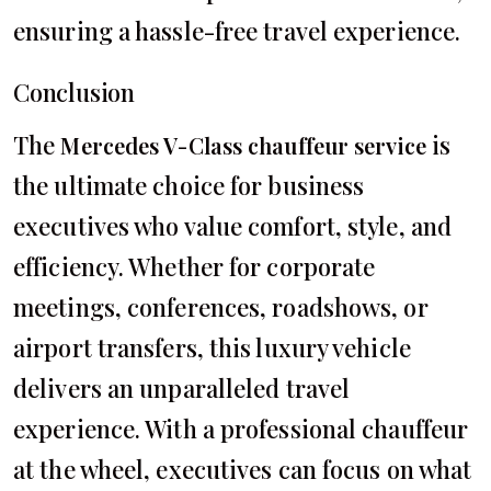
ensuring a hassle-free travel experience.
Conclusion
The
is
Mercedes V-Class chauffeur service
the ultimate choice for business
executives who value comfort, style, and
efficiency. Whether for corporate
meetings, conferences, roadshows, or
airport transfers, this luxury vehicle
delivers an unparalleled travel
experience. With a professional chauffeur
at the wheel, executives can focus on what