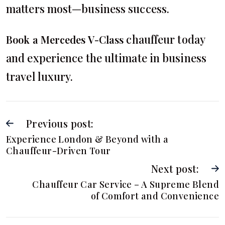
matters most—business success.
chauffeur today
Book a Mercedes V-Class
and experience the ultimate in business
travel luxury.
Previous post:
Experience London & Beyond with a
Chauffeur-Driven Tour
Next post:
Chauffeur Car Service – A Supreme Blend
of Comfort and Convenience