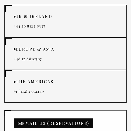
UK & IRELAND
+44 20 8123 8337
EUROPE & ASIA
+48 12 8810707
THE AMERICAS
+1 (312) 2332449
EMAIL US (RESERVATIONS)