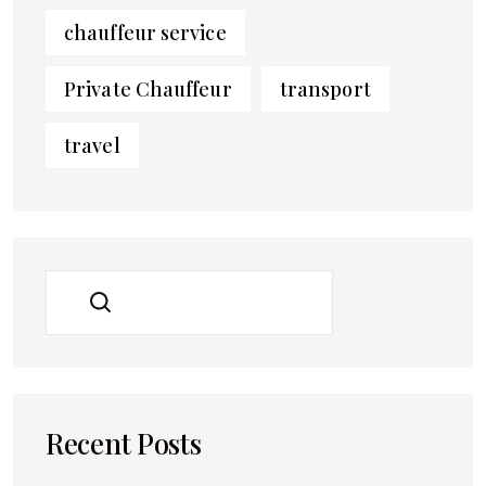
chauffeur service
Private Chauffeur
transport
travel
SEARCH
Recent Posts