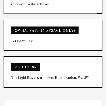
reservations@lanzcts.com
WHATSAPP (MESSAGE ONLY)
+44 751 370 1253
ADDRESS
The Light Box 213, 111 Power Road London, W4 5PY