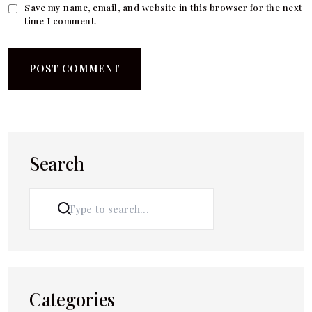
Save my name, email, and website in this browser for the next
time I comment.
Search
SEARCH
Categories