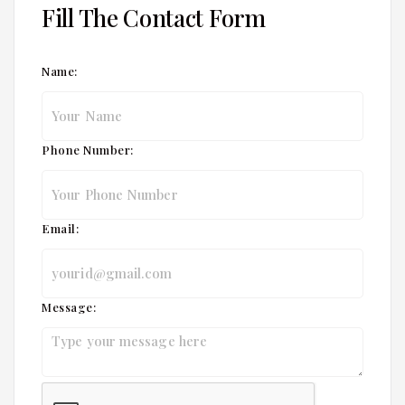
Fill The Contact Form
Name:
Phone Number:
Email:
Message: