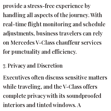
provide a stress-free experience by
handling all aspects of the journey. With
real-time flight monitoring and schedule
adjustments, business travelers can rely
on Mercedes V-Class chauffeur services
for punctuality and efficiency.
7. Privacy and Discretion
Executives often discuss sensitive matters
while traveling, and the V-Class offers
complete privacy with its soundproofed
interiors and tinted windows. A