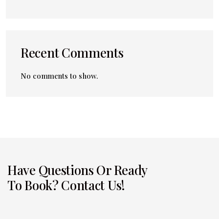
Recent Comments
No comments to show.
Have Questions Or Ready
To Book? Contact Us!