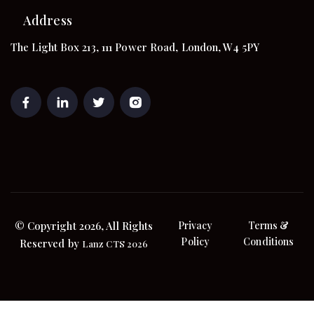
Address
The Light Box 213, 111 Power Road, London, W4 5PY
© Copyright 2026, All Rights
Privacy
Terms &
Policy
Conditions
Reserved by
Lanz CTS 2026