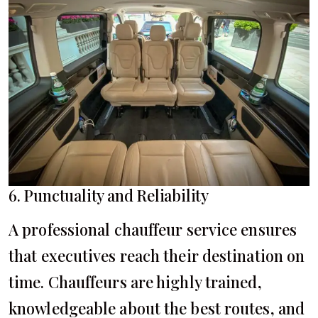
6. Punctuality and Reliability
A professional chauffeur service ensures
that executives reach their destination on
time. Chauffeurs are highly trained,
knowledgeable about the best routes, and