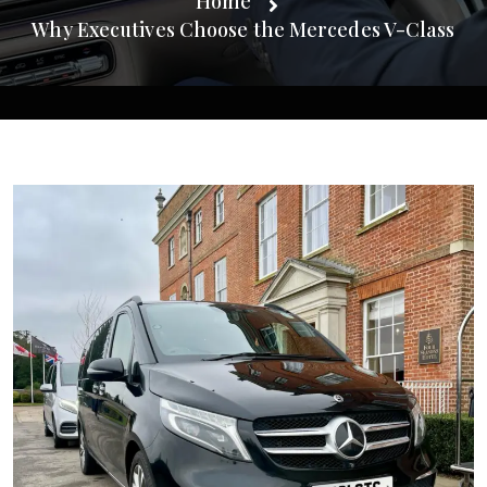
Home
Why Executives Choose the Mercedes V-Class