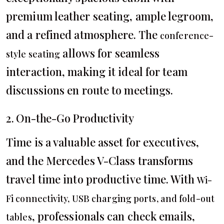
premium leather seating, ample legroom,
and a refined atmosphere. The
conference-
allows for seamless
style seating
interaction, making it ideal for team
discussions en route to meetings.
2. On-the-Go Productivity
Time is a valuable asset for executives,
and the Mercedes V-Class transforms
travel time into productive time. With
Wi-
Fi connectivity, USB charging ports, and fold-out
, professionals can check emails,
tables