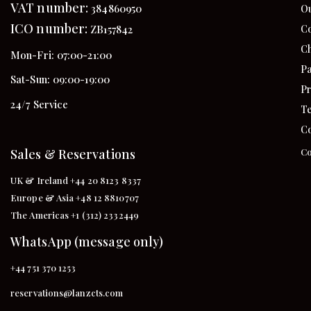
VAT number:
384860950
Ou
ICO number:
Co
ZB157842
Ch
Mon-Fri: 07:00-21:00
Pa
Sat-Sun: 09:00-19:00
Pr
24/7 Service
Te
Co
Sales & Reservations
Co
UK & Ireland +44 20 8123 8337
Europe & Asia +48 12 8810707
The Americas +1 (312) 2332449
WhatsApp (message only)
+44 751 370 1253
reservations@lanzcts.com