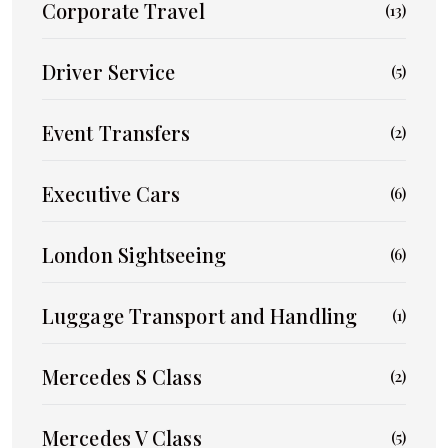
Corporate Travel
(13)
Driver Service
(5)
Event Transfers
(2)
Executive Cars
(6)
London Sightseeing
(6)
Luggage Transport and Handling
(1)
Mercedes S Class
(2)
Mercedes V Class
(5)