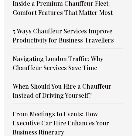
Inside a Premium Chauffeur Fleet:
Comfort Features That Matter Most
5 Ways Chauffeur Services Improve
Productivity for Business Travellers
Navigating London Traffic: Why
Chauffeur Services Save Time
When Should You Hire a Chauffeur
Instead of Driving Yourself?
From Meetings to Events: How
Executive Car Hire Enhances Your
Business Itinerary