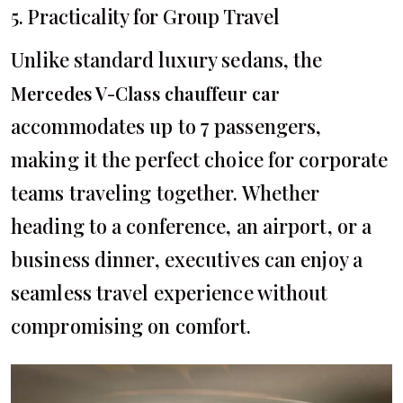
5. Practicality for Group Travel
Unlike standard luxury sedans, the
Mercedes V-Class chauffeur car
accommodates up to 7 passengers,
making it the perfect choice for corporate
teams traveling together. Whether
heading to a conference, an airport, or a
business dinner, executives can enjoy a
seamless travel experience without
compromising on comfort.