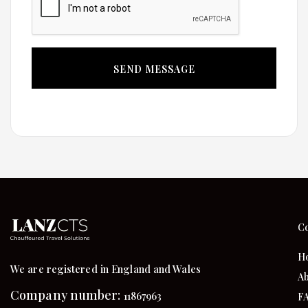
C
H
We are registered in England and Wales
Ab
Company number:
11867963
F