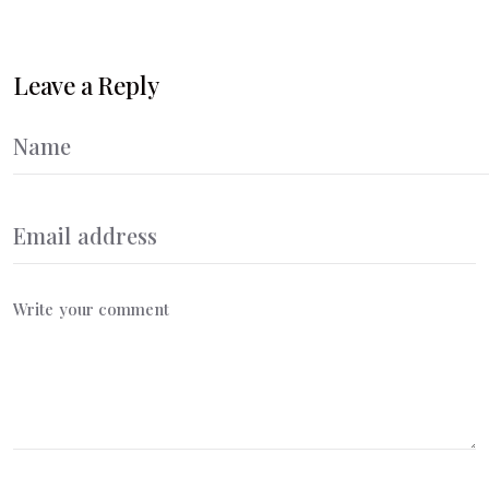
Leave a Reply