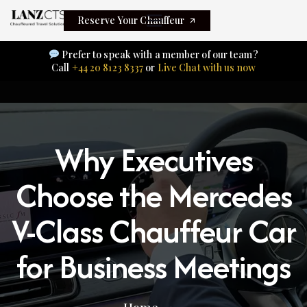
Reserve Your Chauffeur
Prefer to speak with a member of our team?
Call
+44 20 8123 8337
or
Live Chat with us now
Why Executives
Choose the Mercedes
V-Class Chauffeur Car
for Business Meetings