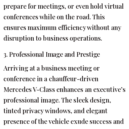
prepare for meetings, or even hold virtual
conferences while on the road. This
ensures maximum efficiency without any
disruption to business operations.
3. Professional Image and Prestige
Arriving at a business meeting or
conference in a chauffeur-driven
Mercedes V-Class enhances an executive’s
professional image. The sleek design,
tinted privacy windows, and elegant
presence of the vehicle exude success and