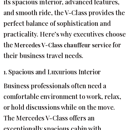
its spacious interior, advanced features,
and smooth ride, the V-Class provides the
perfect balance of sophistication and
practicality. Here’s why executives choose
the
for
Mercedes V-Class chauffeur service
their business travel needs.
1. Spacious and Luxurious Interior
Business professionals often need a
comfortable environment to work, relax,
or hold discussions while on the move.
The Mercedes V-Class offers an
exceptionally spacious cabin with