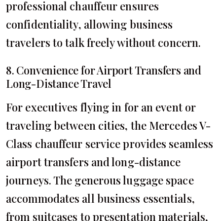
professional chauffeur ensures
confidentiality, allowing business
travelers to talk freely without concern.
8. Convenience for Airport Transfers and
Long-Distance Travel
For executives flying in for an event or
traveling between cities, the Mercedes V-
Class chauffeur service provides seamless
airport transfers and long-distance
journeys. The generous luggage space
accommodates all business essentials,
from suitcases to presentation materials,