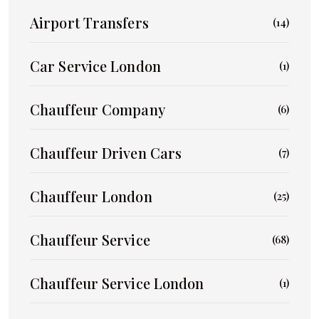
Airport Transfers
(14)
Car Service London
(1)
Chauffeur Company
(6)
Chauffeur Driven Cars
(7)
Chauffeur London
(25)
Chauffeur Service
(68)
Chauffeur Service London
(1)