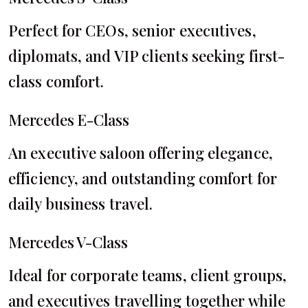
Perfect for CEOs, senior executives,
diplomats, and VIP clients seeking first-
class comfort.
Mercedes E-Class
An executive saloon offering elegance,
efficiency, and outstanding comfort for
daily business travel.
Mercedes V-Class
Ideal for corporate teams, client groups,
and executives travelling together while