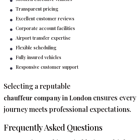
Transparent pricing
Excellent customer reviews
Corporate account facilities
Airport transfer expertise
Flexible scheduling
Fully insured vehicles
Responsive customer support
Selecting a reputable
ensures every
chauffeur company in London
journey meets professional expectations.
Frequently Asked Questions