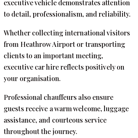
executive vehicle demonstrates attention
to detail, professionalism, and reliability.
Whether collecting international visitors
from Heathrow Airport or transporting
clients to an important meeting,
executive car hire reflects positively on
your organisation.
Professional chauffeurs also ensure
guests receive a warm welcome, luggage
assistance, and courteous service
throughout the journey.