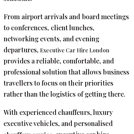
From airport arrivals and board meetings
to conferences, client lunches,
networking events, and evening
departures,
Executive Car Hire London
provides a reliable, comfortable, and
professional solution that allows business
travellers to focus on their priorities
rather than the logistics of getting there.
With experienced chauffeurs, luxury
executive vehicles, and personalised