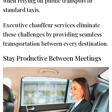
when relying on public transport or
standard taxis.
Executive chauffeur services eliminate
these challenges by providing seamless
transportation between every destination.
Stay Productive Between Meetings