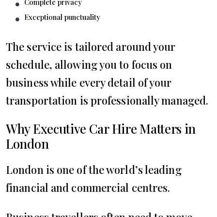
Complete privacy
Exceptional punctuality
The service is tailored around your
schedule, allowing you to focus on
business while every detail of your
transportation is professionally managed.
Why Executive Car Hire Matters in
London
London is one of the world’s leading
financial and commercial centres.