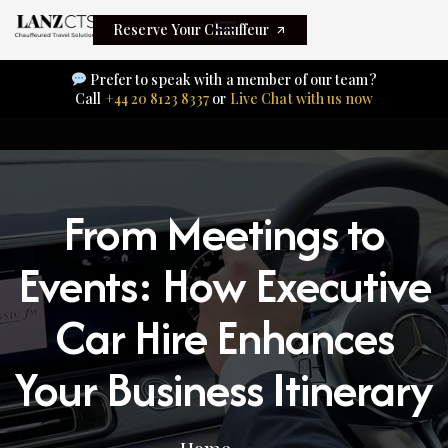
Reserve Your Chauffeur
Prefer to speak with a member of our team?
Call
+44 20 8123 8337
or
Live Chat with us now
From Meetings to
Events: How Executive
Car Hire Enhances
Your Business Itinerary