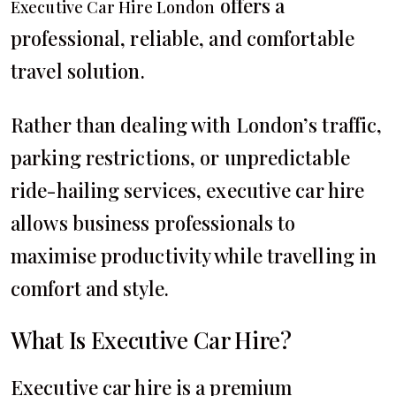
offers a
Executive Car Hire London
professional, reliable, and comfortable
travel solution.
Rather than dealing with London’s traffic,
parking restrictions, or unpredictable
ride-hailing services, executive car hire
allows business professionals to
maximise productivity while travelling in
comfort and style.
What Is Executive Car Hire?
Executive car hire is a premium