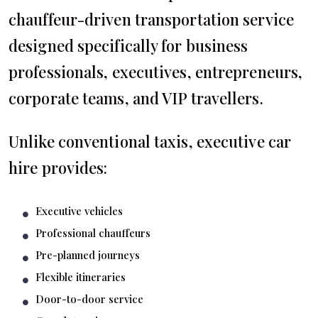
chauffeur-driven transportation service
designed specifically for business
professionals, executives, entrepreneurs,
corporate teams, and VIP travellers.
Unlike conventional taxis, executive car
hire provides:
Executive vehicles
Professional chauffeurs
Pre-planned journeys
Flexible itineraries
Door-to-door service