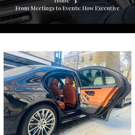
Home
From Meetings to Events: How Executive