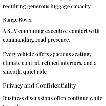
requiring generous luggage capacity.
Range Rover
A SUV combining executive comfort with
commanding road presence.
Every vehicle offers spacious seating,
climate control, refined interiors, and a
smooth, quiet ride.
Privacy and Confidentiality
Business discussions often continue while