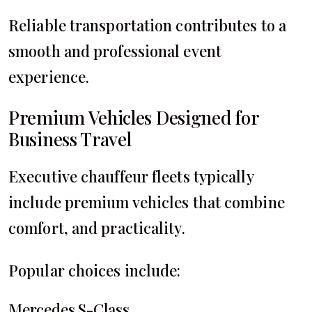
Reliable transportation contributes to a
smooth and professional event
experience.
Premium Vehicles Designed for
Business Travel
Executive chauffeur fleets typically
include premium vehicles that combine
comfort, and practicality.
Popular choices include:
Mercedes S-Class