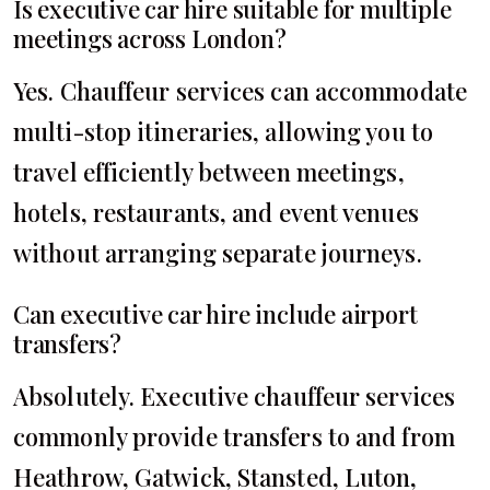
Is executive car hire suitable for multiple
meetings across London?
Yes. Chauffeur services can accommodate
multi-stop itineraries, allowing you to
travel efficiently between meetings,
hotels, restaurants, and event venues
without arranging separate journeys.
Can executive car hire include airport
transfers?
Absolutely. Executive chauffeur services
commonly provide transfers to and from
Heathrow, Gatwick, Stansted, Luton,