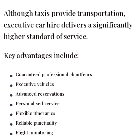
Although taxis provide transportation,
executive car hire delivers a significantly
higher standard of service.
Key advantages include:
Guaranteed professional chauffeurs
Executive vehicles
Advanced reservations
Personalised service
Flexible itineraries
Reliable punctuality
Flight monitoring