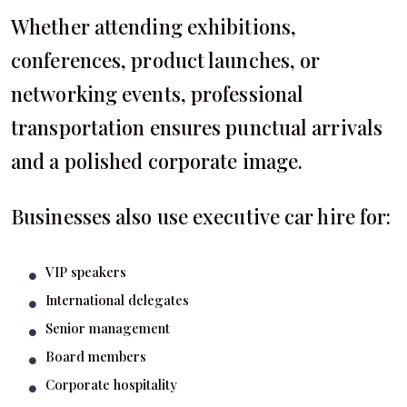
Whether attending exhibitions,
conferences, product launches, or
networking events, professional
transportation ensures punctual arrivals
and a polished corporate image.
Businesses also use executive car hire for:
VIP speakers
International delegates
Senior management
Board members
Corporate hospitality