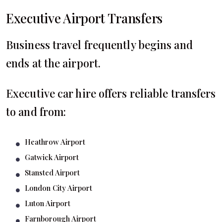
Executive Airport Transfers
Business travel frequently begins and
ends at the airport.
Executive car hire offers reliable transfers
to and from:
Heathrow Airport
Gatwick Airport
Stansted Airport
London City Airport
Luton Airport
Farnborough Airport