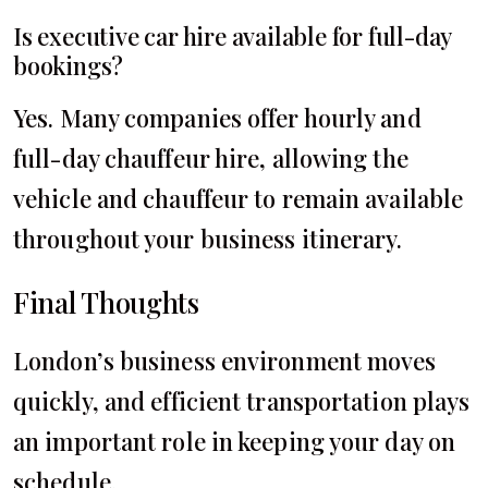
Is executive car hire available for full-day
bookings?
Yes. Many companies offer hourly and
full-day chauffeur hire, allowing the
vehicle and chauffeur to remain available
throughout your business itinerary.
Final Thoughts
London’s business environment moves
quickly, and efficient transportation plays
an important role in keeping your day on
schedule.