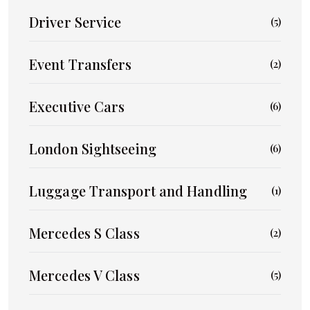
Driver Service
(5)
Event Transfers
(2)
Executive Cars
(6)
London Sightseeing
(6)
Luggage Transport and Handling
(1)
Mercedes S Class
(2)
Mercedes V Class
(5)