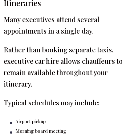
Itineraries
Many executives attend several
appointments in a single day.
Rather than booking separate taxis,
executive car hire allows chauffeurs to
remain available throughout your
itinerary.
Typical schedules may include:
Airport pickup
Morning board meeting