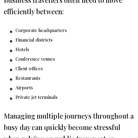
Business travellers often need to move
efficiently between:
Corporate headquarters
Financial districts
Hotels
Conference venues
Client offices
Restaurants
Airports
Private jet terminals
Managing multiple journeys throughout a
busy day can quickly become stressful