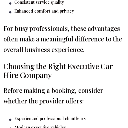
Consistent service quality
Enhanced comfort and privacy
For busy professionals, these advantages
often make a meaningful difference to the
overall business experience.
Choosing the Right Executive Car
Hire Company
Before making a booking, consider
whether the provider offers:
Experienced professional chauffeurs
Modern executive vehicles