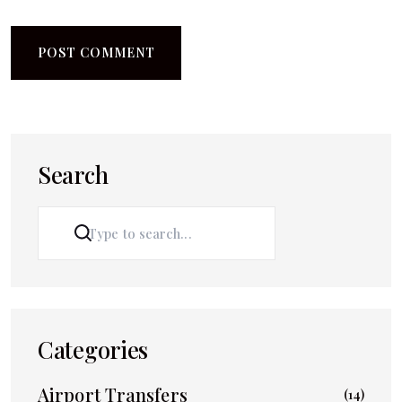
Search
SEARCH
Categories
Airport Transfers
(14)