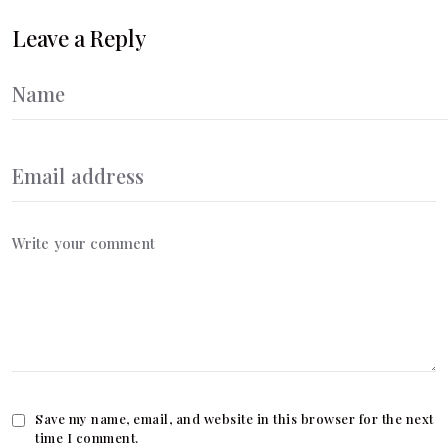
Leave a Reply
Save my name, email, and website in this browser for the next
time I comment.