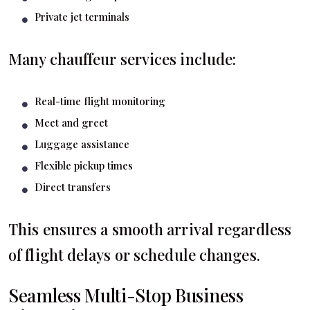
Private jet terminals
Many chauffeur services include:
Real-time flight monitoring
Meet and greet
Luggage assistance
Flexible pickup times
Direct transfers
This ensures a smooth arrival regardless
of flight delays or schedule changes.
Seamless Multi-Stop Business