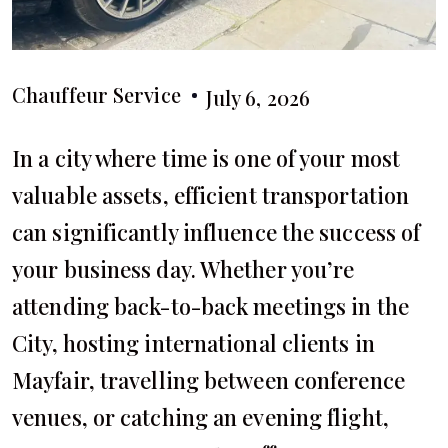
Chauffeur Service
July 6, 2026
In a city where time is one of your most
valuable assets, efficient transportation
can significantly influence the success of
your business day. Whether you’re
attending back-to-back meetings in the
City, hosting international clients in
Mayfair, travelling between conference
venues, or catching an evening flight,