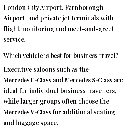
London City Airport, Farnborough
Airport, and private jet terminals with
flight monitoring and meet-and-greet
service.
Which vehicle is best for business travel?
Executive saloons such as the
and
are
Mercedes E-Class
Mercedes S-Class
ideal for individual business travellers,
while larger groups often choose the
for additional seating
Mercedes V-Class
and luggage space.