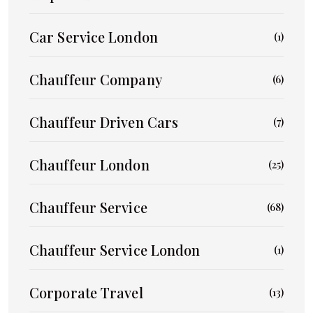
Car Service London
(1)
Chauffeur Company
(6)
Chauffeur Driven Cars
(7)
Chauffeur London
(25)
Chauffeur Service
(68)
Chauffeur Service London
(1)
Corporate Travel
(13)