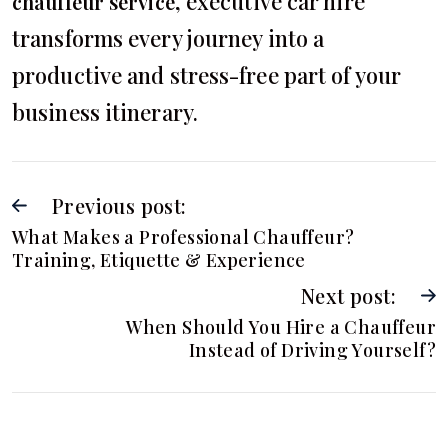
, executive car hire
chauffeur service
transforms every journey into a
productive and stress-free part of your
business itinerary.
Previous post:
What Makes a Professional Chauffeur?
Training, Etiquette & Experience
Next post:
When Should You Hire a Chauffeur
Instead of Driving Yourself?