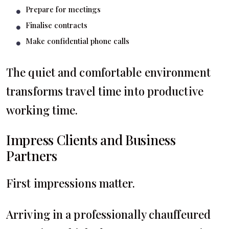
Prepare for meetings
Finalise contracts
Make confidential phone calls
The quiet and comfortable environment
transforms travel time into productive
working time.
Impress Clients and Business
Partners
First impressions matter.
Arriving in a professionally chauffeured