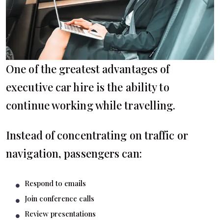
One of the greatest advantages of
executive car hire is the ability to
continue working while travelling.
Instead of concentrating on traffic or
navigation, passengers can:
Respond to emails
Join conference calls
Review presentations