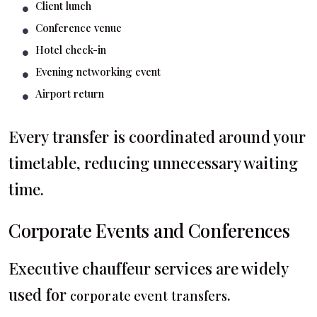
Client lunch
Conference venue
Hotel check-in
Evening networking event
Airport return
Every transfer is coordinated around your
timetable, reducing unnecessary waiting
time.
Corporate Events and Conferences
Executive chauffeur services are widely
used for
.
corporate event transfers