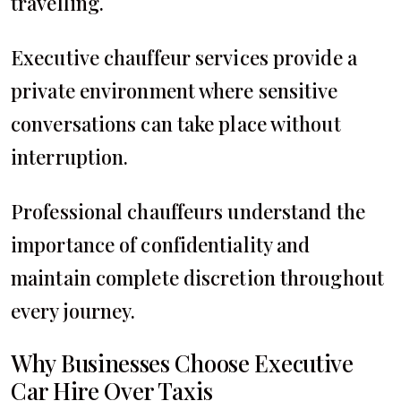
travelling.
Executive chauffeur services provide a
private environment where sensitive
conversations can take place without
interruption.
Professional chauffeurs understand the
importance of confidentiality and
maintain complete discretion throughout
every journey.
Why Businesses Choose Executive
Car Hire Over Taxis