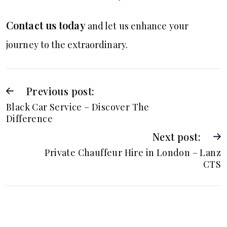
Contact us today
and let us enhance your
journey to the extraordinary.
Previous post:
Black Car Service – Discover The
Difference
Next post:
Private Chauffeur Hire in London – Lanz
CTS