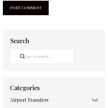
Search
SEARCH
Categories
Airport Transfers
(14)