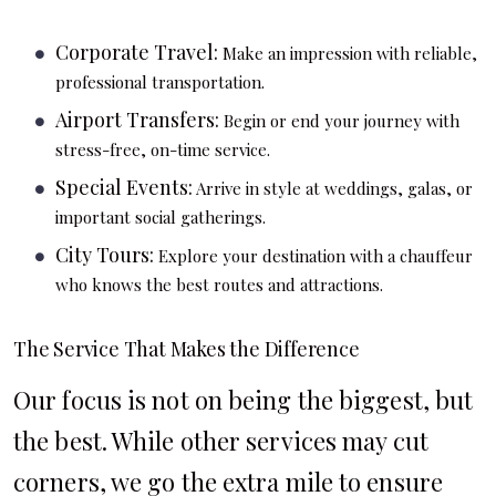
Corporate Travel:
Make an impression with reliable,
professional transportation.
Airport Transfers:
Begin or end your journey with
stress-free, on-time service.
Special Events:
Arrive in style at weddings, galas, or
important social gatherings.
City Tours:
Explore your destination with a chauffeur
who knows the best routes and attractions.
The Service That Makes the Difference
Our focus is not on being the biggest, but
the best. While other services may cut
corners, we go the extra mile to ensure