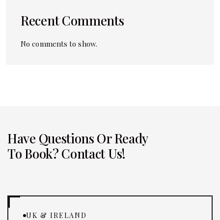
Recent Comments
No comments to show.
Have Questions Or Ready
To Book? Contact Us!
UK & IRELAND