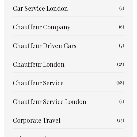
Car Service London
(1)
Chauffeur Company
(6)
Chauffeur Driven Cars
(7)
Chauffeur London
(25)
Chauffeur Service
(68)
Chauffeur Service London
(1)
Corporate Travel
(13)