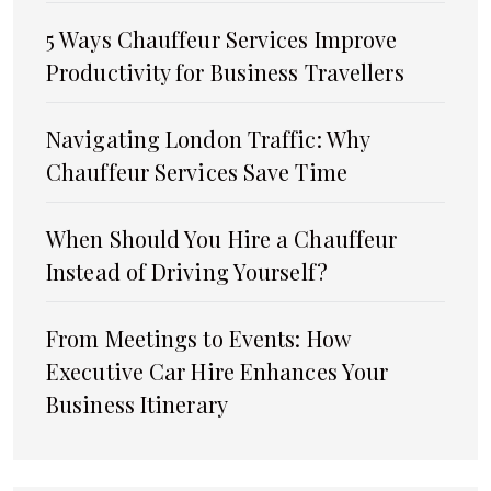
5 Ways Chauffeur Services Improve
Productivity for Business Travellers
Navigating London Traffic: Why
Chauffeur Services Save Time
When Should You Hire a Chauffeur
Instead of Driving Yourself?
From Meetings to Events: How
Executive Car Hire Enhances Your
Business Itinerary