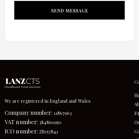
C
H
We are registered in England and Wales
Ab
Company number:
11867963
F
VAT number:
384860950
Ou
ICO number:
Co
ZB157842