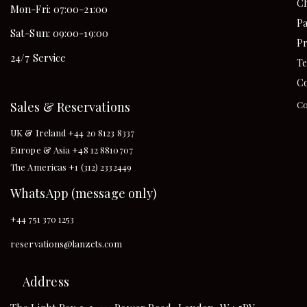
Ch
Mon-Fri: 07:00-21:00
Pa
Sat-Sun: 09:00-19:00
Pr
24/7 Service
Te
Co
Sales & Reservations
Co
UK & Ireland +44 20 8123 8337
Europe & Asia +48 12 8810707
The Americas +1 (312) 2332449
WhatsApp (message only)
+44 751 370 1253
reservations@lanzcts.com
Address