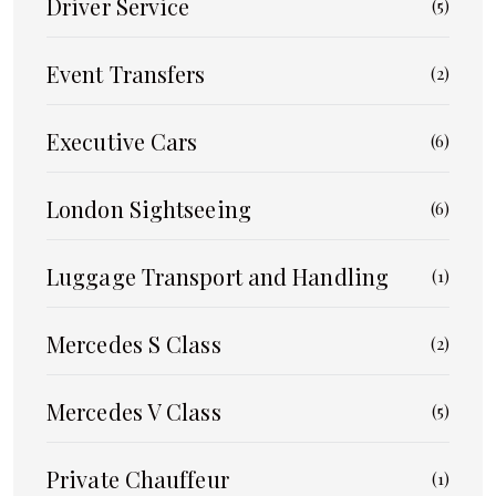
Driver Service
(5)
Event Transfers
(2)
Executive Cars
(6)
London Sightseeing
(6)
Luggage Transport and Handling
(1)
Mercedes S Class
(2)
Mercedes V Class
(5)
Private Chauffeur
(1)