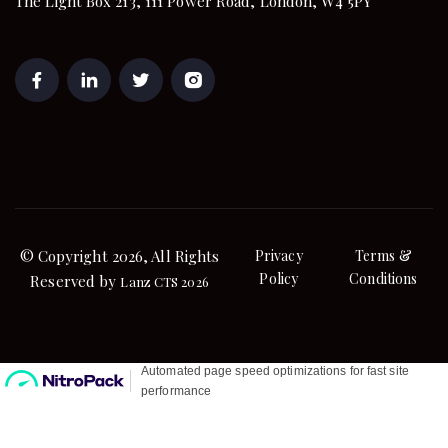
The Light Box 213, 111 Power Road, London, W4 5PY
© Copyright 2026, All Rights
Privacy
Terms &
Policy
Conditions
Reserved by
Lanz CTS 2026