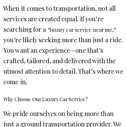
When it comes to transportation, not all
services are created equal. If you’re
searching for a
“luxury car service near me,”
you’re likely seeking more than just a ride.
You want an experience—one that’s
crafted, tailored, and delivered with the
utmost attention to detail. That’s where we
come in.
Why Choose Our Luxury Car Service?
We pride ourselves on being more than
just a ground transportation provider. We