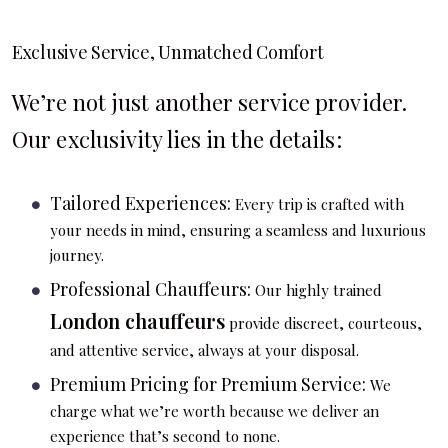
Exclusive Service, Unmatched Comfort
We’re not just another service provider.
Our exclusivity lies in the details:
Tailored Experiences:
Every trip is crafted with
your needs in mind, ensuring a seamless and luxurious
journey.
Professional Chauffeurs:
Our highly trained
London chauffeurs
provide discreet, courteous,
and attentive service, always at your disposal.
Premium Pricing for Premium Service:
We
charge what we’re worth because we deliver an
experience that’s second to none.