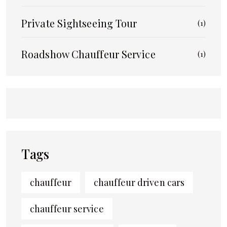
Private Sightseeing Tour
(1)
Roadshow Chauffeur Service
(1)
Tags
chauffeur
chauffeur driven cars
chauffeur service