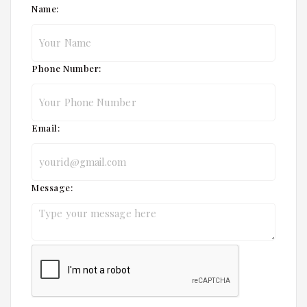
Name:
Phone Number:
Email:
Message: