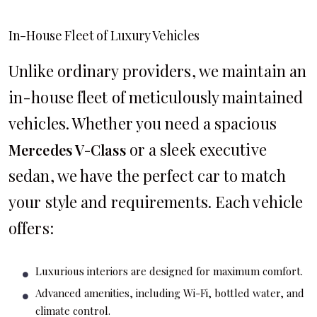
In-House Fleet of Luxury Vehicles
Unlike ordinary providers, we maintain an
in-house fleet of meticulously maintained
vehicles. Whether you need a spacious
or a sleek executive
Mercedes V-Class
sedan, we have the perfect car to match
your style and requirements. Each vehicle
offers:
Luxurious interiors are designed for maximum comfort.
Advanced amenities, including Wi-Fi, bottled water, and
climate control.