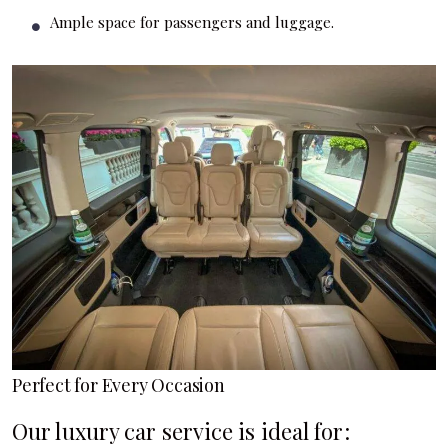
Ample space for passengers and luggage.
Perfect for Every Occasion
Our luxury car service is ideal for: