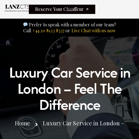
Reserve Your Chauffeur
Prefer to speak with a member of our team?
Call
+44 20 8123 8337
or
Live Chat with us now
Luxury Car Service in
London – Feel The
Difference
Home
Luxury Car Service in London –