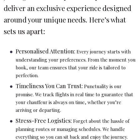
deliver an exclusive experience designed
around your unique needs. Here’s what
sets us apart:
Personalised Attention:
Every journey starts with
understanding your preferences. From the moment you
book, our team ensures that your ride is tailored to
perfection.
Timeliness You Can Trust:
Punctuality is our
promise. We track flights in real time to guarantee that
your chauffeur is always on time, whether you’re
arriving or departing.
Stress-Free Logistics:
Forget about the hassle of
planning routes or managing schedules. We handle
everything so you can sit back and enjoy the journey.