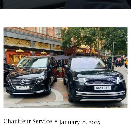
Chauffeur Service
January 21, 2025