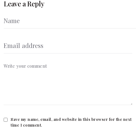
Leave a Reply
Save my name, email, and website in this browser for the next
time I comment.