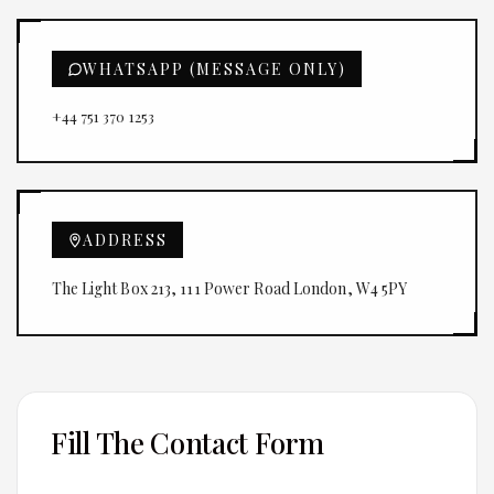
WHATSAPP (MESSAGE ONLY)
+44 751 370 1253
ADDRESS
The Light Box 213, 111 Power Road London, W4 5PY
Fill The Contact Form