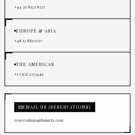
+44 20 8123 8337
EUROPE & ASIA
+48 12 8810707
THE AMERICAS
+1 (312) 2332449
EMAIL US (RESERVATIONS)
reservations@lanzcts.com