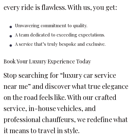
every ride is flawless. With us, you get:
Unwavering commitment to quality.
A team dedicated to exceeding expectations.
A service that’s truly bespoke and exclusive.
Book Your Luxury Experience Today
Stop searching for “luxury car service
near me” and discover what true elegance
on the road feels like. With our crafted
service, in-house vehicles, and
professional chauffeurs, we redefine what
it means to travel in style.