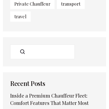
Private Chauffeur
transport
travel
SEARCH
Recent Posts
Inside a Premium Chauffeur Fleet:
Comfort Features That Matter Most