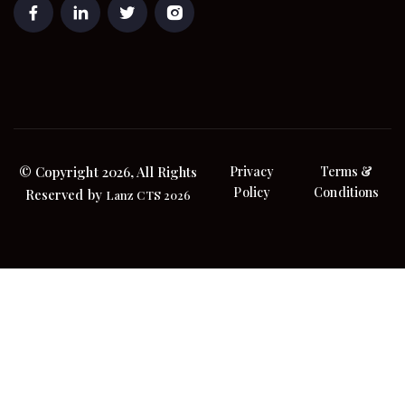
© Copyright 2026, All Rights
Privacy
Terms &
Policy
Conditions
Reserved by
Lanz CTS 2026