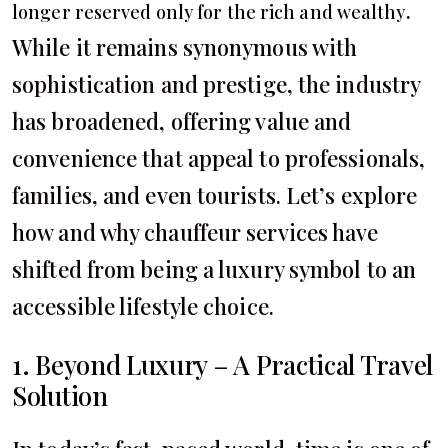
.
longer reserved only for the rich and wealthy
While it remains synonymous with
sophistication and prestige, the industry
has broadened, offering value and
convenience that appeal to professionals,
families, and even tourists. Let’s explore
how and why chauffeur services have
shifted from being a luxury symbol to an
accessible lifestyle choice.
1. Beyond Luxury – A Practical Travel
Solution