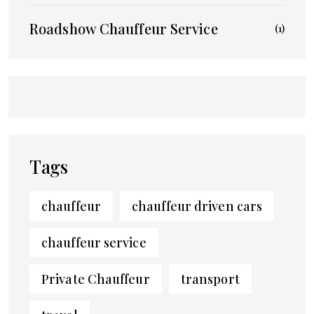
Roadshow Chauffeur Service
(1)
Tags
chauffeur
chauffeur driven cars
chauffeur service
Private Chauffeur
transport