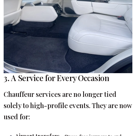
3. A Service for Every Occasion
Chauffeur services are no longer tied
solely to high-profile events. They are now
used for:
Airport transfers