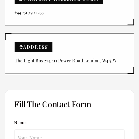
+44 751 370 1253
ADDRESS
The Light Box 213, 111 Power Road London, W4 5PY
Fill The Contact Form
Name: