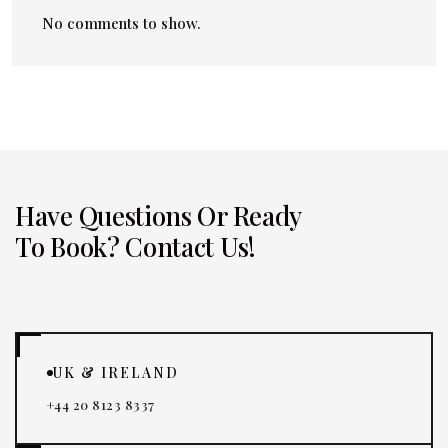
No comments to show.
Have Questions Or Ready
To Book? Contact Us!
UK & IRELAND
+44 20 8123 8337