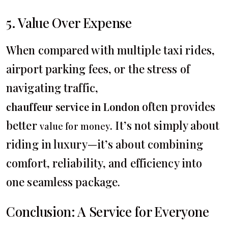
5. Value Over Expense
When compared with multiple taxi rides,
airport parking fees, or the stress of
navigating traffic,
often provides
chauffeur service in London
better
. It’s not simply about
value for money
riding in luxury—it’s about combining
comfort, reliability, and efficiency into
one seamless package.
Conclusion: A Service for Everyone