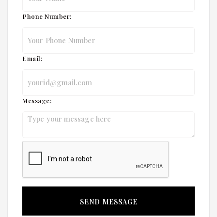
Phone Number:
Email:
Message: