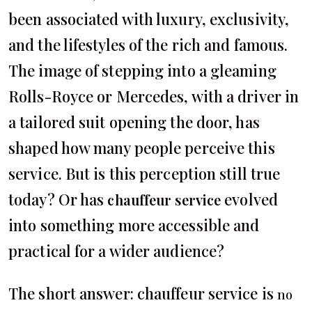
been associated with luxury, exclusivity,
and the lifestyles of the rich and famous.
The image of stepping into a gleaming
Rolls-Royce or Mercedes, with a driver in
a tailored suit opening the door, has
shaped how many people perceive this
service. But is this perception still true
today? Or has
evolved
chauffeur service
into something more accessible and
practical for a wider audience?
The short answer: chauffeur service is
no