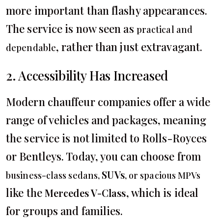
more important than flashy appearances.
The service is now seen as
practical and
, rather than just extravagant.
dependable
2. Accessibility Has Increased
Modern chauffeur companies offer a wide
range of vehicles and packages, meaning
the service is not limited to Rolls-Royces
or Bentleys. Today, you can choose from
SUVs
business-class sedans,
, or spacious MPVs
like the
, which is ideal
Mercedes V-Class
for groups and families.