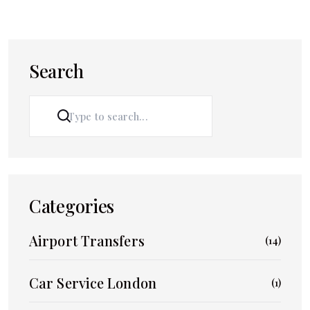
Search
SEARCH
Categories
Airport Transfers
(14)
Car Service London
(1)