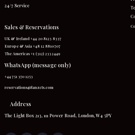
24/7 Service
Te
Co
Sales & Reservations
Co
UK & Ireland +44 20 8123 8337
Europe & Asia +48 12 8810707
The Americas +1 (312) 2332449
WhatsApp (message only)
+44 751 370 1253
reservations@lanzcts.com
Address
The Light Box 213, 111 Power Road, London, W4 5PY