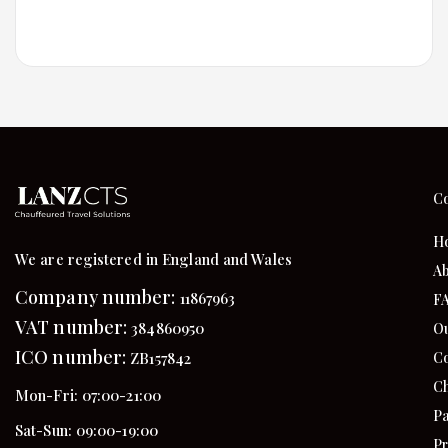
C
H
We are registered in England and Wales
Ab
Company number:
11867963
F
VAT number:
384860950
Ou
ICO number:
Co
ZB157842
Ch
Mon-Fri: 07:00-21:00
Pa
Sat-Sun: 09:00-19:00
Pr