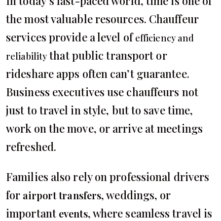
In today’s fast-paced world, time is one of
the most valuable resources. Chauffeur
services provide a level of
efficiency and
that public transport or
reliability
rideshare apps often can’t guarantee.
Business executives use chauffeurs not
just to travel in style, but to save time,
work on the move, or arrive at meetings
refreshed.
Families also rely on professional drivers
for
, weddings, or
airport transfers
important
, where seamless travel is
events