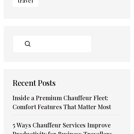
travel
SEARCH
Recent Posts
Inside a Premium Chauffeur Fleet:
Comfort Features That Matter Most
5 Ways Chauffeur Services Improve
Productivity for Business Travellers