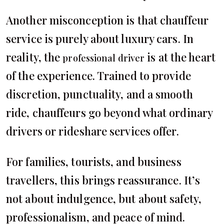
Another misconception is that chauffeur
service is purely about luxury cars. In
reality, the
is at the heart
professional driver
of the experience. Trained to provide
discretion, punctuality, and a smooth
ride, chauffeurs go beyond what ordinary
drivers or rideshare services offer.
For families, tourists, and business
travellers, this brings reassurance. It’s
not about indulgence, but about safety,
professionalism, and peace of mind.