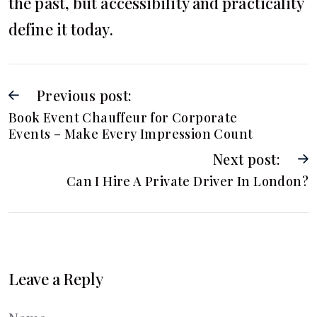
the past, but accessibility and practicality
define it today.
Previous post:
Book Event Chauffeur for Corporate
Events – Make Every Impression Count
Next post:
Can I Hire A Private Driver In London?
Leave a Reply