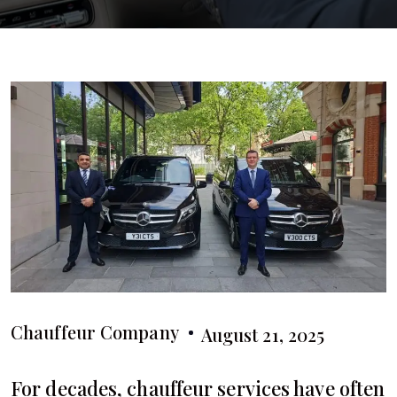
Chauffeur Company
August 21, 2025
For decades, chauffeur services have often