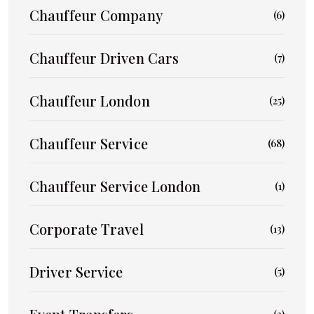
Chauffeur Company
(6)
Chauffeur Driven Cars
(7)
Chauffeur London
(25)
Chauffeur Service
(68)
Chauffeur Service London
(1)
Corporate Travel
(13)
Driver Service
(5)