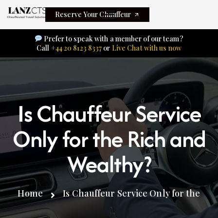
Reserve Your Chauffeur
Prefer to speak with a member of our team?
Call
+44 20 8123 8337
or
Live Chat with us now
Is Chauffeur Service
Only for the Rich and
Wealthy?
Home
Is Chauffeur Service Only for the