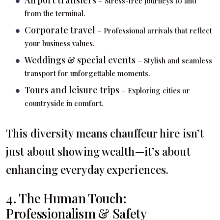
– Stress-free journeys to and
from the terminal.
Corporate travel
– Professional arrivals that reflect
your business values.
Weddings & special events
– Stylish and seamless
transport for unforgettable moments.
Tours and leisure trips
– Exploring cities or
countryside in comfort.
This diversity means chauffeur hire isn’t
just about showing wealth—it’s about
enhancing everyday experiences.
4. The Human Touch:
Professionalism & Safety