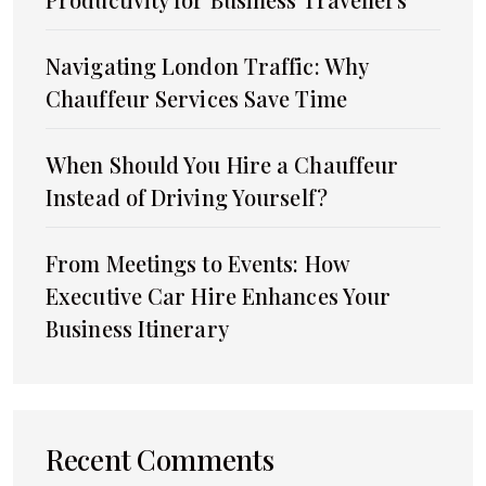
Navigating London Traffic: Why
Chauffeur Services Save Time
When Should You Hire a Chauffeur
Instead of Driving Yourself?
From Meetings to Events: How
Executive Car Hire Enhances Your
Business Itinerary
Recent Comments