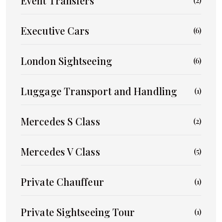
Event Transfers
(2)
Executive Cars
(6)
London Sightseeing
(6)
Luggage Transport and Handling
(1)
Mercedes S Class
(2)
Mercedes V Class
(5)
Private Chauffeur
(1)
Private Sightseeing Tour
(1)