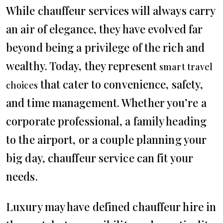
While chauffeur services will always carry
an air of elegance, they have evolved far
beyond being a privilege of the rich and
wealthy. Today, they represent
smart travel
that cater to convenience, safety,
choices
and time management. Whether you’re a
corporate professional, a family heading
to the airport, or a couple planning your
big day, chauffeur service can fit your
needs.
Luxury may have defined chauffeur hire in