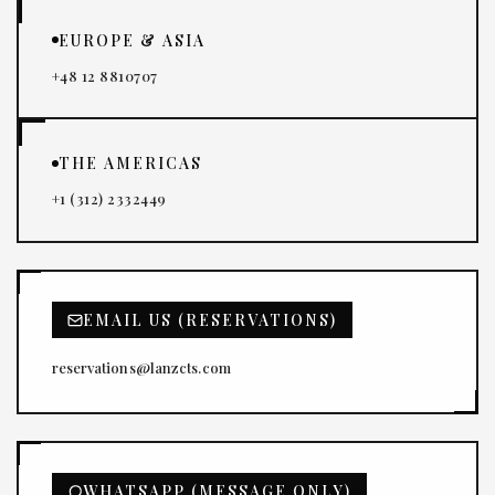
EUROPE & ASIA
+48 12 8810707
THE AMERICAS
+1 (312) 2332449
EMAIL US (RESERVATIONS)
reservations@lanzcts.com
WHATSAPP (MESSAGE ONLY)