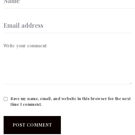
Save my name, email, and website in this browser for the next
time I comment.