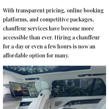
With transparent pricing, online booking
platforms, and competitive packages,
chauffeur services have become more
accessible than ever. Hiring a chauffeur
for a day or even a few hours is now an
affordable option for many.