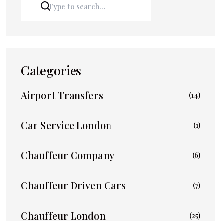
SEARCH
Categories
Airport Transfers
(14)
Car Service London
(1)
Chauffeur Company
(6)
Chauffeur Driven Cars
(7)
Chauffeur London
(25)