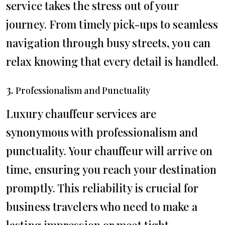
service takes the stress out of your
journey. From timely pick-ups to seamless
navigation through busy streets, you can
relax knowing that every detail is handled.
3.
Professionalism and Punctuality
Luxury chauffeur services are
synonymous with professionalism and
punctuality. Your chauffeur will arrive on
time, ensuring you reach your destination
promptly. This reliability is crucial for
business travelers who need to make a