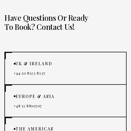
Have Questions Or Ready
To Book? Contact Us!
UK & IRELAND
+44 20 8123 8337
EUROPE & ASIA
+48 12 8810707
THE AMERICAS