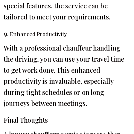
special features, the service can be
tailored to meet your requirements.
9.
Enhanced Productivity
With a professional chauffeur handling
the driving, you can use your travel time
to get work done. This enhanced
productivity is invaluable, especially
during tight schedules or on long
journeys between meetings.
Final Thoughts