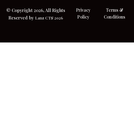
© Copyright 2026, All Rights
Privacy
Terms &
Policy
Conditions
Reserved by
Lanz CTS 2026