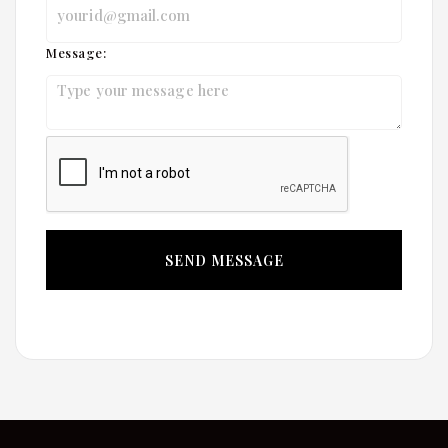
Message: