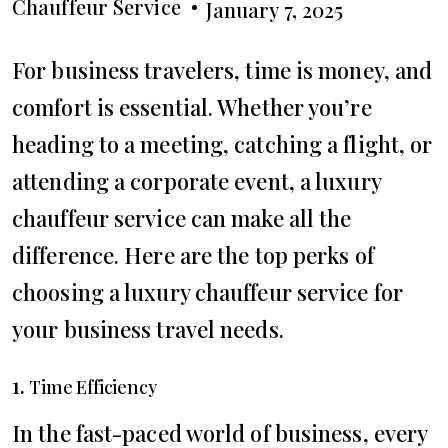
Chauffeur Service
January 7, 2025
For business travelers, time is money, and
comfort is essential. Whether you’re
heading to a meeting, catching a flight, or
attending a corporate event, a luxury
chauffeur service can make all the
difference. Here are the top perks of
choosing a luxury chauffeur service for
your business travel needs.
1.
Time Efficiency
In the fast-paced world of business, every