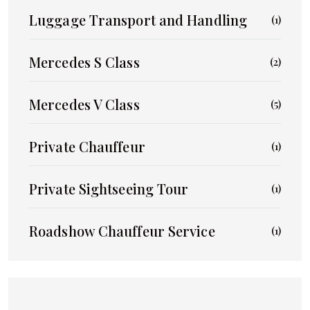
Luggage Transport and Handling
(1)
Mercedes S Class
(2)
Mercedes V Class
(5)
Private Chauffeur
(1)
Private Sightseeing Tour
(1)
Roadshow Chauffeur Service
(1)