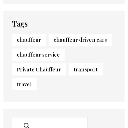
Tags
chauffeur
chauffeur driven cars
chauffeur service
Private Chauffeur
transport
travel
SEARCH