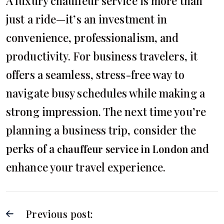
A luxury chauffeur service is more than
just a ride—it’s an investment in
convenience, professionalism, and
productivity. For business travelers, it
offers a seamless, stress-free way to
navigate busy schedules while making a
strong impression. The next time you’re
planning a business trip, consider the
perks of a
and
chauffeur service in London
enhance your travel experience.
Previous post: