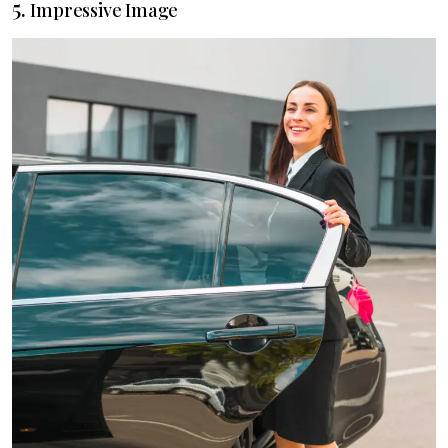
5.
Impressive Image