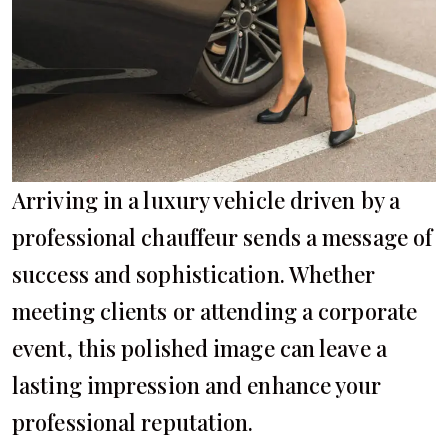
Arriving in a luxury vehicle driven by a
professional chauffeur sends a message of
success and sophistication. Whether
meeting clients or attending a corporate
event, this polished image can leave a
lasting impression and enhance your
professional reputation.