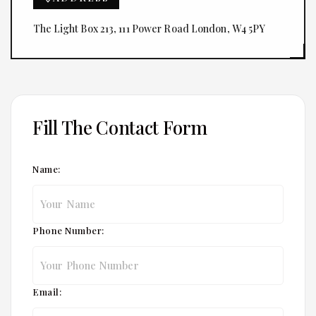
The Light Box 213, 111 Power Road London, W4 5PY
Fill The Contact Form
Name:
Phone Number:
Email: