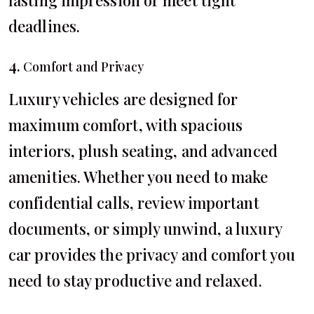
lasting impression or meet tight
deadlines.
4.
Comfort and Privacy
Luxury vehicles are designed for
maximum comfort, with spacious
interiors, plush seating, and advanced
amenities. Whether you need to make
confidential calls, review important
documents, or simply unwind, a luxury
car provides the privacy and comfort you
need to stay productive and relaxed.