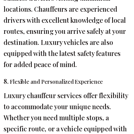
locations. Chauffeurs are experienced
drivers with excellent knowledge of local
routes, ensuring you arrive safely at your
destination. Luxury vehicles are also
equipped with the latest safety features
for added peace of mind.
8.
Flexible and Personalized Experience
Luxury chauffeur services offer flexibility
to accommodate your unique needs.
Whether you need multiple stops, a
specific route, or a vehicle equipped with