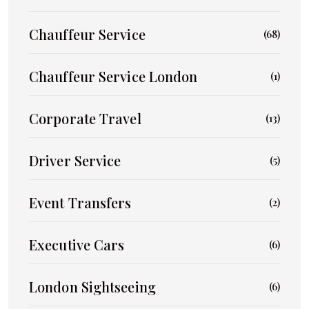
Chauffeur Service
(68)
Chauffeur Service London
(1)
Corporate Travel
(13)
Driver Service
(5)
Event Transfers
(2)
Executive Cars
(6)
London Sightseeing
(6)