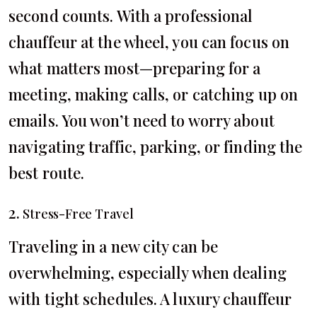
second counts. With a professional
chauffeur at the wheel, you can focus on
what matters most—preparing for a
meeting, making calls, or catching up on
emails. You won’t need to worry about
navigating traffic, parking, or finding the
best route.
2.
Stress-Free Travel
Traveling in a new city can be
overwhelming, especially when dealing
with tight schedules. A luxury chauffeur