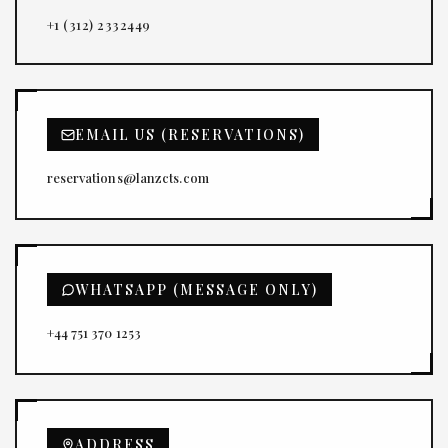
+1 (312) 2332449
EMAIL US (RESERVATIONS)
reservations@lanzcts.com
WHATSAPP (MESSAGE ONLY)
+44 751 370 1253
ADDRESS