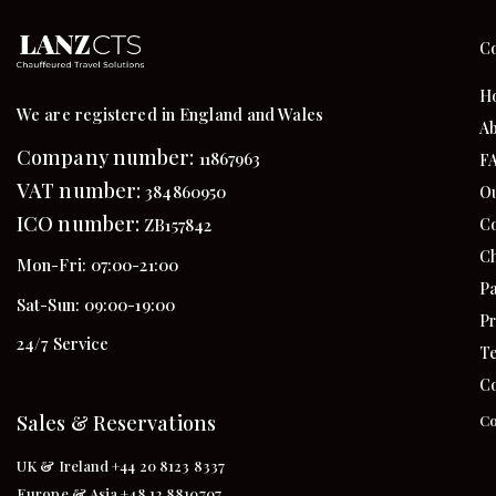
C
H
We are registered in England and Wales
Ab
Company number:
11867963
F
VAT number:
384860950
Ou
ICO number:
Co
ZB157842
Ch
Mon-Fri: 07:00-21:00
Pa
Sat-Sun: 09:00-19:00
Pr
24/7 Service
Te
Co
Sales & Reservations
Co
UK & Ireland +44 20 8123 8337
Europe & Asia +48 12 8810707