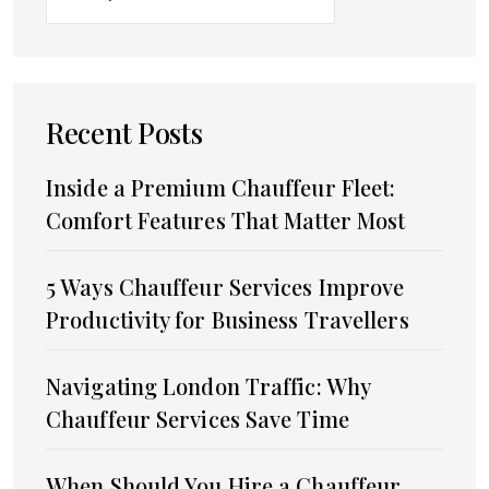
Recent Posts
Inside a Premium Chauffeur Fleet:
Comfort Features That Matter Most
5 Ways Chauffeur Services Improve
Productivity for Business Travellers
Navigating London Traffic: Why
Chauffeur Services Save Time
When Should You Hire a Chauffeur