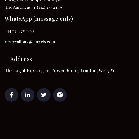
The Americas +1 (312) 2332449
WhatsApp (message only)
+44 751 370 1253
reservations@lanzcts.com
Address
The Light Box 213, 111 Power Road, London, W4 5PY