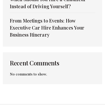
Instead of Driving Yourself?
From Meetings to Events: How
Executive Car Hire Enhances Your
Business Itinerary
Recent Comments
No comments to show.