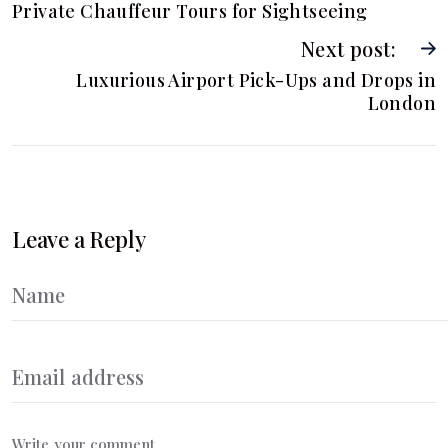
Private Chauffeur Tours for Sightseeing
Next post:
Luxurious Airport Pick-Ups and Drops in
London
Leave a Reply