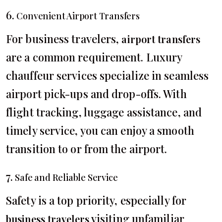
6.
Convenient Airport Transfers
For business travelers,
airport transfers
are a common requirement. Luxury
chauffeur services specialize in seamless
airport pick-ups and drop-offs. With
flight tracking, luggage assistance, and
timely service, you can enjoy a smooth
transition to or from the airport.
7.
Safe and Reliable Service
Safety is a top priority, especially for
visiting unfamiliar
business travelers