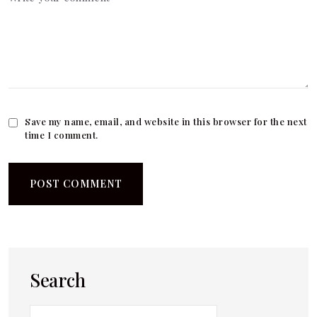
Save my name, email, and website in this browser for the next
time I comment.
Search