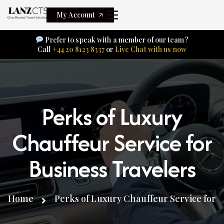
My Account
Prefer to speak with a member of our team?
Call
+44 20 8123 8337
or
Live Chat with us now
Perks of Luxury
Chauffeur Service for
Business Travelers
Home
Perks of Luxury Chauffeur Service for