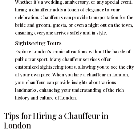
Whether it’s a wedding, anniversary, or any special event,
hiring a chauffeur adds a touch of elegance to your
celebration. Chauffeurs can provide transportation for the
bride and groom, guests, or even a night out on the town,
ensuring everyone arrives safely and in style.
Sightseeing Tours
Explore London’s iconic attractions without the hassle of
public transport. Many chauffeur services offer
customized sightseeing tours, allowing you to see the city
at your own pace. When you hire a chauffeur in London,
your chauffeur can provide insights about various
landmarks, enhancing your understanding of the rich
history and culture of London.
Tips for Hiring a Chauffeur in
London