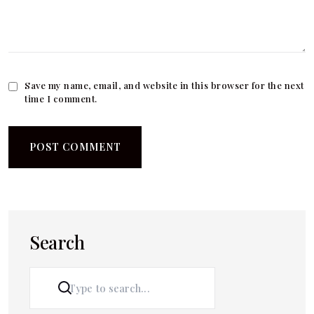
Save my name, email, and website in this browser for the next
time I comment.
Search
SEARCH