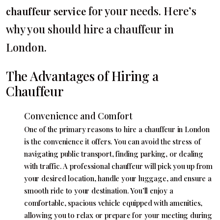
for your needs. Here’s
chauffeur service
why you should hire a chauffeur in
London.
The Advantages of Hiring a
Chauffeur
Convenience and Comfort
One of the primary reasons to hire a chauffeur in London
is the convenience it offers. You can avoid the stress of
navigating public transport, finding parking, or dealing
with traffic. A professional chauffeur will pick you up from
your desired location, handle your luggage, and ensure a
smooth ride to your destination. You’ll enjoy a
comfortable, spacious vehicle equipped with amenities,
allowing you to relax or prepare for your meeting during