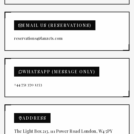
EMAIL US (RESERVATIONS)
reservations@lanzcts.com
WHATSAPP (MESSAGE ONLY)
+44 751 370 1253
ADDRESS
The Light Box 213, 111 Power Road London, W4 5PY