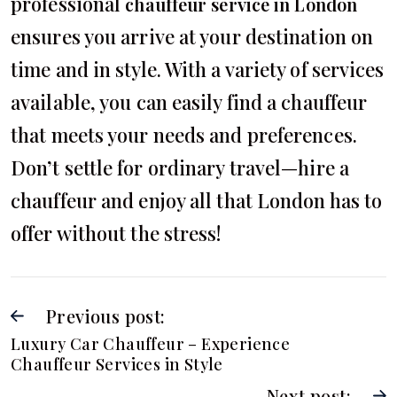
professional
chauffeur service in London
ensures you arrive at your destination on
time and in style. With a variety of services
available, you can easily find a chauffeur
that meets your needs and preferences.
Don’t settle for ordinary travel—hire a
chauffeur and enjoy all that London has to
offer without the stress!
Previous post:
Luxury Car Chauffeur – Experience
Chauffeur Services in Style
Next post: