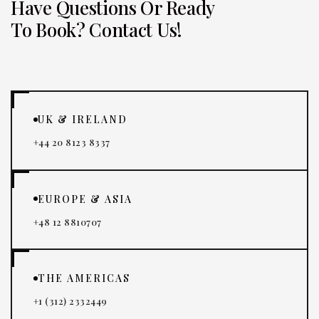
Have Questions Or Ready
To Book? Contact Us!
UK & IRELAND
+44 20 8123 8337
EUROPE & ASIA
+48 12 8810707
THE AMERICAS
+1 (312) 2332449