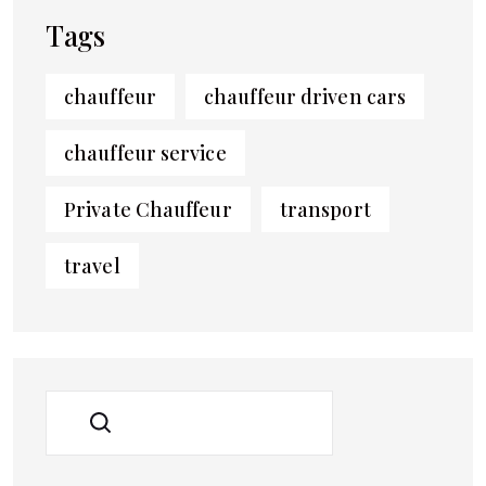
Tags
chauffeur
chauffeur driven cars
chauffeur service
Private Chauffeur
transport
travel
SEARCH