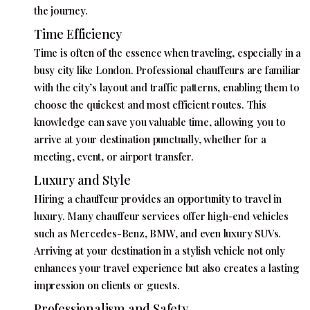
the journey.
Time Efficiency
Time is often of the essence when traveling, especially in a
busy city like London. Professional chauffeurs are familiar
with the city’s layout and traffic patterns, enabling them to
choose the quickest and most efficient routes. This
knowledge can save you valuable time, allowing you to
arrive at your destination punctually, whether for a
meeting, event, or airport transfer.
Luxury and Style
Hiring a chauffeur provides an opportunity to travel in
luxury. Many chauffeur services offer high-end vehicles
such as Mercedes-Benz, BMW, and even luxury SUVs.
Arriving at your destination in a stylish vehicle not only
enhances your travel experience but also creates a lasting
impression on clients or guests.
Professionalism and Safety