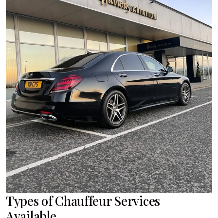
Types of Chauffeur Services
Available