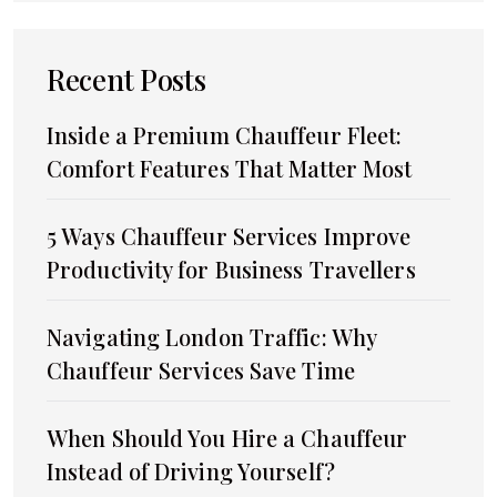
Recent Posts
Inside a Premium Chauffeur Fleet:
Comfort Features That Matter Most
5 Ways Chauffeur Services Improve
Productivity for Business Travellers
Navigating London Traffic: Why
Chauffeur Services Save Time
When Should You Hire a Chauffeur
Instead of Driving Yourself?