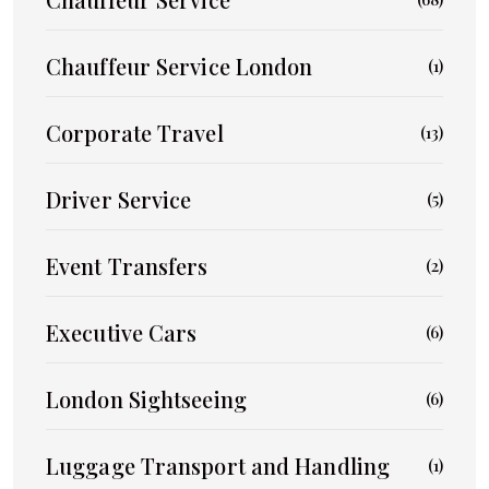
Chauffeur Service London
(1)
Corporate Travel
(13)
Driver Service
(5)
Event Transfers
(2)
Executive Cars
(6)
London Sightseeing
(6)
Luggage Transport and Handling
(1)