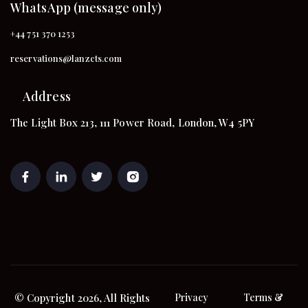
WhatsApp (message only)
+44 751 370 1253
reservations@lanzcts.com
Address
The Light Box 213, 111 Power Road, London, W4 5PY
© Copyright 2026, All Rights
Privacy
Terms &