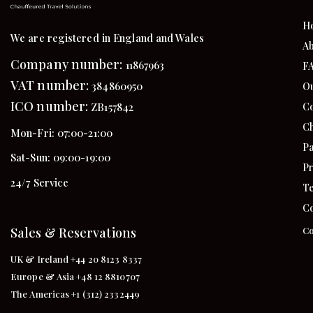
H
We are registered in England and Wales
Ab
Company number:
11867963
F
VAT number:
384860950
Ou
ICO number:
Co
ZB157842
Ch
Mon-Fri: 07:00-21:00
Pa
Sat-Sun: 09:00-19:00
Pr
24/7 Service
Te
Co
Sales & Reservations
Co
UK & Ireland +44 20 8123 8337
Europe & Asia +48 12 8810707
The Americas +1 (312) 2332449