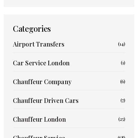
Categories
Airport Transfers
(14)
Car Service London
(1)
Chauffeur Company
(6)
Chauffeur Driven Cars
(7)
Chauffeur London
(25)
Chauffeur Service
(68)