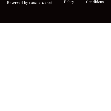
Policy
Conditions
Reserved by
Lanz CTS 2026