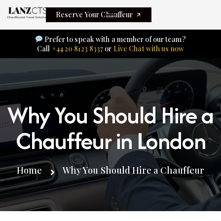
Reserve Your Chauffeur
Prefer to speak with a member of our team?
Call
+44 20 8123 8337
or
Live Chat with us now
Why You Should Hire a
Chauffeur in London
Home
Why You Should Hire a Chauffeur