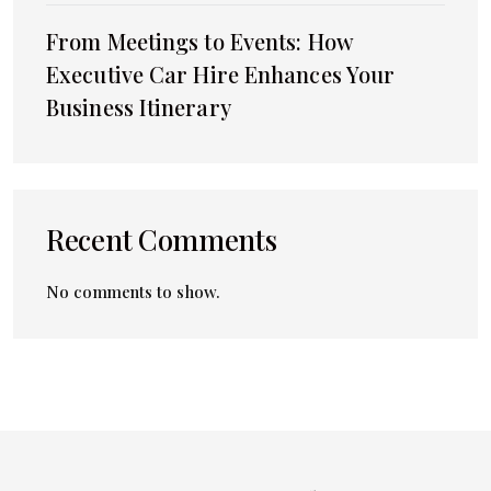
From Meetings to Events: How
Executive Car Hire Enhances Your
Business Itinerary
Recent Comments
No comments to show.