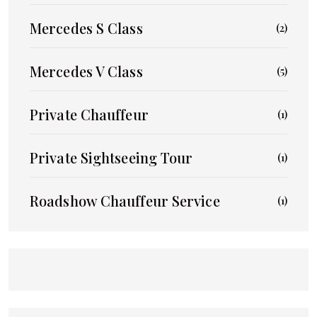
Mercedes S Class
(2)
Mercedes V Class
(5)
Private Chauffeur
(1)
Private Sightseeing Tour
(1)
Roadshow Chauffeur Service
(1)