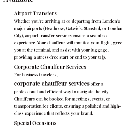
Airport Transfers
Whether you’re arriving at or departing from London’s
major airports (Heathrow, Gatwick, Stansted, or London
City), airport transfer services ensure a seamless
experience. Your chauffeur will monitor your flight, greet
you at the terminal, and assist with your luggage,
providing a stress-free start or end to your trip.
Corporate Chauffeur Services
For business travelers,
corporate chauffeur services
offer a
professional and efficient way to navigate the city.
Chauffeurs can be booked for meetings, events, or
transportation for clients, ensuring a polished and high-
class experience that reflects your brand.
Special Occasions