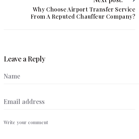
Why Choose Airport Transfer Service
From A Reputed Chauffeur Company?
Leave a Reply