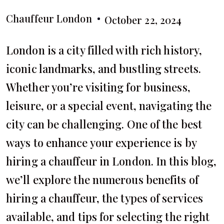
Chauffeur London
October 22, 2024
London is a city filled with rich history,
iconic landmarks, and bustling streets.
Whether you’re visiting for business,
leisure, or a special event, navigating the
city can be challenging. One of the best
ways to enhance your experience is by
hiring a chauffeur in London. In this blog,
we’ll explore the numerous benefits of
hiring a chauffeur, the types of services
available, and tips for selecting the right