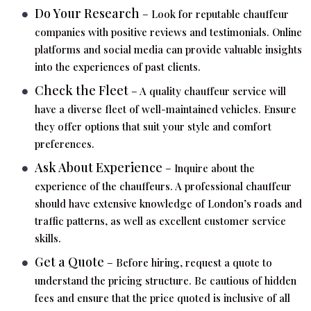
Do Your Research
– Look for reputable chauffeur
companies with positive reviews and testimonials. Online
platforms and social media can provide valuable insights
into the experiences of past clients.
Check the Fleet
– A quality chauffeur service will
have a diverse fleet of well-maintained vehicles. Ensure
they offer options that suit your style and comfort
preferences.
Ask About Experience
– Inquire about the
experience of the chauffeurs. A professional chauffeur
should have extensive knowledge of London’s roads and
traffic patterns, as well as excellent customer service
skills.
Get a Quote
– Before hiring, request a quote to
understand the pricing structure. Be cautious of hidden
fees and ensure that the price quoted is inclusive of all