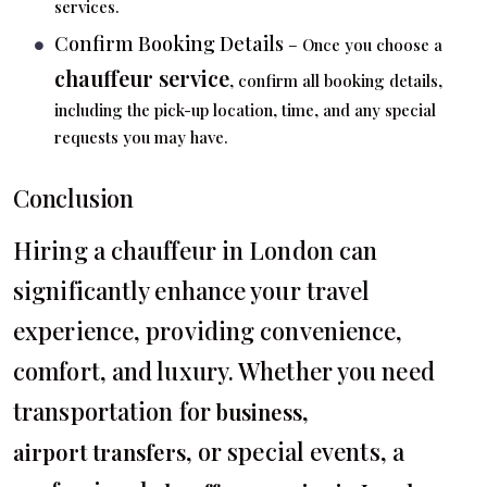
services.
Confirm Booking Details
– Once you choose a
chauffeur service
, confirm all booking details,
including the pick-up location, time, and any special
requests you may have.
Conclusion
Hiring a chauffeur in London can
significantly enhance your travel
experience, providing convenience,
comfort, and luxury. Whether you need
transportation for
,
business
, or special events, a
airport transfers