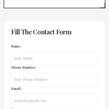
Fill The Contact Form
Name:
Phone Number:
Email: