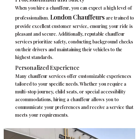
When you hire a chauffeur, you can expect a high level of
London Chauffeurs
professionalism.
are trained to
provide excellent customer service, ensuring your ride is
pleasant and secure. Additionally, reputable chauffeur
services prioritize safety, conducting background checks
on their drivers and maintaining their vehicles to the
highest standards.
Personalized Experience
Many chauffeur services offer customizable experiences
tailored to your specific needs. Whether you require a
multi-stop journey, child seats, or special accessibility
accommodations, hiring a chauffeur allows you to
communicate your preferences and receive a service that
meets your requirements.